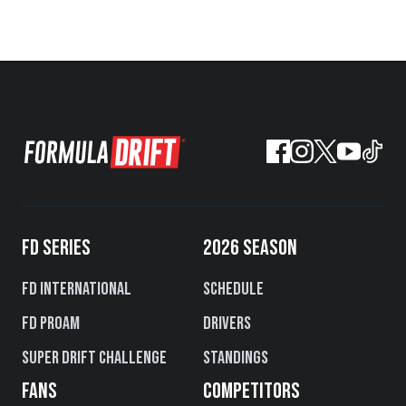
FD SERIES
2026 SEASON
FD International
Schedule
FD PROAM
Drivers
Super Drift Challenge
Standings
FANS
COMPETITORS