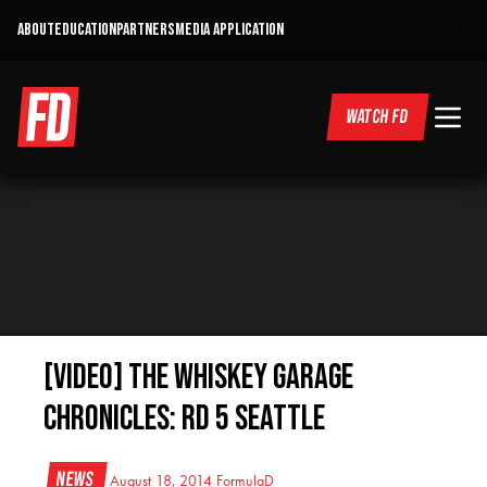
ABOUT
EDUCATION
PARTNERS
MEDIA APPLICATION
WATCH FD
[VIDEO] The Whiskey Garage
Chronicles: RD 5 Seattle
News
August 18, 2014
FormulaD