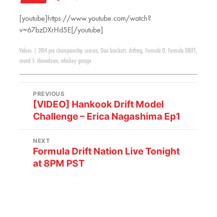
[youtube]https://www.youtube.com/watch?
v=67bzDXrHd5E[/youtube]
Videos
|
2014 pro championship season
,
Dan brockett
,
drifting
,
Formula D
,
Formula DRIFT
,
round 5: throwdown
,
whiskey garage
PREVIOUS
[VIDEO] Hankook Drift Model
Challenge – Erica Nagashima Ep1
NEXT
Formula Drift Nation Live Tonight
at 8PM PST