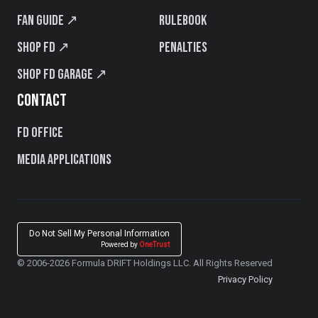
Fan Guide ↗
Rulebook
Shop FD ↗
Penalties
Shop FD Garage ↗
CONTACT
FD Office
Media Applications
Do Not Sell My Personal Information
Powered by
OneTrust
© 2006-2026 Formula DRIFT Holdings LLC. All Rights Reserved
Privacy Policy