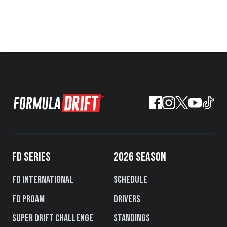
FD SERIES
2026 SEASON
FD International
Schedule
FD PROAM
Drivers
Super Drift Challenge
Standings