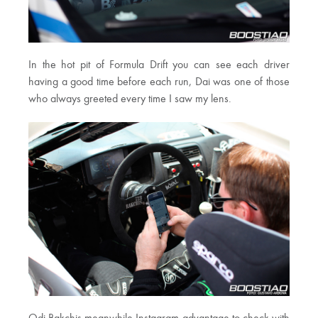
In the hot pit of Formula Drift you can see each driver
having a good time before each run, Dai was one of those
who always greeted every time I saw my lens.