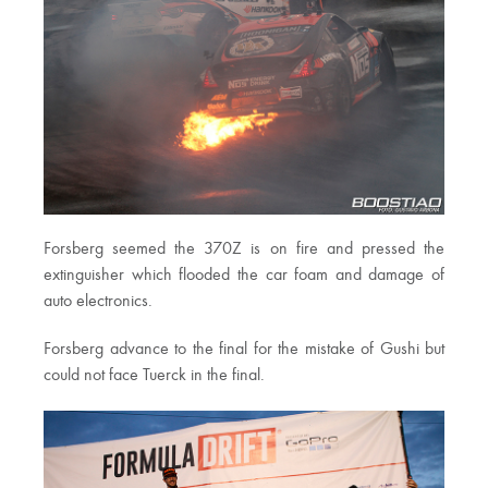
Forsberg seemed the 370Z is on fire and pressed the
extinguisher which flooded the car foam and damage of
auto electronics.
Forsberg advance to the final for the mistake of Gushi but
could not face Tuerck in the final.