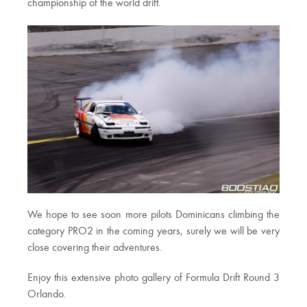
championship of the world drift.
We hope to see soon more pilots Dominicans climbing the
category PRO2 in the coming years, surely we will be very
close covering their adventures.
Enjoy this extensive photo gallery of Formula Drift Round 3
Orlando.