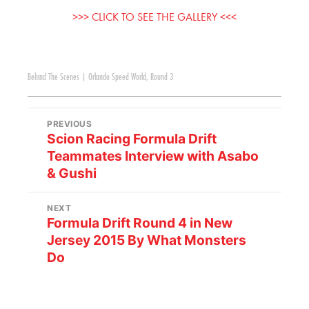
>>> CLICK TO SEE THE GALLERY <<<
Behind The Scenes
|
Orlando Speed World
,
Round 3
PREVIOUS
Scion Racing Formula Drift
Teammates Interview with Asabo
& Gushi
NEXT
Formula Drift Round 4 in New
Jersey 2015 By What Monsters
Do