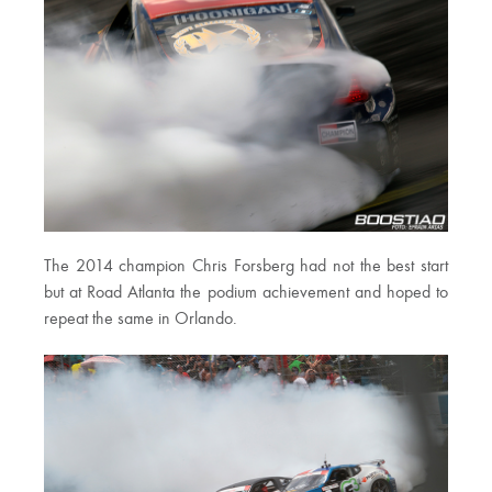
The 2014 champion Chris Forsberg had not the best start
but at Road Atlanta the podium achievement and hoped to
repeat the same in Orlando.