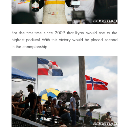
For the first time since 2009 that Ryan would rise to the
highest podium! With this victory would be placed second
in the championship.