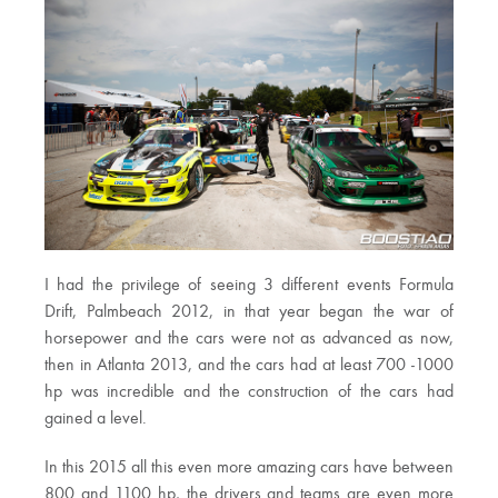
I had the privilege of seeing 3 different events Formula
Drift, Palmbeach 2012, in that year began the war of
horsepower and the cars were not as advanced as now,
then in Atlanta 2013, and the cars had at least 700 -1000
hp was incredible and the construction of the cars had
gained a level.
In this 2015 all this even more amazing cars have between
800 and 1100 hp, the drivers and teams are even more