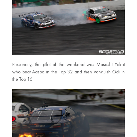
Personally, the pilot of the weekend was Masashi Yokoi
who beat Aasbo in the Top 32 and then vanquish Odi in
the Top 16.