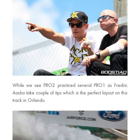
While we see PRO2 practiced several PRO1 as Fredric
Aasbo take couple of tips which is the perfect layout on this
track in Orlando.