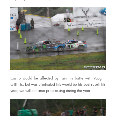
Castro would be affected by rain his battle with Vaughn
Gittin Jr., but was eliminated this would be his best result this
year, we will continue progressing during the year.