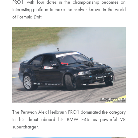
PRO1, with four dates in the championship becomes an
interesting platform to make themselves known in the world
of Formula Drift.
The Peruvian Alex Heilbrunn PRO1 dominated the category
in his debut aboard his BMW E46 as powerful V8
supercharger.