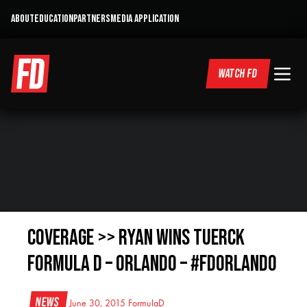
ABOUT
EDUCATION
PARTNERS
MEDIA APPLICATION
WATCH FD
COVERAGE >> RYAN WINS Tuerck
FORMULA D – ORLANDO – #FDORLANDO
News
June 30, 2015
FormulaD