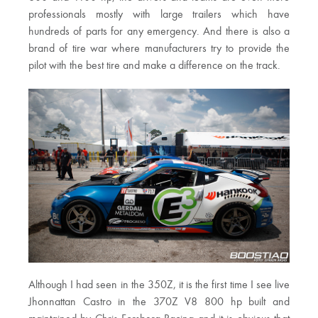
professionals mostly with large trailers which have
hundreds of parts for any emergency. And there is also a
brand of tire war where manufacturers try to provide the
pilot with the best tire and make a difference on the track.
Although I had seen in the 350Z, it is the first time I see live
Jhonnattan Castro in the 370Z V8 800 hp built and