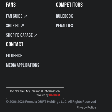
FANS
COMPETITORS
Fan Guide ↗
Rulebook
Shop FD ↗
Penalties
Shop FD Garage ↗
CONTACT
FD Office
Media Applications
Do Not Sell My Personal Information
Powered by
OneTrust
© 2006-2026 Formula DRIFT Holdings LLC. All Rights Reserved
Privacy Policy