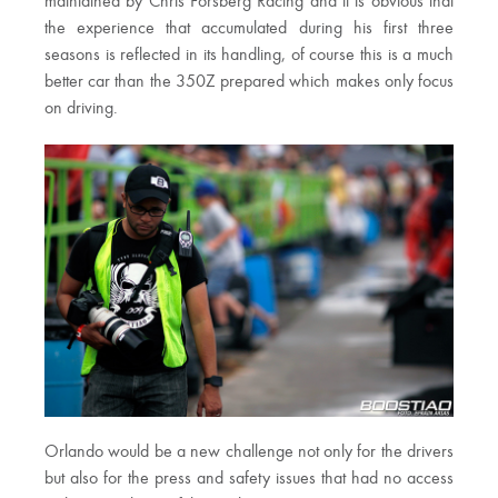
maintained by Chris Forsberg Racing and it is obvious that
the experience that accumulated during his first three
seasons is reflected in its handling, of course this is a much
better car than the 350Z prepared which makes only focus
on driving.
Orlando would be a new challenge not only for the drivers
but also for the press and safety issues that had no access