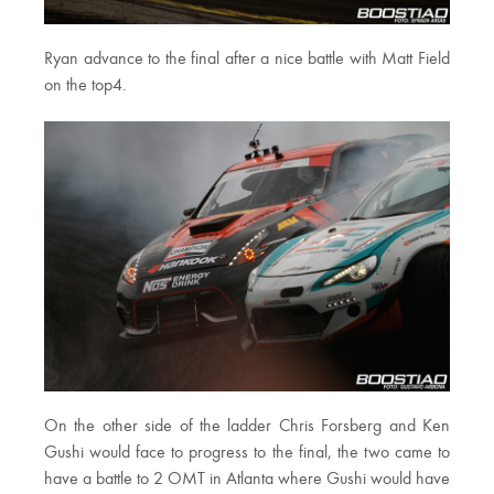
Ryan advance to the final after a nice battle with Matt Field
on the top4.
On the other side of the ladder Chris Forsberg and Ken
Gushi would face to progress to the final, the two came to
have a battle to 2 OMT in Atlanta where Gushi would have