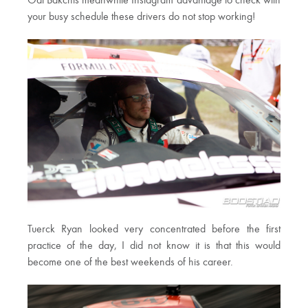
Odi Bakchis meanwhile Instagram advantage to check with
your busy schedule these drivers do not stop working!
Tuerck Ryan looked very concentrated before the first
practice of the day, I did not know it is that this would
become one of the best weekends of his career.