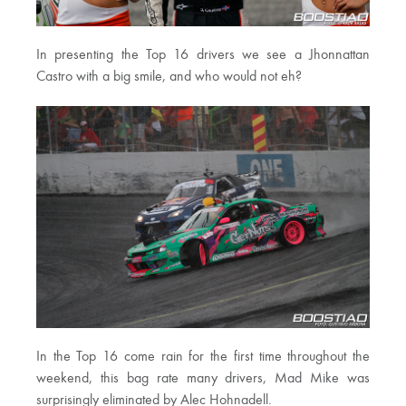
In presenting the Top 16 drivers we see a Jhonnattan
Castro with a big smile, and who would not eh?
In the Top 16 come rain for the first time throughout the
weekend, this bag rate many drivers, Mad Mike was
surprisingly eliminated by Alec Hohnadell.