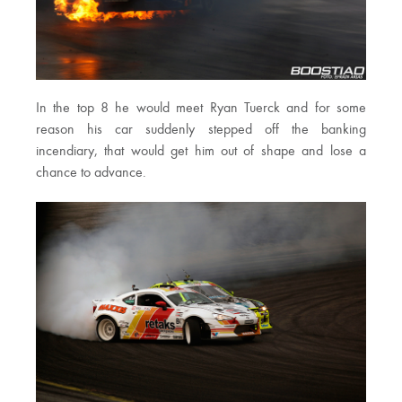
In the top 8 he would meet Ryan Tuerck and for some
reason his car suddenly stepped off the banking
incendiary, that would get him out of shape and lose a
chance to advance.