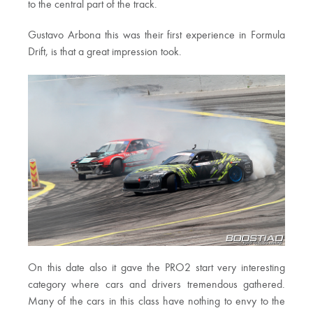
to the central part of the track.
Gustavo Arbona this was their first experience in Formula
Drift, is that a great impression took.
On this date also it gave the PRO2 start very interesting
category where cars and drivers tremendous gathered.
Many of the cars in this class have nothing to envy to the