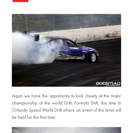
Again we have the opportunity to look closely at the major
championship of the world Drift, Formula Drift, this time in
Orlando Speed ​​World Drift where an event of this level will
be held for the first time.