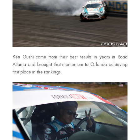
Ken Gushi came from their best results in years in Road
Atlanta and brought that momentum to Orlando achieving
first place in the rankings.