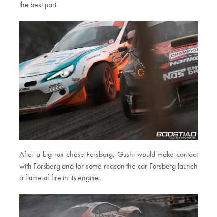
the best part.
After a big run chase Forsberg, Gushi would make contact
with Forsberg and for some reason the car Forsberg launch
a flame of fire in its engine.