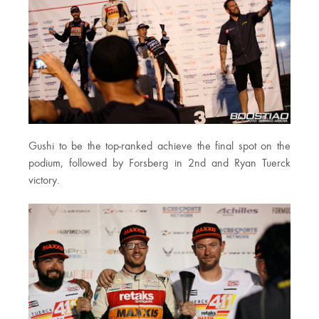
Gushi to be the top-ranked achieve the final spot on the
podium, followed by Forsberg in 2nd and Ryan Tuerck
victory.