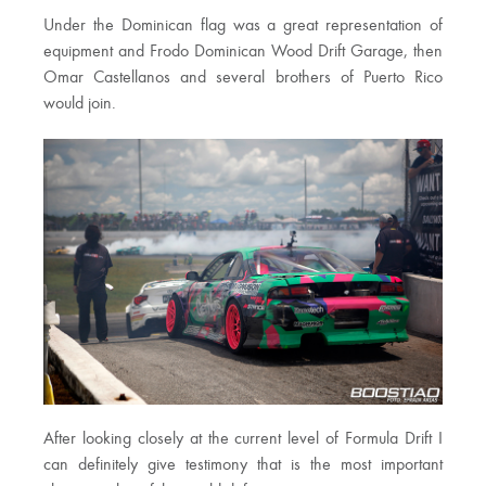
Under the Dominican flag was a great representation of
equipment and Frodo Dominican Wood Drift Garage, then
Omar Castellanos and several brothers of Puerto Rico
would join.
After looking closely at the current level of Formula Drift I
can definitely give testimony that is the most important