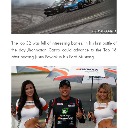
The top 32 was full of interesting battles, in his first battle of
the day Jhonnattan Castro could advance to the Top 16
after beating Justin Pawlak in his Ford Mustang.