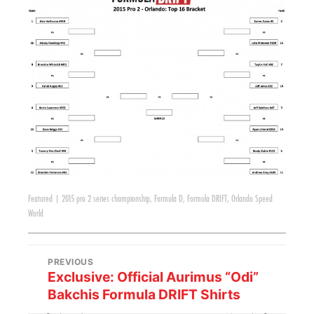
Featured
|
2015 pro 2 series championship
,
Formula D
,
Formula DRIFT
,
Orlando Speed
World
PREVIOUS
Exclusive: Official Aurimus “Odi”
Bakchis Formula DRIFT Shirts