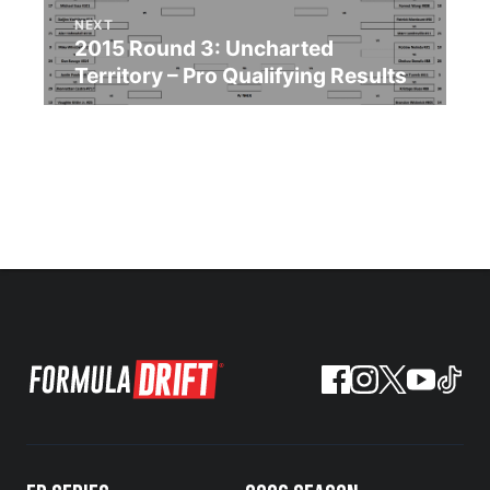
NEXT
2015 Round 3: Uncharted
Territory – Pro Qualifying Results