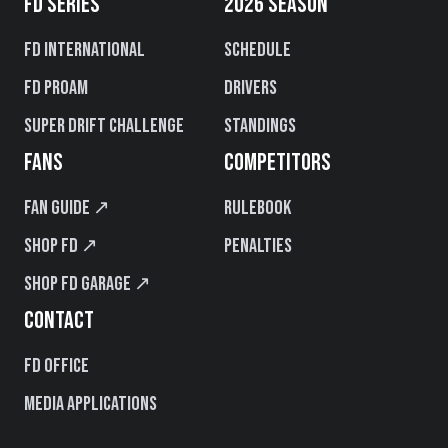
FD SERIES
2026 SEASON
FD International
Schedule
FD PROAM
Drivers
Super Drift Challenge
Standings
FANS
COMPETITORS
Fan Guide ↗
Rulebook
Shop FD ↗
Penalties
Shop FD Garage ↗
CONTACT
FD Office
Media Applications