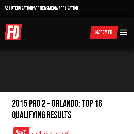
ABOUT
EDUCATION
PARTNERS
MEDIA APPLICATION
WATCH FD
2015 Pro 2 – Orlando: Top 16
Qualifying Results
News
June 4, 2015
FormulaD