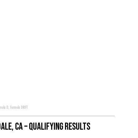
mula D
,
Formula DRIFT
ale, CA – Qualifying Results