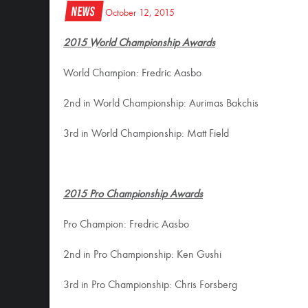
News
October 12, 2015
2015 World Championship Awards
World Champion: Fredric Aasbo
2nd in World Championship: Aurimas Bakchis
3rd in World Championship: Matt Field
2015 Pro Championship Awards
Pro Champion: Fredric Aasbo
2nd in Pro Championship: Ken Gushi
3rd in Pro Championship: Chris Forsberg