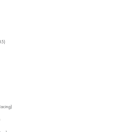
35)
acing)
)