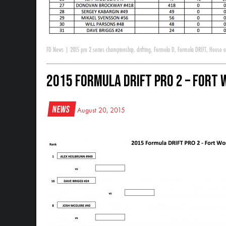
FD News
|
2015 pro 2 series championship
,
drifting
,
Formula D
,
Formula DRIFT
,
House of
2015 Formula DRIFT Pro 2 – Fort 
News
August 20, 2015