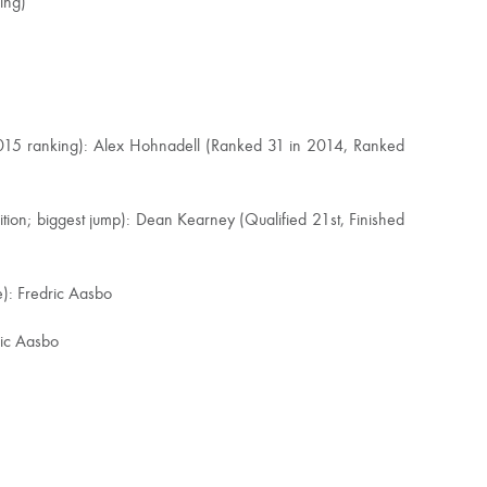
ing)
2015 ranking): Alex Hohnadell (Ranked 31 in 2014, Ranked
ition; biggest jump): Dean Kearney (Qualified 21st, Finished
e): Fredric Aasbo
ric Aasbo