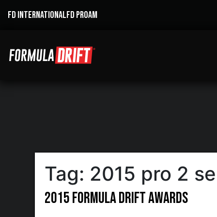
FD INTERNATIONAL
FD PROAM
Tag:
2015 pro 2 s
2015 Formula DRIFT Awards