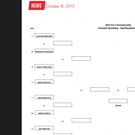
News
October 8, 2015