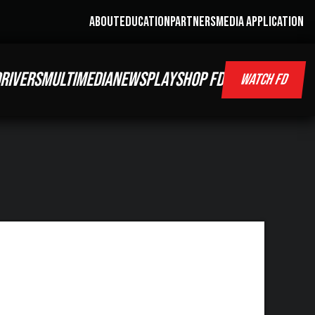
ABOUT
EDUCATION
PARTNERS
MEDIA APPLICATION
RIVERS
MULTIMEDIA
NEWS
PLAY
SHOP FD
WATCH FD