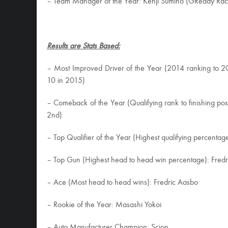
– Team Manager of the Year: Kenji Sumino (GReddy Rac
Results are Stats Based:
– Most Improved Driver of the Year (2014 ranking to 
10 in 2015)
– Comeback of the Year (Qualifying rank to finishing pos
2nd)
– Top Qualifier of the Year (Highest qualifying percentag
– Top Gun (Highest head to head win percentage): Fred
– Ace (Most head to head wins): Fredric Aasbo
– Rookie of the Year: Masashi Yokoi
– Auto Manufacturer Champion: Scion