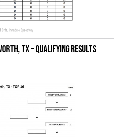
 Drift
,
Irwindale Speedway
Worth, TX – Qualifying Results