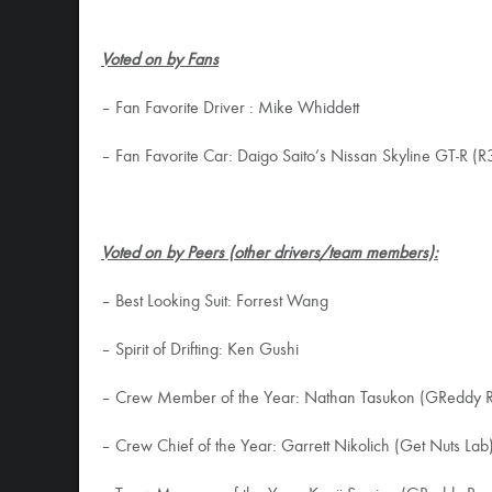
Voted on by Fans
– Fan Favorite Driver : Mike Whiddett
– Fan Favorite Car: Daigo Saito’s Nissan Skyline GT-R (R
Voted on by Peers (other drivers/team members):
– Best Looking Suit: Forrest Wang
– Spirit of Drifting: Ken Gushi
– Crew Member of the Year: Nathan Tasukon (GReddy R
– Crew Chief of the Year: Garrett Nikolich (Get Nuts Lab