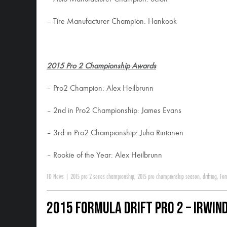
– Tire Manufacturer Champion: Hankook
2015 Pro 2 Championship Awards
– Pro2 Champion: Alex Heilbrunn
– 2nd in Pro2 Championship: James Evans
– 3rd in Pro2 Championship: Juha Rintanen
– Rookie of the Year: Alex Heilbrunn
FD News
|
2015 pro 2 series championship
,
2015 pro championship season
,
drifting
,
For
2015 Formula DRIFT Pro 2 – Irwind