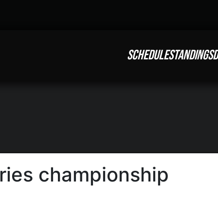
SCHEDULE
STANDINGS
D
eries championship