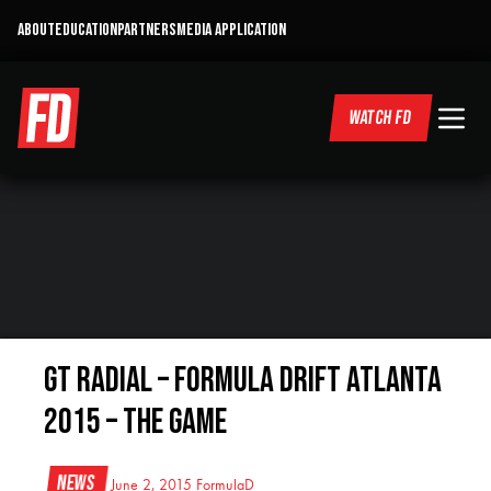
ABOUT
EDUCATION
PARTNERS
MEDIA APPLICATION
WATCH FD
GT Radial – Formula DRIFT Atlanta
2015 – THE GAME
News
June 2, 2015
FormulaD