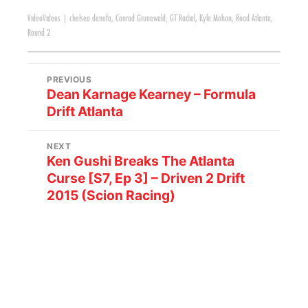
Video
Videos
|
chelsea denofa
,
Conrad Grunewald
,
GT Radial
,
Kyle Mohan
,
Road Atlanta
,
Round 2
PREVIOUS
Dean Karnage Kearney – Formula
Drift Atlanta
NEXT
Ken Gushi Breaks The Atlanta
Curse [S7, Ep 3] – Driven 2 Drift
2015 (Scion Racing)