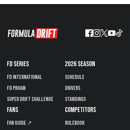
FD SERIES
2026 SEASON
FD International
Schedule
FD PROAM
Drivers
Super Drift Challenge
Standings
FANS
COMPETITORS
Fan Guide ↗
Rulebook