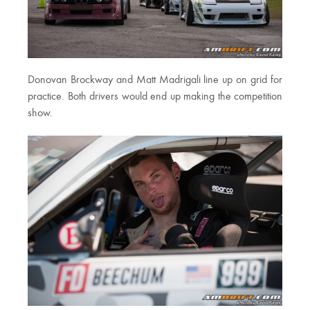
Donovan Brockway and Matt Madrigali line up on grid for
practice. Both drivers would end up making the competition
show.