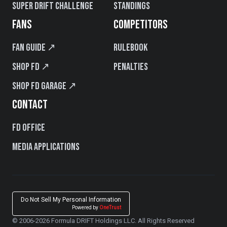
Super Drift Challenge
Standings
FANS
COMPETITORS
Fan Guide ↗
Rulebook
Shop FD ↗
Penalties
Shop FD Garage ↗
CONTACT
FD Office
Media Applications
Do Not Sell My Personal Information
Powered by
OneTrust
© 2006-2026 Formula DRIFT Holdings LLC. All Rights Reserved