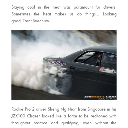
Staying cool in the heat was paramount for drivers.
Sometimes the heat makes us do things… Looking
good, Trent Beechum.
Rookie Pro 2 driver Sheng Ng Nian from Singapore in his
JZX100 Chaser looked like a force to be reckoned with
throughout practice and qualifying, even without the