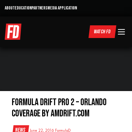
ABOUT
EDUCATION
PARTNERS
MEDIA APPLICATION
WATCH FD
Formula Drift Pro 2 – Orlando
Coverage By AmDrift.com
News
June 22, 2016
FormulaD