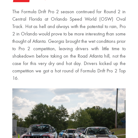
The Formula Drift Pro 2 season continued for Round 2 in
Central Florida at Orlando Speed World (OSW) Oval
Track. Hot as hell and always with the potential to rain, Pro
2 in Orlando would prove to be more interesting than some
thought of Atlanta. Georgia brought the wet conditions prior
to Pro 2 competition, leaving drivers with little time to
shakedown before taking on the Road Atlanta hill, not the
case for this very dry and hot day. Drivers kicked up the
competition we got a hot round of Formula Drift Pro 2 Top
16.