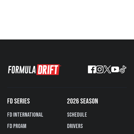
FD SERIES
2026 SEASON
FD International
Schedule
FD PROAM
Drivers