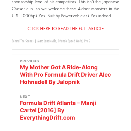
sponsorship level of his competitors. This isn’t the Japanese
Chaser cup, so we welcome these 4-door monsters in the
U.S. 1000hp? Yes. Built by Powervehicles? Yes indeed.
CLICK HERE TO READ THE FULL ARTICLE
Behind The Scenes
|
Marc Landreville
,
Orlando Speed World
,
Pro 2
PREVIOUS
My Mother Got A Ride-Along
With Pro Formula Drift Driver Alec
Hohnadell By Jalopnik
NEXT
Formula Drift Atlanta – Manji
Cartel [2016] By
EverythingDrift.com