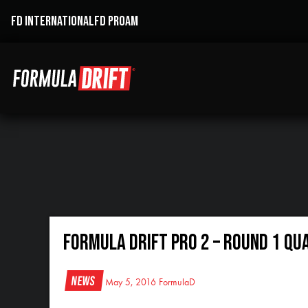
FD INTERNATIONAL
FD PROAM
Formula DRIFT Pro 2 – Round 1 Qu
News
May 5, 2016
FormulaD