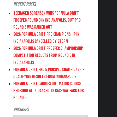
Recent Posts
Teenager Sorensen wins Formula DRIFT
PROSPEC Round 3 in Indianapolis, but PRO
Round 5 was Rained Out
2026 FORMULA DRIFT PRO CHAMPIONSHIP IN
INDIANAPOLIS CANCELLED BY STORM
2026 FORMULA DRIFT PROSPEC CHAMPIONSHIP
COMPETITION RESULTS FROM ROUND 3 IN
INDIANAPOLIS
FORMULA DRIFT PRO & PROSPEC CHAMPIONSHIP
QUALIFYING RESULTS FROM INDIANAPOLIS
FORMULA DRIFT CARRIES OUT MAJOR COURSE
REDESIGN AT INDIANAPOLIS RACEWAY PARK FOR
ROUND 5
Archives