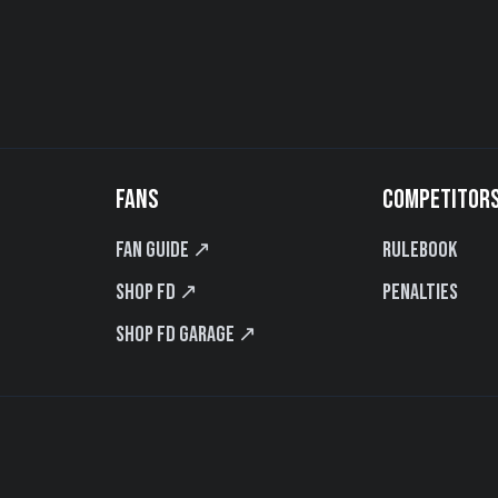
FANS
COMPETITOR
Fan Guide ↗
Rulebook
Shop FD ↗
Penalties
Shop FD Garage ↗