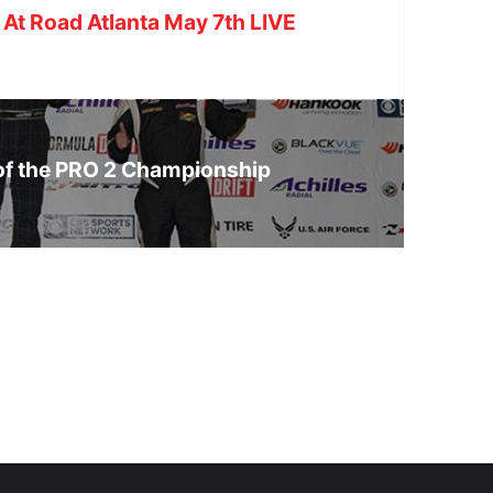
 At Road Atlanta May 7th LIVE
of the PRO 2 Championship