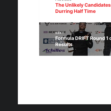
The Unlikely Candidates
Durring Half Time
NEXT
Formula DRIFT Round 1 
Results