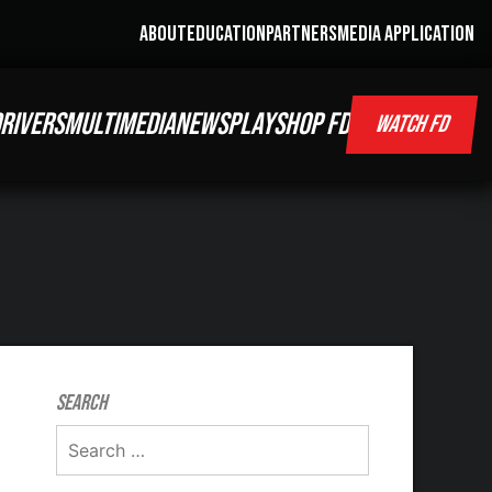
ABOUT
EDUCATION
PARTNERS
MEDIA APPLICATION
RIVERS
MULTIMEDIA
NEWS
PLAY
SHOP FD
WATCH FD
Search