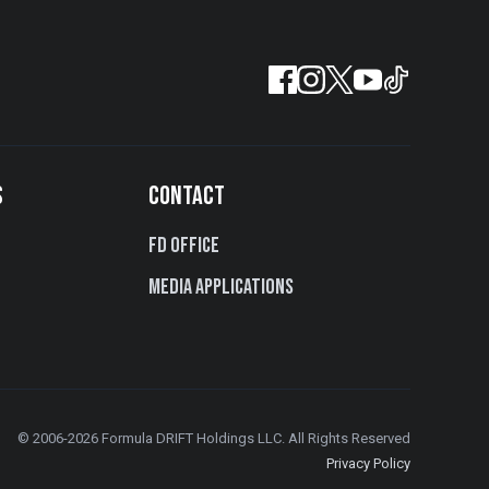
S
CONTACT
FD Office
Media Applications
© 2006-2026 Formula DRIFT Holdings LLC. All Rights Reserved
Privacy Policy