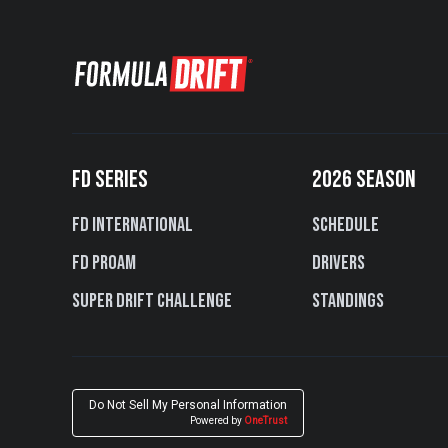
FD SERIES
2026 SEASON
FD International
Schedule
FD PROAM
Drivers
Super Drift Challenge
Standings
Do Not Sell My Personal Information
Powered by
OneTrust