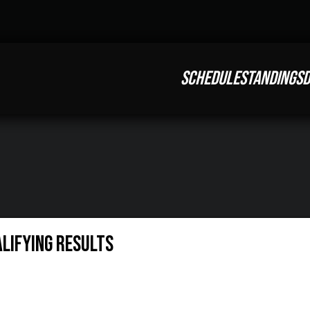
SCHEDULE
STANDINGS
D
alifying Results