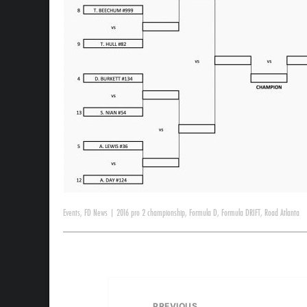
Events
,
FD News
|
2016 pro 2 championship
,
Formula D
,
Formula DRIFT
,
Road Atlanta
PREVIOUS