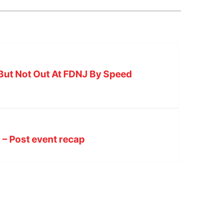
But Not Out At FDNJ By Speed
– Post event recap