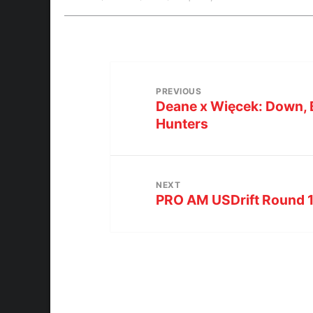
PREVIOUS
Deane x Więcek: Down, 
Hunters
NEXT
PRO AM USDrift Round 1 