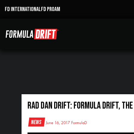
FD INTERNATIONAL
FD PROAM
RAD DAN DRIFT: Formula Drift, Th
News
June 16, 2017
FormulaD