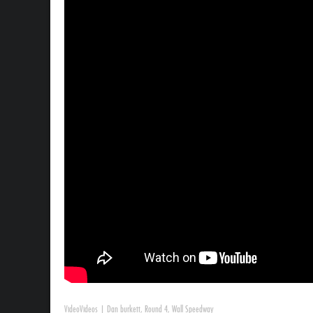
Video
Videos
|
Dan burkett
,
Round 4
,
Wall Speedway