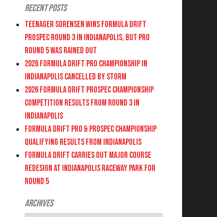
Recent Posts
Teenager Sorensen wins Formula DRIFT
PROSPEC Round 3 in Indianapolis, but PRO
Round 5 was Rained Out
2026 FORMULA DRIFT PRO CHAMPIONSHIP IN
INDIANAPOLIS CANCELLED BY STORM
2026 FORMULA DRIFT PROSPEC CHAMPIONSHIP
COMPETITION RESULTS FROM ROUND 3 IN
INDIANAPOLIS
FORMULA DRIFT PRO & PROSPEC CHAMPIONSHIP
QUALIFYING RESULTS FROM INDIANAPOLIS
FORMULA DRIFT CARRIES OUT MAJOR COURSE
REDESIGN AT INDIANAPOLIS RACEWAY PARK FOR
ROUND 5
Archives