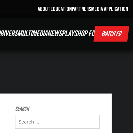
ABOUT
EDUCATION
PARTNERS
MEDIA APPLICATION
RIVERS
MULTIMEDIA
NEWS
PLAY
SHOP FD
WATCH FD
Search