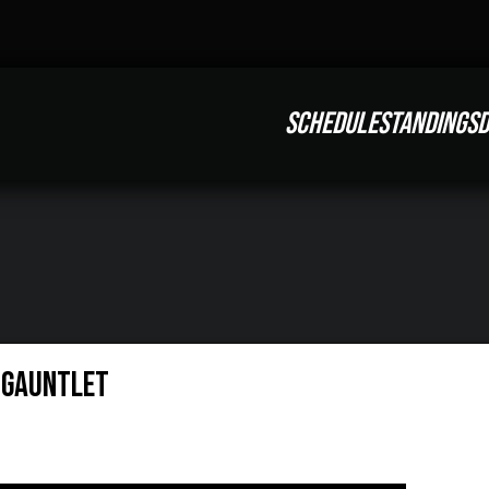
SCHEDULE
STANDINGS
D
e Gauntlet