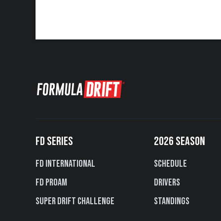
FD SERIES
2026 SEASON
FD International
Schedule
FD PROAM
Drivers
Super Drift Challenge
Standings