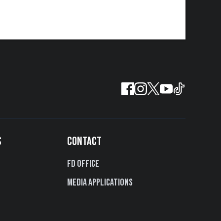
S
CONTACT
FD Office
Media Applications