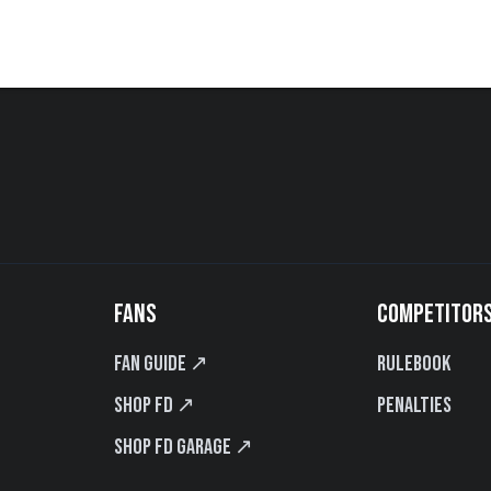
FANS
COMPETITOR
Fan Guide ↗
Rulebook
Shop FD ↗
Penalties
Shop FD Garage ↗