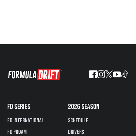
FD SERIES
2026 SEASON
FD International
Schedule
FD PROAM
Drivers