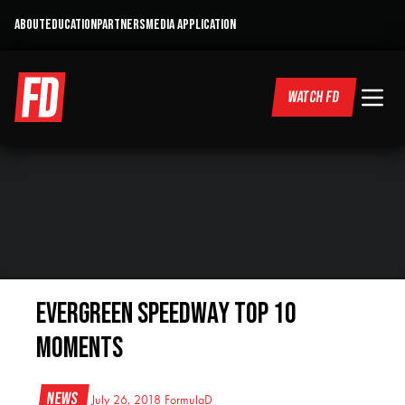
ABOUT
EDUCATION
PARTNERS
MEDIA APPLICATION
WATCH FD
Evergreen Speedway Top 10
Moments
News
July 26, 2018
FormulaD