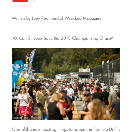
Written by Joey Redmond of Wrecked Magazine
10. Can St. Louis Save the 2018 Championship Chase?
One of the most exciting things to happen in Formula Drift is