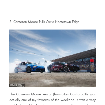
8. Cameron Moore Pulls Out a Hometown Edge
The Cameron Moore versus Jhonnattan Castro battle was
actually one of my favorites of the weekend. It was a very