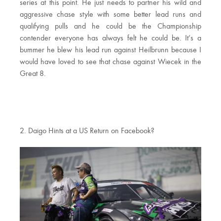
series at this point. He just needs to partner his wild and
aggressive chase style with some better lead runs and
qualifying pulls and he could be the Championship
contender everyone has always felt he could be. It’s a
bummer he blew his lead run against Heilbrunn because I
would have loved to see that chase against Wiecek in the
Great 8.
2. Daigo Hints at a US Return on Facebook?