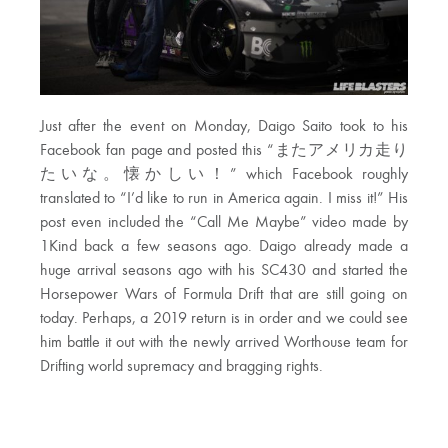
Just after the event on Monday, Daigo Saito took to his
Facebook fan page and posted this “またアメリカ走り
たいな。懐かしい！” which Facebook roughly
translated to “I’d like to run in America again. I miss it!” His
post even included the “Call Me Maybe” video made by
1Kind back a few seasons ago. Daigo already made a
huge arrival seasons ago with his SC430 and started the
Horsepower Wars of Formula Drift that are still going on
today. Perhaps, a 2019 return is in order and we could see
him battle it out with the newly arrived Worthouse team for
Drifting world supremacy and bragging rights.