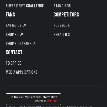
Super Drift Challenge
Standings
FANS
COMPETITORS
Fan Guide ↗
Rulebook
Shop FD ↗
Penalties
Shop FD Garage ↗
CONTACT
FD Office
Media Applications
Do Not Sell My Personal Information
Powered by
OneTrust