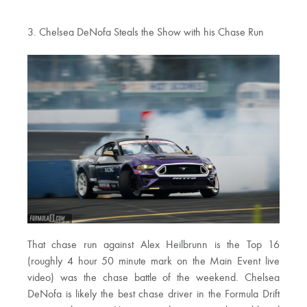
3. Chelsea DeNofa Steals the Show with his Chase Run
That chase run against Alex Heilbrunn is the Top 16
(roughly 4 hour 50 minute mark on the Main Event live
video) was the chase battle of the weekend. Chelsea
DeNofa is likely the best chase driver in the Formula Drift