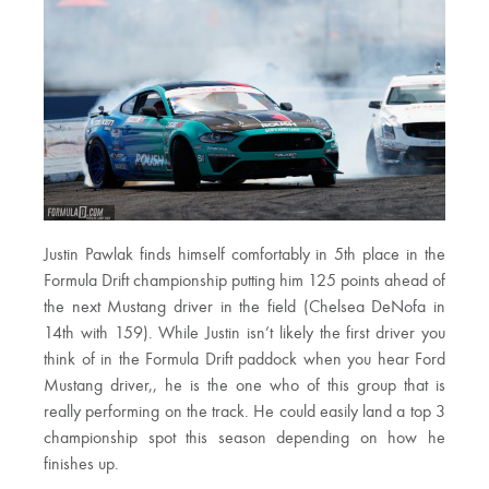
Justin Pawlak finds himself comfortably in 5th place in the
Formula Drift championship putting him 125 points ahead of
the next Mustang driver in the field (Chelsea DeNofa in
14th with 159). While Justin isn’t likely the first driver you
think of in the Formula Drift paddock when you hear Ford
Mustang driver,, he is the one who of this group that is
really performing on the track. He could easily land a top 3
championship spot this season depending on how he
finishes up.