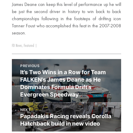
James Deane can keep this level of performance up he will
be just the second driver in history to win back to back
championships following in the footsteps of drifting icon
Tanner Foust who accomplished this feat in the 2007-2008
season.
FD News
,
Featured
|
PREVIOUS
It’s Two Wins in a Row for Team
FALKEN’s James Deane as He
Dominates Formula Drift’s
Evergreen Speedway
NEXT
Papadakis Racing reveals Corolla
Hatchback build in new video