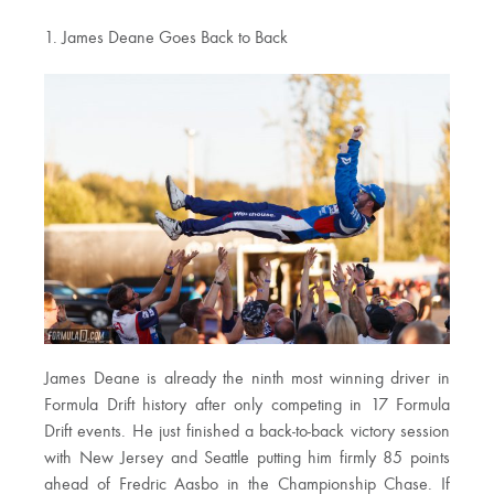
1. James Deane Goes Back to Back
James Deane is already the ninth most winning driver in
Formula Drift history after only competing in 17 Formula
Drift events. He just finished a back-to-back victory session
with New Jersey and Seattle putting him firmly 85 points
ahead of Fredric Aasbo in the Championship Chase. If