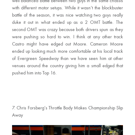
well balanced battle between two guys in the same chassis
with different motor setups. While it wasn’t the blockbuster
battle of the season, it was nice watching two guys really
duke it out in what ended up as a 2 OMT battle. The
second OMT was crazy because both drivers spun as they
were pushing so hard to win. I think at any other track
Castro might have edged out Moore. Cameron Moore
ended up looking much more comfortable at his local track
of Evergreen Speedway than we have seen him at other
venues around the country giving him a small edged that
pushed him into Top 16.
7. Chris Forsberg’s Throttle Body Makes Championship Slip
Away