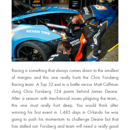
Racing is something that always comes down to the smallest
of margins and this one really hurts the Chris Forsberg
Racing team. A Top 32 exit in a battle versus Matt Coffman
slung Chris Forsberg 124 points behind James Deane.
After a season with mechanical issues plaguing the team,,
this one must really hurt deep. You would think after
winning his first event in 1,485 days in Orlando he was
going to push his momentum to challenge Deane but that
has stalled out. Forsberg and team will need a really good