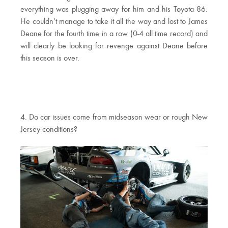
everything was plugging away for him and his Toyota 86.
He couldn’t manage to take it all the way and lost to James
Deane for the fourth time in a row (0-4 all time record) and
will clearly be looking for revenge against Deane before
this season is over.
4. Do car issues come from midseason wear or rough New
Jersey conditions?