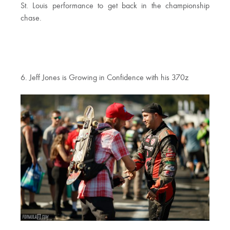
St. Louis performance to get back in the championship
chase.
6. Jeff Jones is Growing in Confidence with his 370z