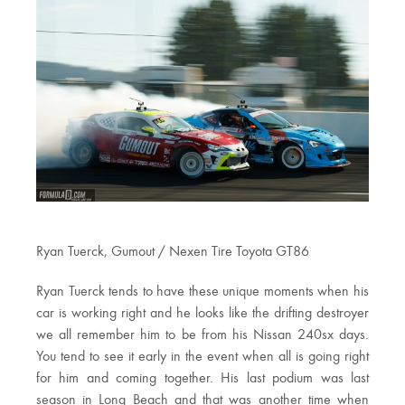
Ryan Tuerck, Gumout / Nexen Tire Toyota GT86
Ryan Tuerck tends to have these unique moments when his
car is working right and he looks like the drifting destroyer
we all remember him to be from his Nissan 240sx days.
You tend to see it early in the event when all is going right
for him and coming together. His last podium was last
season in Long Beach and that was another time when