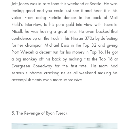
Jeff Jones was in rare form this weekend at Seattle. He was
feeling good and you could just see it and hear it in his
voice. From doing Fortnite dances in the back of Matt
Field’s interview, to his pure gold interview with Laurette
Nicoll, he was having a great time. He even backed that
confidence up on the track in his Nissan 370z by defeating
former champion Michael Essa in the Top 32 and giving
Piotr Wiecek a decent run for his money in Top 16. He got
a big monkey off his back by making it to the Top 16 at
Evergreen Speedway for the first time. His team had
serious subframe cracking issues all weekend making his
accomplishments even more impressive.
5. The Revenge of Ryan Tuerck