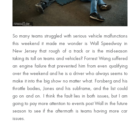
So many teams struggled with serious vehicle malfunctions
this weekend it made me wonder is Wall Speedway in
New Jersey that rough of a track or is the mid-season
taking its toll on teams and vehicles? Forrest Wang suffered
an engine failure that prevented him from even qualifying
over the weekend and he is a driver who always seems to
make it into the big show no matter what. Forsberg and his
throttle bodies, Jones and his subframe, and the list could
go on and on. I think the fault lies in both issues, but I am
going to pay more attention to events post Wall in the future
season to see if the aftermath is teams having more car
issues.