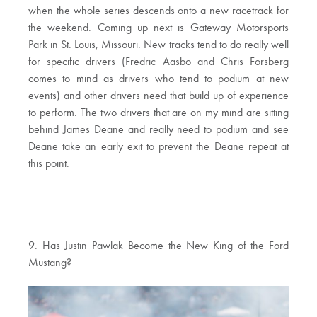
when the whole series descends onto a new racetrack for
the weekend. Coming up next is Gateway Motorsports
Park in St. Louis, Missouri. New tracks tend to do really well
for specific drivers (Fredric Aasbo and Chris Forsberg
comes to mind as drivers who tend to podium at new
events) and other drivers need that build up of experience
to perform. The two drivers that are on my mind are sitting
behind James Deane and really need to podium and see
Deane take an early exit to prevent the Deane repeat at
this point.
9. Has Justin Pawlak Become the New King of the Ford
Mustang?