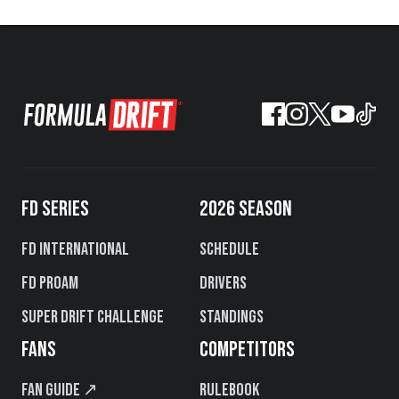
FD SERIES
2026 SEASON
FD International
Schedule
FD PROAM
Drivers
Super Drift Challenge
Standings
FANS
COMPETITORS
Fan Guide ↗
Rulebook