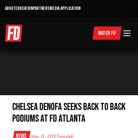
ABOUT
EDUCATION
PARTNERS
MEDIA APPLICATION
WATCH FD
Chelsea DeNofa Seeks Back to Back
Podiums at FD Atlanta
News
May 10, 2019
FormulaD