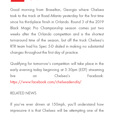
Good morning from Braselton, Georgia where Chelsea
took to the track at Road Atlanta yesterday for the first time
since his third-place finish in Orlando. Round 3 of the 2019
Black Magic Pro Championship season comes just two
weeks after the Orlando competition and is the shortest
turnaround time of the season, but off the truck Chelsea’s
RTR team had his Spec 5-D dialed in making no substantial
changes throughout the first day of practice.
Qualifying for tomorrow’s competition will take place in the
early evening today beginning at 5:30pm (EDT) streaming
live on Chelsea’s Facebook:
https://www.facebook.com/chelseadenofa/
RELATED NEWS
If you’ve ever driven at 150mph, you’ll understand how
impressive it is that Chelsea will be attempting one of the