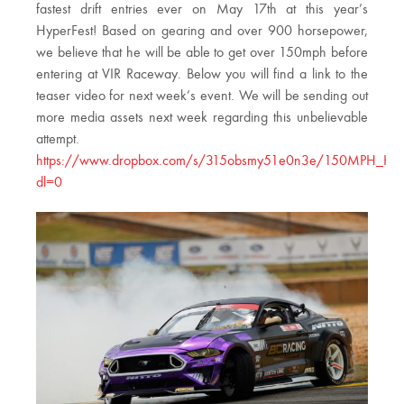
fastest drift entries ever on May 17th at this year’s
HyperFest! Based on gearing and over 900 horsepower,
we believe that he will be able to get over 150mph before
entering at VIR Raceway. Below you will find a link to the
teaser video for next week’s event. We will be sending out
more media assets next week regarding this unbelievable
attempt.
https://www.dropbox.com/s/315obsmy51e0n3e/150MPH_Hype
dl=0