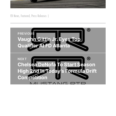
FD News
,
Featured
,
Press Releases
|
PREVIOUS
Vaughn Gittin Jr. Eyes Top
Qualifier At FD Atlanta
NEXT
Chelsea DeNofa To Start Season
High 2nd In Today’s Formula Drift
Competition