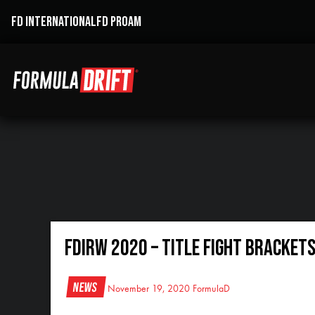
FD INTERNATIONAL
FD PROAM
FDIRW 2020 – TITLE FIGHT BRACKET
News
November 19, 2020
FormulaD