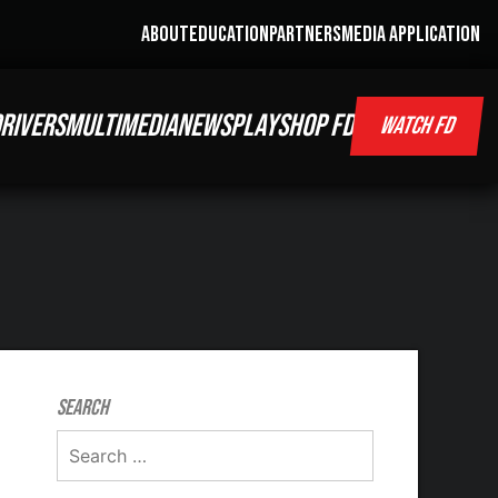
ABOUT
EDUCATION
PARTNERS
MEDIA APPLICATION
RIVERS
MULTIMEDIA
NEWS
PLAY
SHOP FD
WATCH FD
Search