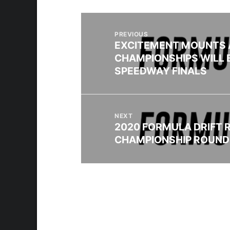
PREVIOUS
EXCITEMENT MOUNTS 
CHAMPIONSHIPS WILL 
SPEEDWAY FINALS
NEXT
2020 FORMULA DRIFT 
CHAMPIONSHIP ROUND