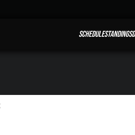
SCHEDULE
STANDINGS
D
S