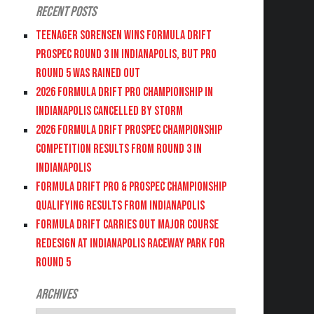
Recent Posts
Teenager Sorensen wins Formula DRIFT
PROSPEC Round 3 in Indianapolis, but PRO
Round 5 was Rained Out
2026 FORMULA DRIFT PRO CHAMPIONSHIP IN
INDIANAPOLIS CANCELLED BY STORM
2026 FORMULA DRIFT PROSPEC CHAMPIONSHIP
COMPETITION RESULTS FROM ROUND 3 IN
INDIANAPOLIS
FORMULA DRIFT PRO & PROSPEC CHAMPIONSHIP
QUALIFYING RESULTS FROM INDIANAPOLIS
FORMULA DRIFT CARRIES OUT MAJOR COURSE
REDESIGN AT INDIANAPOLIS RACEWAY PARK FOR
ROUND 5
Archives