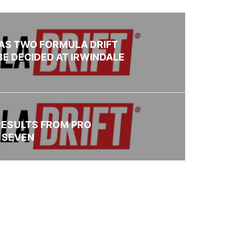
AS TWO FORMULA DRIFT
BE DECIDED AT IRWINDALE
RESULTS FROM PRO
 SEVEN