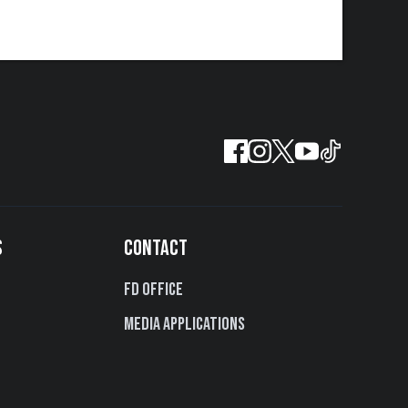
S
CONTACT
FD Office
Media Applications