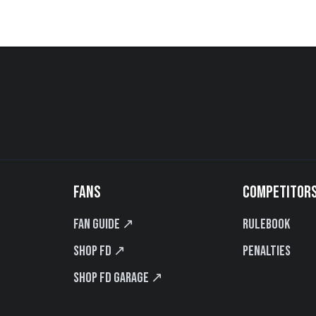
FANS
COMPETITOR
Fan Guide ↗
Rulebook
Shop FD ↗
Penalties
Shop FD Garage ↗