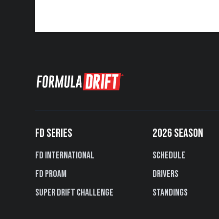
FD SERIES
2026 SEASON
FD International
Schedule
FD PROAM
Drivers
Super Drift Challenge
Standings