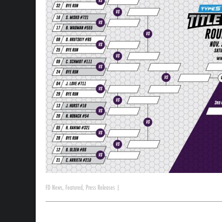
FD News
,
Featured
,
Press Releases
|