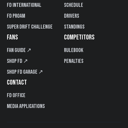
FD International
Schedule
FD PROAM
Drivers
Super Drift Challenge
Standings
FANS
COMPETITORS
Fan Guide ↗
Rulebook
Shop FD ↗
Penalties
Shop FD Garage ↗
CONTACT
FD Office
Media Applications