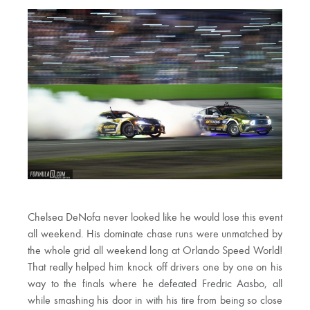
Chelsea DeNofa never looked like he would lose this event
all weekend. His dominate chase runs were unmatched by
the whole grid all weekend long at Orlando Speed World!
That really helped him knock off drivers one by one on his
way to the finals where he defeated Fredric Aasbo, all
while smashing his door in with his tire from being so close