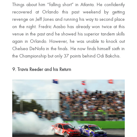
Things about him “falling short” in Atlanta. He confidently
recovered at Orlando this past weekend by getting
revenge on Jeff Jones and running his way to second place
on the night. Fredric Aasbo has already won twice at this
venue in the past and he showed his superior tandem skills
again in Orlando. However, he was unable to knock out
Chelsea DeNofa in the finals. He now finds himself sixth in
the Championship but only 37 points behind Odi Bakchis.
9. Travis Reeder and his Return