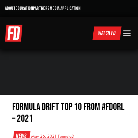
ABOUT
EDUCATION
PARTNERS
MEDIA APPLICATION
WATCH FD
Formula DRIFT Top 10 from #FDORL
– 2021
News
May 26, 2021
FormulaD