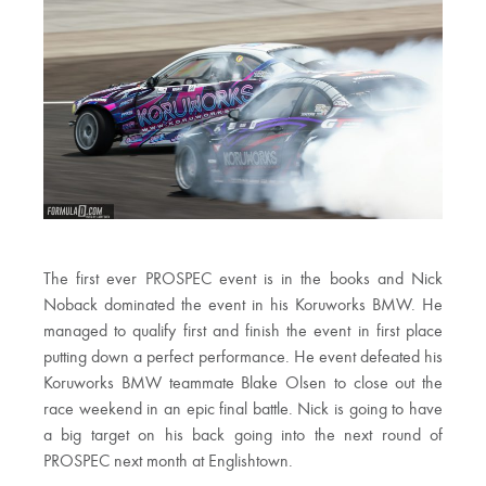
The first ever PROSPEC event is in the books and Nick
Noback dominated the event in his Koruworks BMW. He
managed to qualify first and finish the event in first place
putting down a perfect performance. He event defeated his
Koruworks BMW teammate Blake Olsen to close out the
race weekend in an epic final battle. Nick is going to have
a big target on his back going into the next round of
PROSPEC next month at Englishtown.