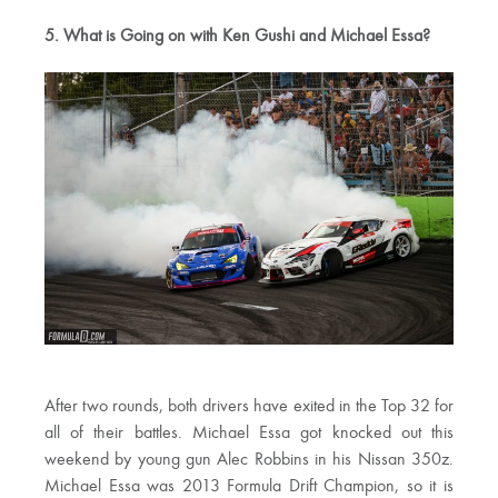
5. What is Going on with Ken Gushi and Michael Essa?
After two rounds, both drivers have exited in the Top 32 for
all of their battles. Michael Essa got knocked out this
weekend by young gun Alec Robbins in his Nissan 350z.
Michael Essa was 2013 Formula Drift Champion, so it is