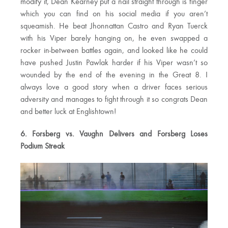
modify it, Dean Kearney put a nail straight through is finger
which you can find on his social media if you aren’t
squeamish. He beat Jhonnattan Castro and Ryan Tuerck
with his Viper barely hanging on, he even swapped a
rocker in-between battles again, and looked like he could
have pushed Justin Pawlak harder if his Viper wasn’t so
wounded by the end of the evening in the Great 8. I
always love a good story when a driver faces serious
adversity and manages to fight through it so congrats Dean
and better luck at Englishtown!
6. Forsberg vs. Vaughn Delivers and Forsberg Loses
Podium Streak