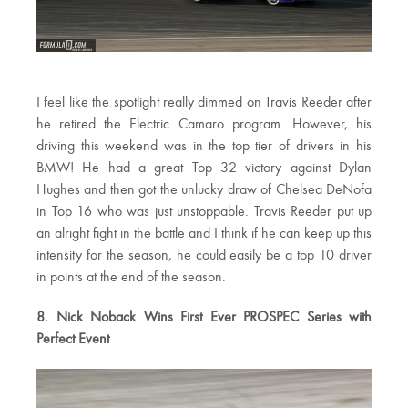
I feel like the spotlight really dimmed on Travis Reeder after
he retired the Electric Camaro program. However, his
driving this weekend was in the top tier of drivers in his
BMW! He had a great Top 32 victory against Dylan
Hughes and then got the unlucky draw of Chelsea DeNofa
in Top 16 who was just unstoppable. Travis Reeder put up
an alright fight in the battle and I think if he can keep up this
intensity for the season, he could easily be a top 10 driver
in points at the end of the season.
8. Nick Noback Wins First Ever PROSPEC Series with
Perfect Event