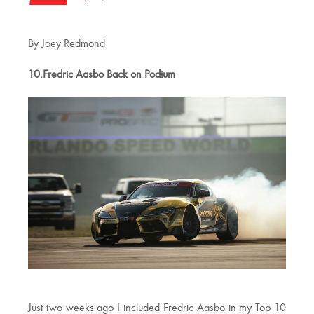
By Joey Redmond
10.Fredric Aasbo Back on Podium
Just two weeks ago I included Fredric Aasbo in my Top 10