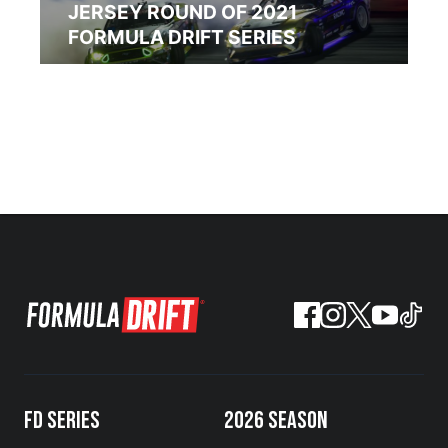
JERSEY ROUND OF 2021
FORMULA DRIFT SERIES
FD SERIES
2026 SEASON