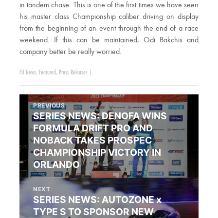
in tandem chase. This is one of the first times we have seen
his master class Championship caliber driving on display
from the beginning of an event through the end of a race
weekend. If this can be maintained, Odi Bakchis and
company better be really worried.
FD News
,
Featured
,
Press Releases
|
PREVIOUS
SERIES NEWS: DENOFA WINS
FORMULA DRIFT PRO AND
NOBACK TAKES PROSPEC
CHAMPIONSHIP VICTORY IN
ORLANDO
NEXT
SERIES NEWS: AUTOZONE x
TYPE S TO SPONSOR NEW