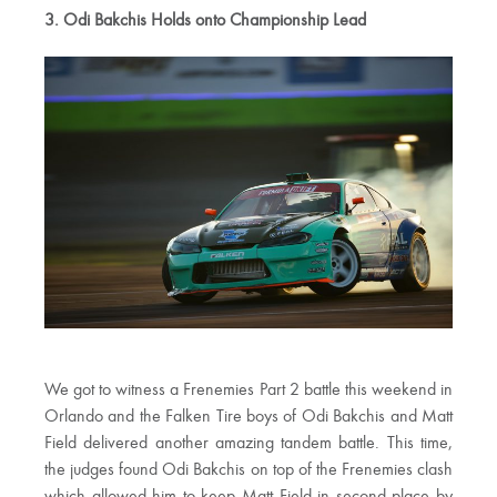
3. Odi Bakchis Holds onto Championship Lead
We got to witness a Frenemies Part 2 battle this weekend in
Orlando and the Falken Tire boys of Odi Bakchis and Matt
Field delivered another amazing tandem battle. This time,
the judges found Odi Bakchis on top of the Frenemies clash