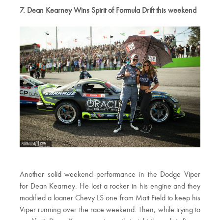
7. Dean Kearney Wins Spirit of Formula Drift this weekend
Another solid weekend performance in the Dodge Viper
for Dean Kearney. He lost a rocker in his engine and they
modified a loaner Chevy LS one from Matt Field to keep his
Viper running over the race weekend. Then, while trying to