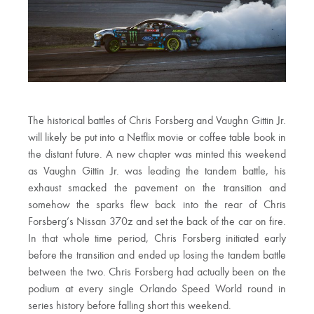
The historical battles of Chris Forsberg and Vaughn Gittin Jr.
will likely be put into a Netflix movie or coffee table book in
the distant future. A new chapter was minted this weekend
as Vaughn Gittin Jr. was leading the tandem battle, his
exhaust smacked the pavement on the transition and
somehow the sparks flew back into the rear of Chris
Forsberg’s Nissan 370z and set the back of the car on fire.
In that whole time period, Chris Forsberg initiated early
before the transition and ended up losing the tandem battle
between the two. Chris Forsberg had actually been on the
podium at every single Orlando Speed World round in
series history before falling short this weekend.