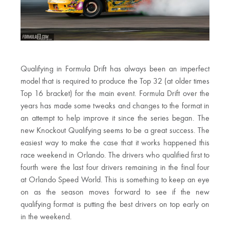
Qualifying in Formula Drift has always been an imperfect
model that is required to produce the Top 32 (at older times
Top 16 bracket) for the main event. Formula Drift over the
years has made some tweaks and changes to the format in
an attempt to help improve it since the series began. The
new Knockout Qualifying seems to be a great success. The
easiest way to make the case that it works happened this
race weekend in Orlando. The drivers who qualified first to
fourth were the last four drivers remaining in the final four
at Orlando Speed World. This is something to keep an eye
on as the season moves forward to see if the new
qualifying format is putting the best drivers on top early on
in the weekend.