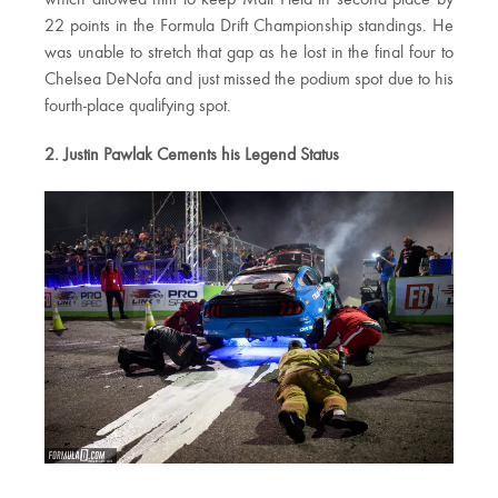
which allowed him to keep Matt Field in second place by
22 points in the Formula Drift Championship standings. He
was unable to stretch that gap as he lost in the final four to
Chelsea DeNofa and just missed the podium spot due to his
fourth-place qualifying spot.
2. Justin Pawlak Cements his Legend Status