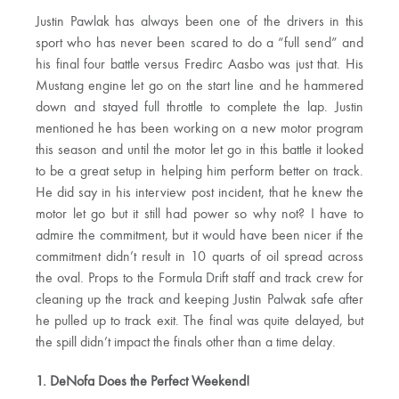
Justin Pawlak has always been one of the drivers in this
sport who has never been scared to do a “full send” and
his final four battle versus Fredirc Aasbo was just that. His
Mustang engine let go on the start line and he hammered
down and stayed full throttle to complete the lap. Justin
mentioned he has been working on a new motor program
this season and until the motor let go in this battle it looked
to be a great setup in helping him perform better on track.
He did say in his interview post incident, that he knew the
motor let go but it still had power so why not? I have to
admire the commitment, but it would have been nicer if the
commitment didn’t result in 10 quarts of oil spread across
the oval. Props to the Formula Drift staff and track crew for
cleaning up the track and keeping Justin Palwak safe after
he pulled up to track exit. The final was quite delayed, but
the spill didn’t impact the finals other than a time delay.
1. DeNofa Does the Perfect Weekend!