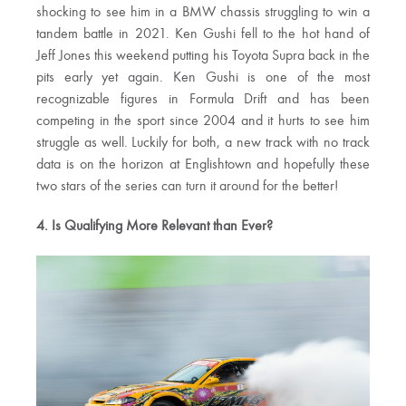
shocking to see him in a BMW chassis struggling to win a
tandem battle in 2021. Ken Gushi fell to the hot hand of
Jeff Jones this weekend putting his Toyota Supra back in the
pits early yet again. Ken Gushi is one of the most
recognizable figures in Formula Drift and has been
competing in the sport since 2004 and it hurts to see him
struggle as well. Luckily for both, a new track with no track
data is on the horizon at Englishtown and hopefully these
two stars of the series can turn it around for the better!
4. Is Qualifying More Relevant than Ever?