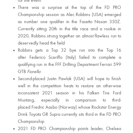
for the event
There was a surprise at the top of the FD PRO
Championship session as Alec Robbins (USA) emerged
as number one qualifier in the Fasetto Nissan 350Z.
Currently sitting 20th in the title race and a rookie in
2020, Robbins strung together an almost flawless run to
deservedly head the field
Robbins gets a Top 32 bye run into the Top 16
after Federico Sceriffo (Italy) failed to complete a
qualifying run in the FFF Drifting Department Ferrari 599
GTB
Fiorella
Second-placed Justin Pawlak (USA) will hope to finish
well in the competition heats to restore an otherwise
inconsistent 2021 season in his Falken Tire Ford
Mustang, especially in comparison to third-
placed Fredric Aasbo (Norway) whose Rockstar Energy
Drink Toyota GR Supra currently sits third in the FD PRO
Championship
2021 FD PRO Championship points leader, Chelsea