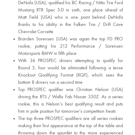
DeNofa (USA), qualified his BC Racing / Nitto Tire Ford
Mustang RTR Spec 5-D in sixth, one place ahead of
Matt Field (USA) who is one point behind DeNofa
thanks to his ability in the Falken Tire / Drift Cave
Chevrolet Corvette
Branden Sorensen (USA) was again the top FD PRO
rookie, putting his 212 Performance / Sorensen
Motorsports BMW in fifth place
With 36 PROSPEC drivers attempting to qualify for
Round 3, four would be eliminated following a tense
Knockout Qualifying Format (KQF), which sees the
bottom 8 drivers run a second time
Top PROSPEC qualifier was Christian Nelson (USA)
driving the RTS / Wallis Fab Nissan 350Z. As a series
rookie, this is Nelson’s best qualifying result and puts
him in pole position for tomorrow’s competition heats
The top three PROSPEC qualifiers are all series rookies
making their first appearance at the top of the table and
throwing down the gauntlet to the more experienced