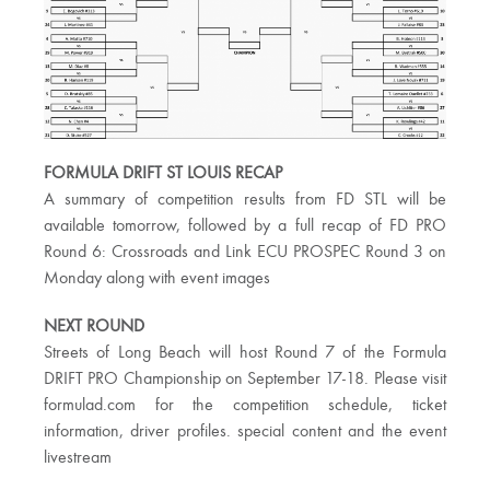
FORMULA DRIFT ST LOUIS RECAP
A summary of competition results from FD STL will be
available tomorrow, followed by a full recap of FD PRO
Round 6: Crossroads and Link ECU PROSPEC Round 3 on
Monday along with event images
NEXT ROUND
Streets of Long Beach will host Round 7 of the Formula
DRIFT PRO Championship on September 17-18. Please visit
formulad.com for the competition schedule, ticket
information, driver profiles. special content and the event
livestream