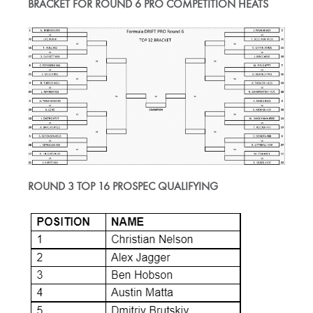
BRACKET FOR ROUND 6 PRO COMPETITION HEATS
ROUND 3 TOP 16 PROSPEC QUALIFYING