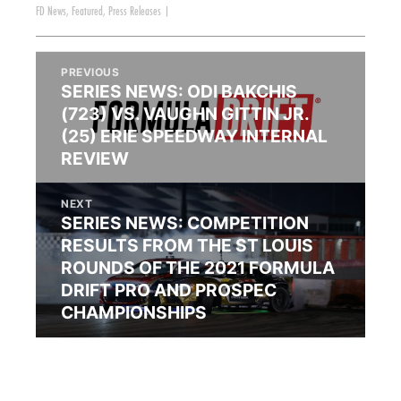
FD News
,
Featured
,
Press Releases
|
PREVIOUS
SERIES NEWS: ODI BAKCHIS
(723) VS. VAUGHN GITTIN JR.
(25) ERIE SPEEDWAY INTERNAL
REVIEW
NEXT
SERIES NEWS: COMPETITION
RESULTS FROM THE ST LOUIS
ROUNDS OF THE 2021 FORMULA
DRIFT PRO AND PROSPEC
CHAMPIONSHIPS