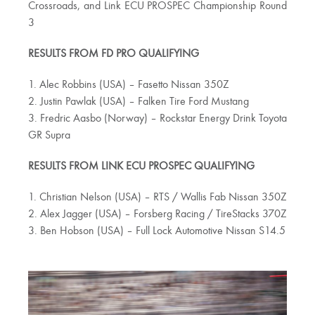
Crossroads, and Link ECU PROSPEC Championship Round
3
RESULTS FROM FD PRO QUALIFYING
1. Alec Robbins (USA) – Fasetto Nissan 350Z
2. Justin Pawlak (USA) – Falken Tire Ford Mustang
3. Fredric Aasbo (Norway) – Rockstar Energy Drink Toyota
GR Supra
RESULTS FROM LINK ECU PROSPEC QUALIFYING
1. Christian Nelson (USA) – RTS / Wallis Fab Nissan 350Z
2. Alex Jagger (USA) – Forsberg Racing / TireStacks 370Z
3. Ben Hobson (USA) – Full Lock Automotive Nissan S14.5