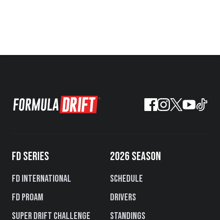
FD SERIES
2026 SEASON
FD International
Schedule
FD PROAM
Drivers
Super Drift Challenge
Standings