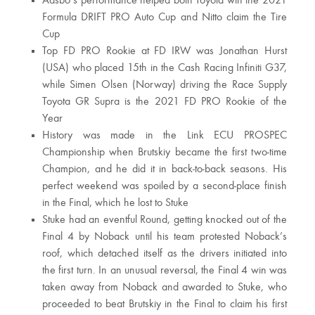
Aasbo’s performance helped both Toyota win the 2021
Formula DRIFT PRO Auto Cup and Nitto claim the Tire
Cup
Top FD PRO Rookie at FD IRW was Jonathan Hurst
(USA) who placed 15th in the Cash Racing Infiniti G37,
while Simen Olsen (Norway) driving the Race Supply
Toyota GR Supra is the 2021 FD PRO Rookie of the
Year
History was made in the Link ECU PROSPEC
Championship when Brutskiy became the first two-time
Champion, and he did it in back-to-back seasons. His
perfect weekend was spoiled by a second-place finish
in the Final, which he lost to Stuke
Stuke had an eventful Round, getting knocked out of the
Final 4 by Noback until his team protested Noback’s
roof, which detached itself as the drivers initiated into
the first turn. In an unusual reversal, the Final 4 win was
taken away from Noback and awarded to Stuke, who
proceeded to beat Brutskiy in the Final to claim his first