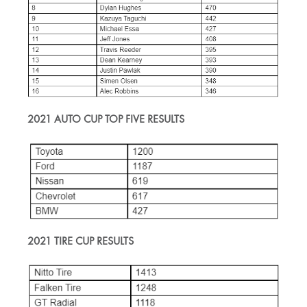
2021 AUTO CUP TOP FIVE RESULTS
2021 TIRE CUP RESULTS