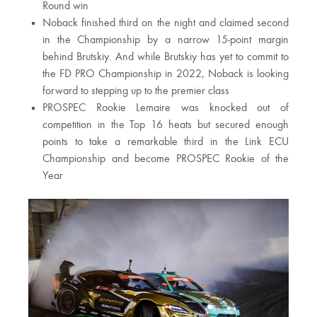
Round win
Noback finished third on the night and claimed second
in the Championship by a narrow 15-point margin
behind Brutskiy. And while Brutskiy has yet to commit to
the FD PRO Championship in 2022, Noback is looking
forward to stepping up to the premier class
PROSPEC Rookie Lemaire was knocked out of
competition in the Top 16 heats but secured enough
points to take a remarkable third in the Link ECU
Championship and become PROSPEC Rookie of the
Year