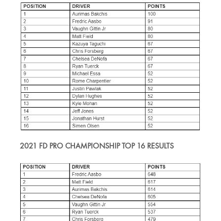
2021 FD PRO CHAMPIONSHIP TOP 16 RESULTS