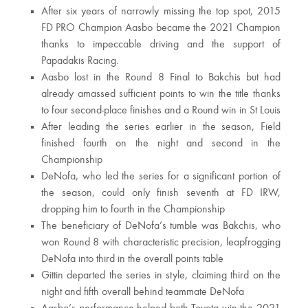
After six years of narrowly missing the top spot, 2015
FD PRO Champion Aasbo became the 2021 Champion
thanks to impeccable driving and the support of
Papadakis Racing.
Aasbo lost in the Round 8 Final to Bakchis but had
already amassed sufficient points to win the title thanks
to four second-place finishes and a Round win in St Louis
After leading the series earlier in the season, Field
finished fourth on the night and second in the
Championship
DeNofa, who led the series for a significant portion of
the season, could only finish seventh at FD IRW,
dropping him to fourth in the Championship
The beneficiary of DeNofa’s tumble was Bakchis, who
won Round 8 with characteristic precision, leapfrogging
DeNofa into third in the overall points table
Gittin departed the series in style, claiming third on the
night and fifth overall behind teammate DeNofa