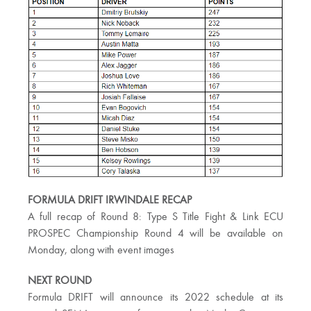
FORMULA DRIFT IRWINDALE RECAP
A full recap of Round 8: Type S Title Fight & Link ECU
PROSPEC Championship Round 4 will be available on
Monday, along with event images
NEXT ROUND
Formula DRIFT will announce its 2022 schedule at its