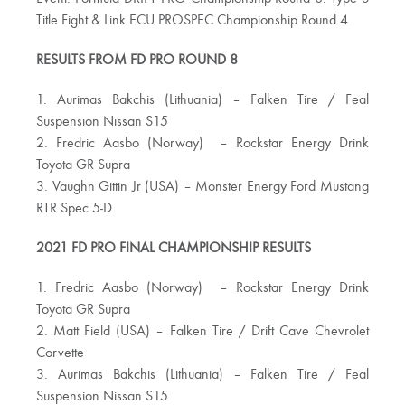
Title Fight & Link ECU PROSPEC Championship Round 4
RESULTS FROM FD PRO ROUND 8
1. Aurimas Bakchis (Lithuania) – Falken Tire / Feal
Suspension Nissan S15
2. Fredric Aasbo (Norway) – Rockstar Energy Drink
Toyota GR Supra
3. Vaughn Gittin Jr (USA) – Monster Energy Ford Mustang
RTR Spec 5-D
2021 FD PRO FINAL CHAMPIONSHIP RESULTS
1. Fredric Aasbo (Norway) – Rockstar Energy Drink
Toyota GR Supra
2. Matt Field (USA) – Falken Tire / Drift Cave Chevrolet
Corvette
3. Aurimas Bakchis (Lithuania) – Falken Tire / Feal
Suspension Nissan S15