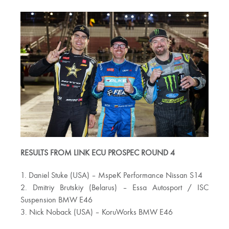
RESULTS FROM LINK ECU PROSPEC ROUND 4
1. Daniel Stuke (USA) – MspeK Performance Nissan S14
2. Dmitriy Brutskiy (Belarus) – Essa Autosport / ISC
Suspension BMW E46
3. Nick Noback (USA) – KoruWorks BMW E46