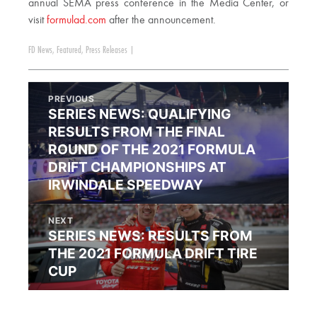
annual SEMA press conference in the Media Center, or
visit
formulad.com
after the announcement.
FD News
,
Featured
,
Press Releases
|
PREVIOUS
SERIES NEWS: QUALIFYING
RESULTS FROM THE FINAL
ROUND OF THE 2021 FORMULA
DRIFT CHAMPIONSHIPS AT
IRWINDALE SPEEDWAY
NEXT
SERIES NEWS: RESULTS FROM
THE 2021 FORMULA DRIFT TIRE
CUP