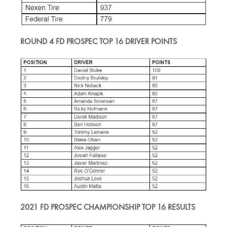
ROUND 4 FD PROSPEC TOP 16 DRIVER POINTS
2021 FD PROSPEC CHAMPIONSHIP TOP 16 RESULTS