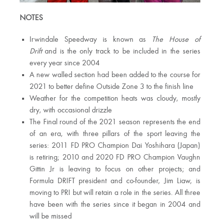
NOTES
Irwindale Speedway is known as
The House of
Drift
and is the only track to be included in the series
every year since 2004
A new walled section had been added to the course for
2021 to better define Outside Zone 3 to the finish line
Weather for the competition heats was cloudy, mostly
dry, with occasional drizzle
The Final round of the 2021 season represents the end
of an era, with three pillars of the sport leaving the
series: 2011 FD PRO Champion Dai Yoshihara (Japan)
is retiring; 2010 and 2020 FD PRO Champion Vaughn
Gittin Jr is leaving to focus on other projects; and
Formula DRIFT president and co-founder, Jim Liaw, is
moving to PRI but will retain a role in the series. All three
have been with the series since it began in 2004 and
will be missed