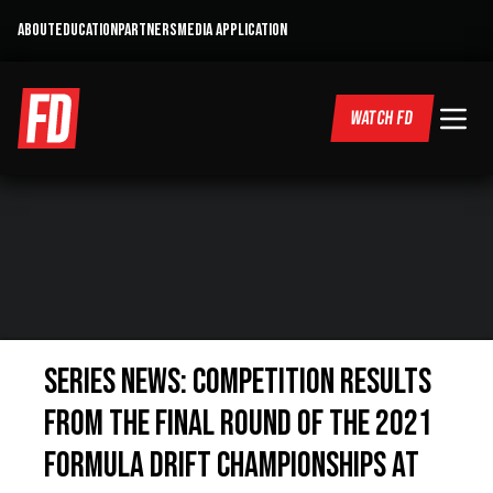
ABOUT
EDUCATION
PARTNERS
MEDIA APPLICATION
WATCH FD
SERIES NEWS: COMPETITION RESULTS
FROM THE FINAL ROUND OF THE 2021
FORMULA DRIFT CHAMPIONSHIPS AT