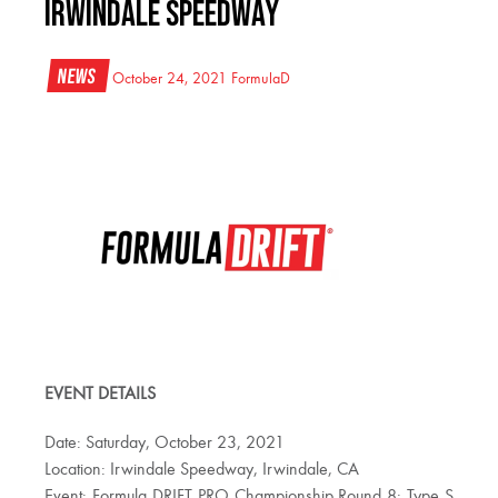
IRWINDALE SPEEDWAY
News
October 24, 2021
FormulaD
EVENT DETAILS
Date: Saturday, October 23, 2021
Location: Irwindale Speedway, Irwindale, CA
Event: Formula DRIFT PRO Championship Round 8: Type S