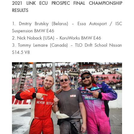
2021 LINK ECU PROSPEC FINAL CHAMPIONSHIP
RESULTS
1. Dmitriy Brutskiy (Belarus) – Essa Autosport / ISC
Suspension BMW E46
2. Nick Noback (USA) – KoruWorks BMW E46
3. Tommy Lemaire (Canada) – TLO Drift School Nissan
S14.5 V8