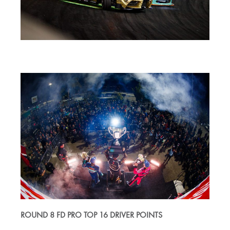
ROUND 8 FD PRO TOP 16 DRIVER POINTS