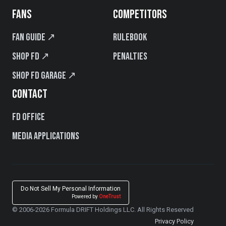
FANS
COMPETITORS
Fan Guide ↗
Rulebook
Shop FD ↗
Penalties
Shop FD Garage ↗
CONTACT
FD Office
Media Applications
Do Not Sell My Personal Information
Powered by
OneTrust
© 2006-2026 Formula DRIFT Holdings LLC. All Rights Reserved
Privacy Policy