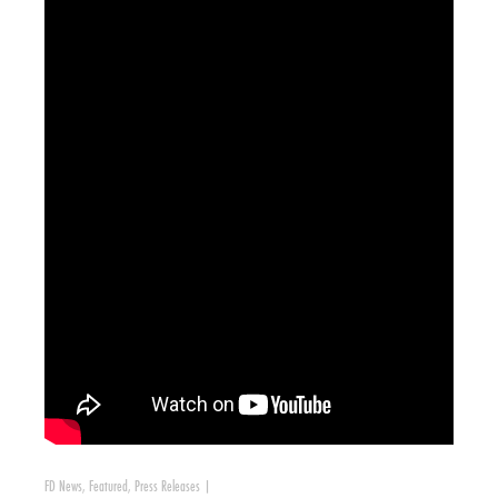
FD News
,
Featured
,
Press Releases
|