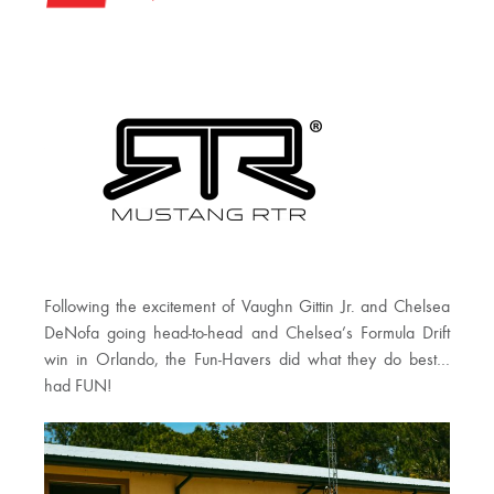
Following the excitement of Vaughn Gittin Jr. and Chelsea
DeNofa going head-to-head and Chelsea’s Formula Drift
win in Orlando, the Fun-Havers did what they do best…
had FUN!