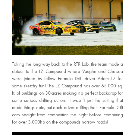
Taking the long way back to the RTR Lab, the team made a
detour to the LZ Compound where Vaughn and Chelsea
were joined by fellow Formula Drift driver Adam LZ for
some sketchy fun! The LZ Compound has over 65,000 sq.
ft. of buildings on 30-acres making it a perfect backdrop for
some serious drifting action. It wasn’t just the setting that
made things epic, but each driver drifting their Formula Drift
cars straight from competition the night before combining
for over 3,000hp on the compounds narrow roads!