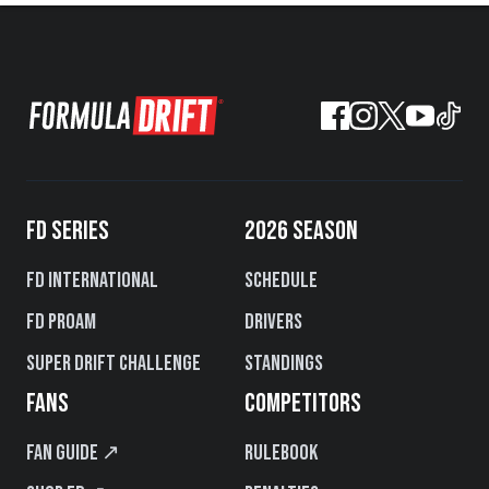
FD SERIES
2026 SEASON
FD International
Schedule
FD PROAM
Drivers
Super Drift Challenge
Standings
FANS
COMPETITORS
Fan Guide ↗
Rulebook