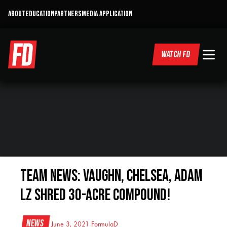
ABOUT
EDUCATION
PARTNERS
MEDIA APPLICATION
WATCH FD
TEAM NEWS: Vaughn, Chelsea, Adam
LZ Shred 30-Acre Compound!
News
June 3, 2021
FormulaD