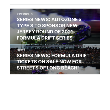
PREVIOUS
SERIES NEWS: AUTOZONE x
TYPE S TO SPONSOR NEW
JERSEY ROUND OF 2021
FORMULA DRIFT SERIES
NEXT
SERIES NEWS: FORMULA DRIFT
TICKETS ON SALE NOW FOR
STREETS OF LONG BEACH!