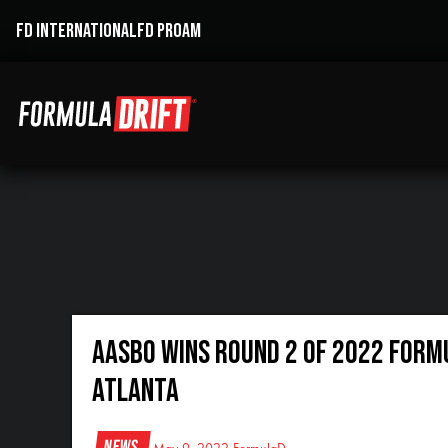
FD INTERNATIONAL
FD PROAM
AASBO WINS ROUND 2 OF 2022 FORM
ATLANTA
News