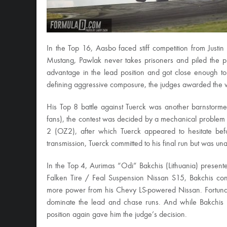
In the Top 16, Aasbo faced stiff competition from Just
Mustang, Pawlak never takes prisoners and piled the
advantage in the lead position and got close enough to 
defining aggressive composure, the judges awarded the wi
His Top 8 battle against Tuerck was another barnstorme
fans), the contest was decided by a mechanical problem 
2 (OZ2), after which Tuerck appeared to hesitate bef
transmission, Tuerck committed to his final run but was una
In the Top 4, Aurimas “Odi” Bakchis (Lithuania) present
Falken Tire / Feal Suspension Nissan S15, Bakchis con
more power from his Chevy LS-powered Nissan. Fortunate
dominate the lead and chase runs. And while Bakchis p
position again gave him the judge’s decision.