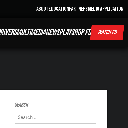
ABOUT
EDUCATION
PARTNERS
MEDIA APPLICATION
RIVERS
MULTIMEDIA
NEWS
PLAY
SHOP FD
WATCH FD
Search