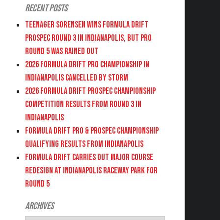
Recent Posts
Teenager Sorensen wins Formula DRIFT
PROSPEC Round 3 in Indianapolis, but PRO
Round 5 was Rained Out
2026 FORMULA DRIFT PRO CHAMPIONSHIP IN
INDIANAPOLIS CANCELLED BY STORM
2026 FORMULA DRIFT PROSPEC CHAMPIONSHIP
COMPETITION RESULTS FROM ROUND 3 IN
INDIANAPOLIS
FORMULA DRIFT PRO & PROSPEC CHAMPIONSHIP
QUALIFYING RESULTS FROM INDIANAPOLIS
FORMULA DRIFT CARRIES OUT MAJOR COURSE
REDESIGN AT INDIANAPOLIS RACEWAY PARK FOR
ROUND 5
Archives