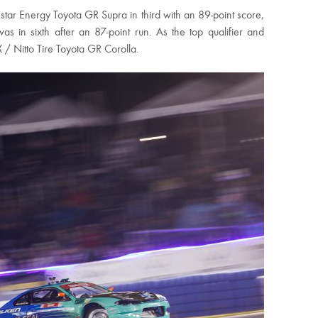
ar Energy Toyota GR Supra in third with an 89-point score,
 in sixth after an 87-point run. As the top qualifier and
X / Nitto Tire Toyota GR Corolla.