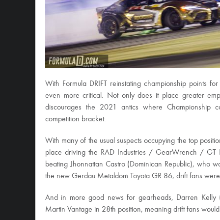
With Formula DRIFT reinstating championship points for
even more critical. Not only does it place greater em
discourages the 2021 antics where Championship co
competition bracket.
With many of the usual suspects occupying the top positi
place driving the RAD Industries / GearWrench / GT 
beating Jhonnattan Castro (Dominican Republic), who wa
the new Gerdau Metaldom Toyota GR 86, drift fans were 
And in more good news for gearheads, Darren Kelly 
Martin Vantage in 28th position, meaning drift fans would 