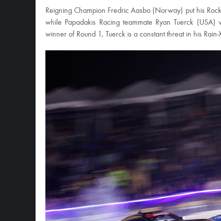
Reigning Champion Fredric Aasbo (Norway) put his Rockst
while Papadakis Racing teammate Ryan Tuerck (USA) was
winner of Round 1, Tuerck is a constant threat in his Rain-