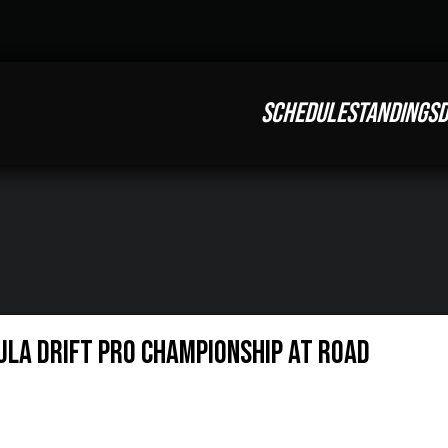
SCHEDULE
STANDINGS
D
ULA DRIFT PRO CHAMPIONSHIP AT ROAD