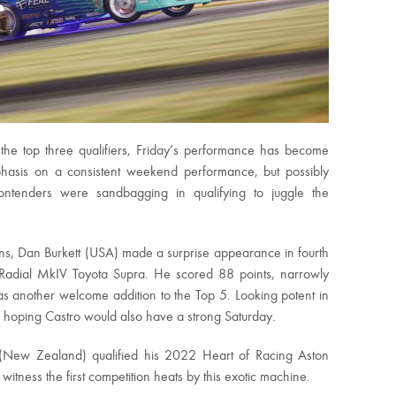
 the top three qualifiers, Friday’s performance has become
phasis on a consistent weekend performance, but possibly
ntenders were sandbagging in qualifying to juggle the
ons, Dan Burkett (USA) made a surprise appearance in fourth
Radial MkIV Toyota Supra. He scored 88 points, narrowly
s another welcome addition to the Top 5. Looking potent in
hoping Castro would also have a strong Saturday.
(New Zealand) qualified his 2022 Heart of Racing Aston
witness the first competition heats by this exotic machine.