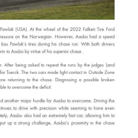
in Pawlak (USA). At the wheel of the 2022 Falken Tire Ford
 pressure on the Norwegian. However, Aasbo had a speed
kiss Pawlak’s tires during his chase run. With both drivers
n to Aasbo by virtue of his superior chase.
r. After being asked to repeat the runs by the judges (and
for Tuerck. The two cars made light contact in Outside Zone
ore returning to the chase. Diagnosing a possible broken
ble to overcome the deficit.
ed another major hurdle for Aasbo to overcome. Driving the
tinues to drive with precision while seeming to have even
ly, Aasbo also had an extremely fast car, allowing him to
ut up a strong challenge, Aasbo’s proximity in the chase