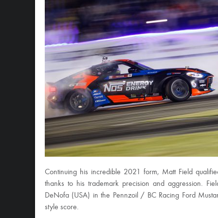
Continuing his incredible 2021 form, Matt Field qualifie
thanks to his trademark precision and aggression. Fie
DeNofa (USA) in the Pennzoil / BC Racing Ford Mustang
style score.