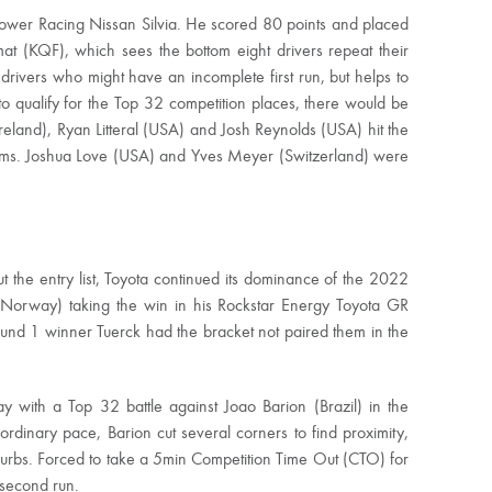
Power Racing Nissan Silvia. He scored 80 points and placed
at (KQF), which sees the bottom eight drivers repeat their
drivers who might have an incomplete first run, but helps to
 to qualify for the Top 32 competition places, there would be
eland), Ryan Litteral (USA) and Josh Reynolds (USA) hit the
blems. Joshua Love (USA) and Yves Meyer (Switzerland) were
t the entry list, Toyota continued its dominance of the 2022
Norway) taking the win in his Rockstar Energy Toyota GR
und 1 winner Tuerck had the bracket not paired them in the
with a Top 32 battle against Joao Barion (Brazil) in the
ordinary pace, Barion cut several corners to find proximity,
curbs. Forced to take a 5min Competition Time Out (CTO) for
s second run.