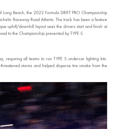
ts of Long Beach, the 2022 Formula DRIFT PRO Championship
ichelin Raceway Road Atlanta. The track has been a feature
ue uphill/downhill layout sees the drivers start and finish at
Road to the Championship presented by TYPE S.
requiring all teams to run TYPE S undercar lighting kits.
threatened storms and helped disperse tire smoke from the