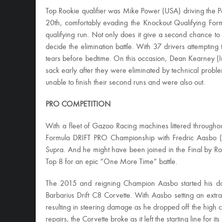
Top Rookie qualifier was Mike Power (USA) driving the 
20th, comfortably evading the Knockout Qualifying Form
qualifying run. Not only does it give a second chance to 
decide the elimination battle. With 37 drivers attempting
tears before bedtime. On this occasion, Dean Kearney (Ir
sack early after they were eliminated by technical pro
unable to finish their second runs and were also out.
PRO COMPETITION
With a fleet of Gazoo Racing machines littered throughou
Formula DRIFT PRO Championship with Fredric Aasbo (
Supra. And he might have been joined in the Final by Ro
Top 8 for an epic “One More Time” battle.
The 2015 and reigning Champion Aasbo started his day 
Barbarius Drift C8 Corvette. With Aasbo setting an extra
resulting in steering damage as he dropped off the high 
repairs, the Corvette broke as it left the starting line for it