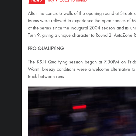
May 9, 2022
FormulaD
After the concrete walls of the opening round at Stree
teams were relieved to experience the open spaces of M
of the series since the inaugural 2004 season and its uniq
Turn 9, giving a unique character to Round 2: AutoZone 
PRO QUALIFYING
The K&N Qualifying session began at 7:30PM on Friday, 
Warm, breezy conditions were a welcome alternative to 
track between runs.