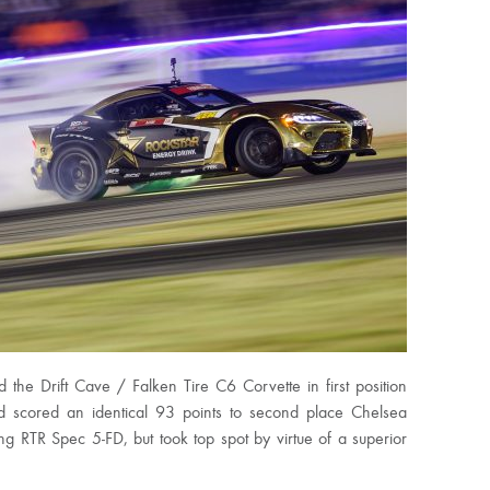
d the Drift Cave / Falken Tire C6 Corvette in first position
ld scored an identical 93 points to second place Chelsea
 RTR Spec 5-FD, but took top spot by virtue of a superior