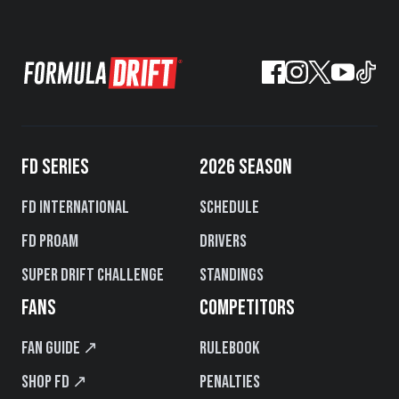
FD SERIES
2026 SEASON
FD International
Schedule
FD PROAM
Drivers
Super Drift Challenge
Standings
FANS
COMPETITORS
Fan Guide ↗
Rulebook
Shop FD ↗
Penalties