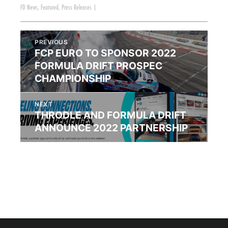
FD News
,
Featured
,
Press Releases
|
PREVIOUS
FCP EURO TO SPONSOR 2022
FORMULA DRIFT PROSPEC
CHAMPIONSHIP
NEXT
THRODLE AND FORMULA DRIFT
ANNOUNCE 2022 PARTNERSHIP