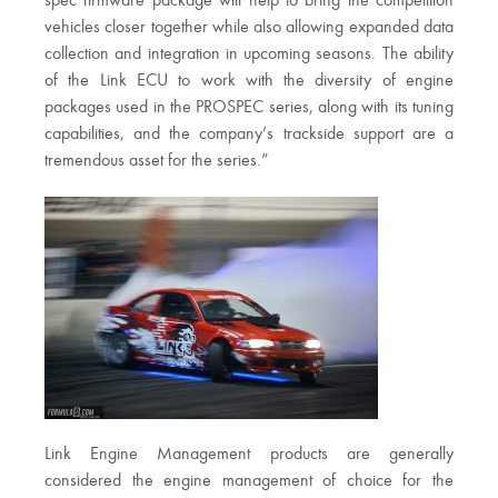
spec firmware package will help to bring the competition
vehicles closer together while also allowing expanded data
collection and integration in upcoming seasons. The ability
of the Link ECU to work with the diversity of engine
packages used in the PROSPEC series, along with its tuning
capabilities, and the company’s trackside support are a
tremendous asset for the series.”
Link Engine Management products are generally
considered the engine management of choice for the