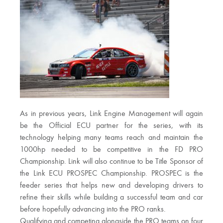
As in previous years, Link Engine Management will again
be the Official ECU partner for the series, with its
technology helping many teams reach and maintain the
1000hp needed to be competitive in the FD PRO
Championship. Link will also continue to be Title Sponsor of
the Link ECU PROSPEC Championship. PROSPEC is the
feeder series that helps new and developing drivers to
refine their skills while building a successful team and car
before hopefully advancing into the PRO ranks.
Qualifying and competing alongside the PRO teams on four