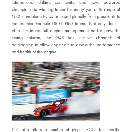
international drifting community, and have powered
championship winning teams for many years. Its range of
G4X standalone ECUs are used globally from grassroots to
the premier Formula DRIFT PRO teams. Not only does it
offer the teams full engine management and a powerful
tuning solution, the G4X has multiple channels of
datalogging to allow engineers to assess the performance
and health of the engine.
Link also offers a number of plug-in ECUs for specific