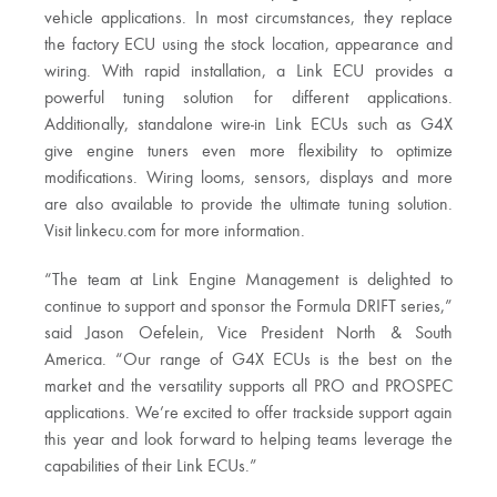
vehicle applications. In most circumstances, they replace
the factory ECU using the stock location, appearance and
wiring. With rapid installation, a Link ECU provides a
powerful tuning solution for different applications.
Additionally, standalone wire-in Link ECUs such as G4X
give engine tuners even more flexibility to optimize
modifications. Wiring looms, sensors, displays and more
are also available to provide the ultimate tuning solution.
Visit linkecu.com for more information.
“The team at Link Engine Management is delighted to
continue to support and sponsor the Formula DRIFT series,”
said Jason Oefelein, Vice President North & South
America. “Our range of G4X ECUs is the best on the
market and the versatility supports all PRO and PROSPEC
applications. We’re excited to offer trackside support again
this year and look forward to helping teams leverage the
capabilities of their Link ECUs.”