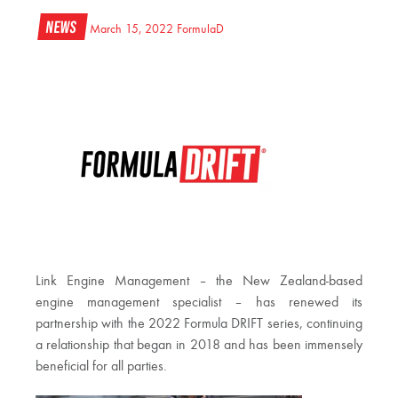
News
March 15, 2022
FormulaD
Link Engine Management – the New Zealand-based
engine management specialist – has renewed its
partnership with the 2022 Formula DRIFT series, continuing
a relationship that began in 2018 and has been immensely
beneficial for all parties.