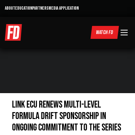
ABOUT
EDUCATION
PARTNERS
MEDIA APPLICATION
WATCH FD
LINK ECU RENEWS MULTI-LEVEL
FORMULA DRIFT SPONSORSHIP IN
ONGOING COMMITMENT TO THE SERIES