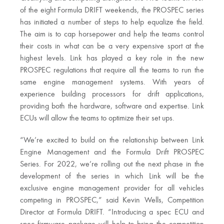
of the eight Formula DRIFT weekends, the PROSPEC series
has initiated a number of steps to help equalize the field.
The aim is to cap horsepower and help the teams control
their costs in what can be a very expensive sport at the
highest levels. Link has played a key role in the new
PROSPEC regulations that require all the teams to run the
same engine management systems. With years of
experience building processors for drift applications,
providing both the hardware, software and expertise. Link
ECUs will allow the teams to optimize their set ups.
“We’re excited to build on the relationship between Link
Engine Management and the Formula Drift PROSPEC
Series. For 2022, we’re rolling out the next phase in the
development of the series in which Link will be the
exclusive engine management provider for all vehicles
competing in PROSPEC,” said Kevin Wells, Competition
Director at Formula DRIFT. “Introducing a spec ECU and