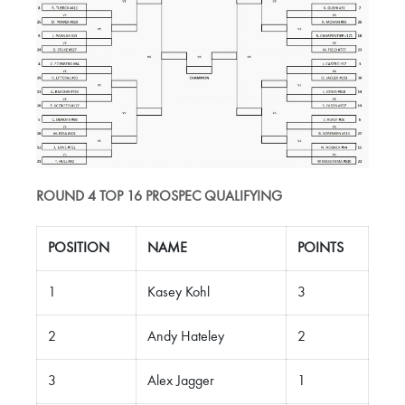
ROUND 4 TOP 16 PROSPEC QUALIFYING
POSITION
NAME
POINTS
1
Kasey Kohl
3
2
Andy Hateley
2
3
Alex Jagger
1