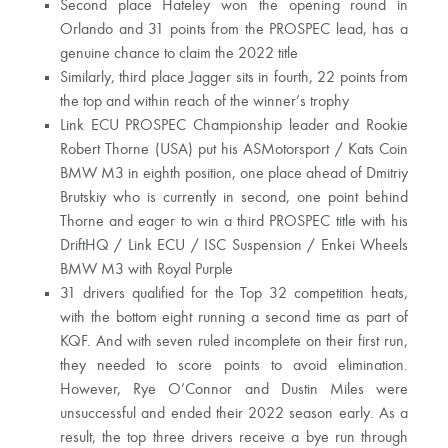
Second place Hateley won the opening round in
Orlando and 31 points from the PROSPEC lead, has a
genuine chance to claim the 2022 title
Similarly, third place Jagger sits in fourth, 22 points from
the top and within reach of the winner’s trophy
Link ECU PROSPEC Championship leader and Rookie
Robert Thorne (USA) put his ASMotorsport / Kats Coin
BMW M3 in eighth position, one place ahead of Dmitriy
Brutskiy who is currently in second, one point behind
Thorne and eager to win a third PROSPEC title with his
DriftHQ / Link ECU / ISC Suspension / Enkei Wheels
BMW M3 with Royal Purple
31 drivers qualified for the Top 32 competition heats,
with the bottom eight running a second time as part of
KQF. And with seven ruled incomplete on their first run,
they needed to score points to avoid elimination.
However, Rye O’Connor and Dustin Miles were
unsuccessful and ended their 2022 season early. As a
result, the top three drivers receive a bye run through