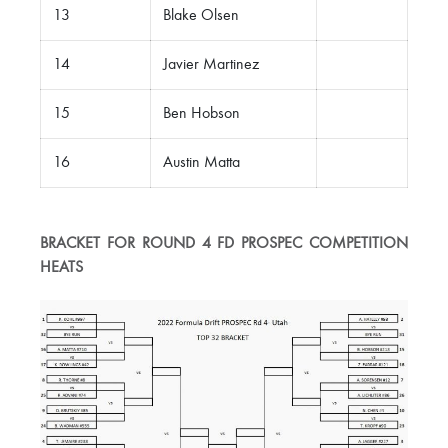
13
Blake Olsen
14
Javier Martinez
15
Ben Hobson
16
Austin Matta
BRACKET FOR ROUND 4 FD PROSPEC COMPETITION
HEATS