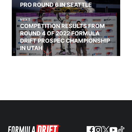
PRO ROUND 6 IN SEATTLE
NEXT
COMPETITION RESULTS FROM
ROUND 4 OF 2022 FORMULA
DRIFT PROSPEC CHAMPIONSHIP
IN UTAH