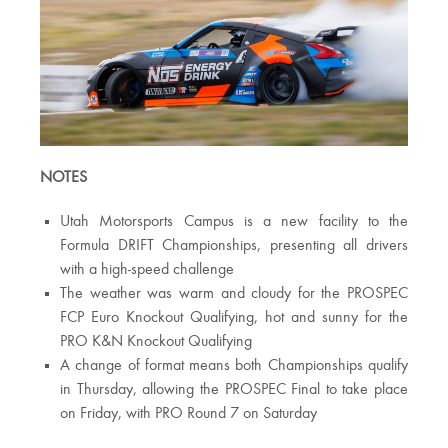
NOTES
Utah Motorsports Campus is a new facility to the
Formula DRIFT Championships, presenting all drivers
with a high-speed challenge
The weather was warm and cloudy for the PROSPEC
FCP Euro Knockout Qualifying, hot and sunny for the
PRO K&N Knockout Qualifying
A change of format means both Championships qualify
in Thursday, allowing the PROSPEC Final to take place
on Friday, with PRO Round 7 on Saturday