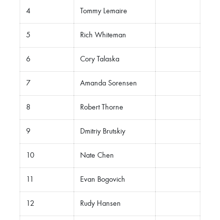
4
Tommy Lemaire
5
Rich Whiteman
6
Cory Talaska
7
Amanda Sorensen
8
Robert Thorne
9
Dmitriy Brutskiy
10
Nate Chen
11
Evan Bogovich
12
Rudy Hansen