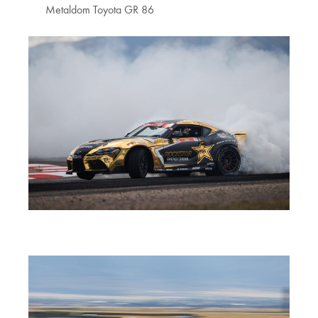
Metaldom Toyota GR 86