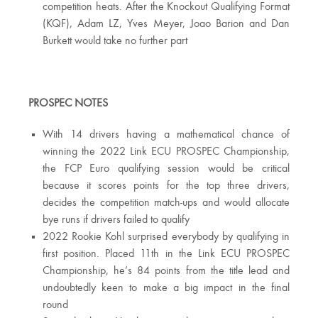
competition heats. After the Knockout Qualifying Format
(KQF), Adam LZ, Yves Meyer, Joao Barion and Dan
Burkett would take no further part
PROSPEC NOTES
With 14 drivers having a mathematical chance of
winning the 2022 Link ECU PROSPEC Championship,
the FCP Euro qualifying session would be critical
because it scores points for the top three drivers,
decides the competition match-ups and would allocate
bye runs if drivers failed to qualify
2022 Rookie Kohl surprised everybody by qualifying in
first position. Placed 11th in the Link ECU PROSPEC
Championship, he’s 84 points from the title lead and
undoubtedly keen to make a big impact in the final
round