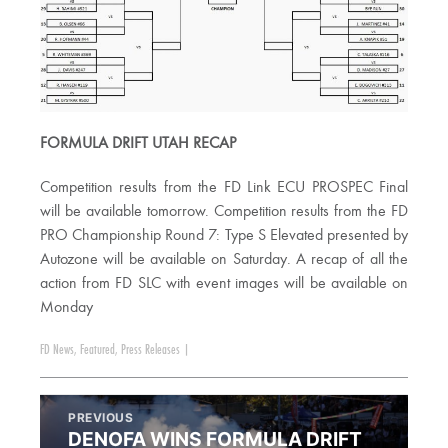
FORMULA DRIFT UTAH RECAP
Competition results from the FD Link ECU PROSPEC Final
will be available tomorrow. Competition results from the FD
PRO Championship Round 7: Type S Elevated presented by
Autozone will be available on Saturday. A recap of all the
action from FD SLC with event images will be available on
Monday
FD News
,
Featured
,
Press Releases
|
PREVIOUS
DENOFA WINS FORMULA DRIFT