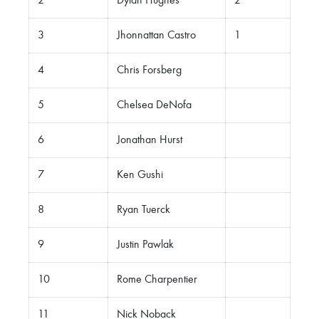
2
Dylan Hughes
2
3
Jhonnattan Castro
1
4
Chris Forsberg
5
Chelsea DeNofa
6
Jonathan Hurst
7
Ken Gushi
8
Ryan Tuerck
9
Justin Pawlak
10
Rome Charpentier
11
Nick Noback