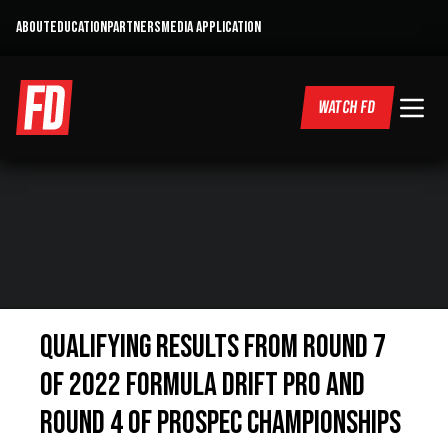
ABOUT
EDUCATION
PARTNERS
MEDIA APPLICATION
WATCH FD
QUALIFYING RESULTS FROM ROUND 7
OF 2022 FORMULA DRIFT PRO AND
ROUND 4 OF PROSPEC CHAMPIONSHIPS