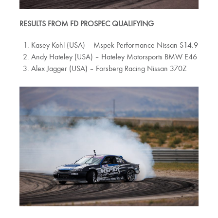
RESULTS FROM FD PROSPEC QUALIFYING
Kasey Kohl (USA) – Mspek Performance Nissan S14.9
Andy Hateley (USA) – Hateley Motorsports BMW E46
Alex Jagger (USA) – Forsberg Racing Nissan 370Z