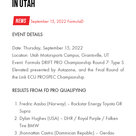
IN UTAH
News
September 15, 2022
FormulaD
EVENT DETAILS
Date: Thursday, September 15, 2022
Location: Utah Motorsports Campus, Grantsville, UT
Event: Formula DRIFT PRO Championship Round 7: Type S
Elevated presented by Autozone, and the Final Round of
the Link ECU PROSPEC Championship
RESULTS FROM FD PRO QUALIFYING
Fredric Aasbo (Norway) – Rockstar Energy Toyota GR
Supra
Dylan Hughes (USA) – DHR / Royal Purple / Falken
Tire BMW
Jhonnattan Castro (Dominican Republic) – Gerdau