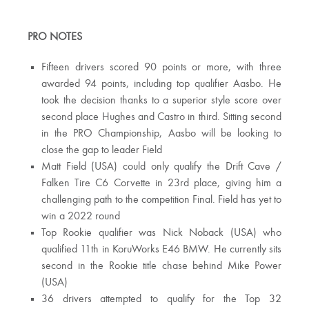
PRO NOTES
Fifteen drivers scored 90 points or more, with three
awarded 94 points, including top qualifier Aasbo. He
took the decision thanks to a superior style score over
second place Hughes and Castro in third. Sitting second
in the PRO Championship, Aasbo will be looking to
close the gap to leader Field
Matt Field (USA) could only qualify the Drift Cave /
Falken Tire C6 Corvette in 23rd place, giving him a
challenging path to the competition Final. Field has yet to
win a 2022 round
Top Rookie qualifier was Nick Noback (USA) who
qualified 11th in KoruWorks E46 BMW. He currently sits
second in the Rookie title chase behind Mike Power
(USA)
36 drivers attempted to qualify for the Top 32