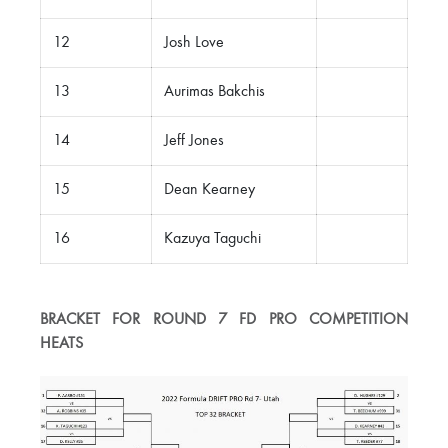
12
Josh Love
13
Aurimas Bakchis
14
Jeff Jones
15
Dean Kearney
16
Kazuya Taguchi
BRACKET FOR ROUND 7 FD PRO COMPETITION
HEATS