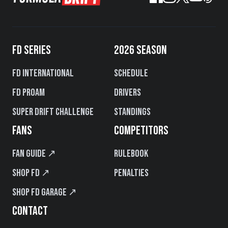
FD SERIES
2026 SEASON
FD International
Schedule
FD PROAM
Drivers
Super Drift Challenge
Standings
FANS
COMPETITORS
Fan Guide ↗
Rulebook
Shop FD ↗
Penalties
Shop FD Garage ↗
CONTACT