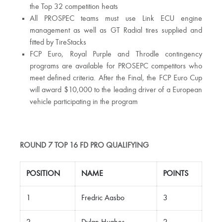
the Top 32 competition heats
All PROSPEC teams must use Link ECU engine
management as well as GT Radial tires supplied and
fitted by TireStacks
FCP Euro, Royal Purple and Throdle contingency
programs are available for PROSEPC competitors who
meet defined criteria. After the Final, the FCP Euro Cup
will award $10,000 to the leading driver of a European
vehicle participating in the program
ROUND 7 TOP 16 FD PRO QUALIFYING
POSITION
NAME
POINTS
1
Fredric Aasbo
3