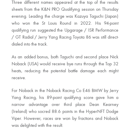
Three different names appeared at the top of the results
sheets from the K&N PRO Qualifying session on Thursday
evening. Leading the charge was Kazuya Taguchi (Japan)
who won the St Louis Round in 2022. His 94-point
qualifying run suggested the Upgarage / ISR Performance
/ GT Radial / Jerry Yang Racing Toyota 86 was still direct-
dialed into the track.
As an added bonus, both Taguchi and second place Nick
Noback (USA) would receive bye runs through the Top 32
heats, reducing the potential battle damage each might
receive.
For Noback in the Noback Racing Co E46 BMW by Jerry
Yang Racing, his 89-point qualifying score gave him a
narrow advantage over third place Dean Kearney
(Ireland) who socred 88.6 points in the HyperNFT Dodge
Viper. However, races are won by fractions and Noback
was delighted with the result.