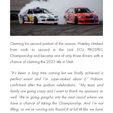
Claiming his second podium of the season, Hateley climbed
from ninth to second in the Link ECU PROSPEC
Championship and became one of only three drivers with a
chance of claiming the 2023 title in Utah.
“It’s been a long time coming but we finally achieved a
perfect event and I’m super-stoked about it,”
Hobson
confirmed after the podium celebrations.
“My team and
family are going crazy and I want to thank my sponsors as
well. We’re going gung-ho into the next round where we
have a chance of taking the Championship. And I’m not
lifting, so we’re running into Round 4 at full tilt like we have