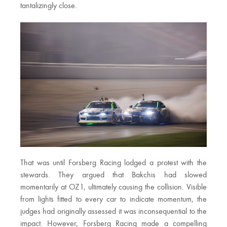
tantalizingly close.
That was until Forsberg Racing lodged a protest with the
stewards. They argued that Bakchis had slowed
momentarily at OZ1, ultimately causing the collision. Visible
from lights fitted to every car to indicate momentum, the
judges had originally assessed it was inconsequential to the
impact. However, Forsberg Racing made a compelling