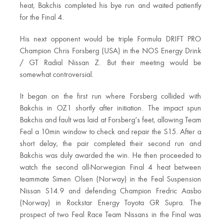
heat, Bakchis completed his bye run and waited patiently
for the Final 4.
His next opponent would be triple Formula DRIFT PRO
Champion Chris Forsberg (USA) in the NOS Energy Drink
/ GT Radial Nissan Z. But their meeting would be
somewhat controversial.
It began on the first run where Forsberg collided with
Bakchis in OZ1 shortly after initiation. The impact spun
Bakchis and fault was laid at Forsberg’s feet, allowing Team
Feal a 10min window to check and repair the S15. After a
short delay, the pair completed their second run and
Bakchis was duly awarded the win. He then proceeded to
watch the second all-Norwegian Final 4 heat between
teammate Simen Olsen (Norway) in the Feal Suspension
Nissan S14.9 and defending Champion Fredric Aasbo
(Norway) in Rockstar Energy Toyota GR Supra. The
prospect of two Feal Race Team Nissans in the Final was