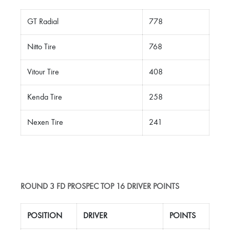
GT Radial
778
Nitto Tire
768
Vitour Tire
408
Kenda Tire
258
Nexen Tire
241
ROUND 3 FD PROSPEC TOP 16 DRIVER POINTS
POSITION
DRIVER
POINTS