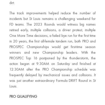
dirt.
The track improvements helped reduce the number of
incidents but St Louis remains a challenging weekend for
FD teams. The 2023 Rounds would witness big names
retired early, multiple collisions, a driver protest, multiple
One More Time decisions, a failed bye run for the first time
in 20 years, the first all-female tandem run, both PRO and
PROSPEC Championships would get first-time season
winners and new Championship leaders. With the
PROSPEC Top 16 postponed by the thunderstorm, the
action began at 9:30AM on Saturday and finished at
12:30AM after the PRO Championship schedule was
frequently delayed by mechanical issues and collisions. It
was just another extraordinary Formula DRIFT Round in St
Louis.
PRO QUALIFYING