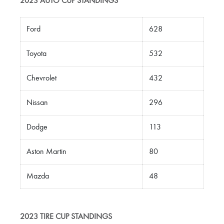
2023 AUTO CUP STANDINGS
Ford
628
Toyota
532
Chevrolet
432
Nissan
296
Dodge
113
Aston Martin
80
Mazda
48
2023 TIRE CUP STANDINGS