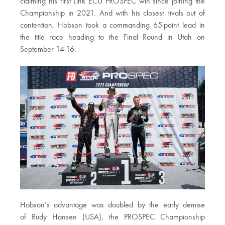
claiming his first Link ECU PROSPEC win since joining the
Championship in 2021. And with his closest rivals out of
contention, Hobson took a commanding 65-point lead in
the title race heading to the Final Round in Utah on
September 14-16.
Hobson’s advantage was doubled by the early demise
of Rudy Hansen (USA), the PROSPEC Championship