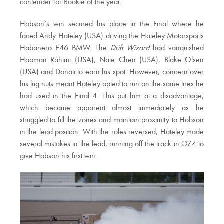
contender for Rookie of the year.
Hobson’s win secured his place in the Final where he
faced Andy Hateley (USA) driving the Hateley Motorsports
Habanero E46 BMW. The
Drift Wizard
had vanquished
Hooman Rahimi (USA), Nate Chen (USA), Blake Olsen
(USA) and Donati to earn his spot. However, concern over
his lug nuts meant Hateley opted to run on the same tires he
had used in the Final 4. This put him at a disadvantage,
which became apparent almost immediately as he
struggled to fill the zones and maintain proximity to Hobson
in the lead position. With the roles reversed, Hateley made
several mistakes in the lead, running off the track in OZ4 to
give Hobson his first win.