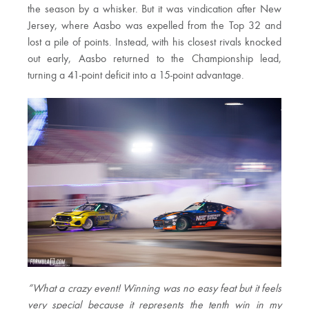
the season by a whisker. But it was vindication after New
Jersey, where Aasbo was expelled from the Top 32 and
lost a pile of points. Instead, with his closest rivals knocked
out early, Aasbo returned to the Championship lead,
turning a 41-point deficit into a 15-point advantage.
“What a crazy event! Winning was no easy feat but it feels
very special because it represents the tenth win in my