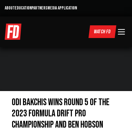
ABOUT
EDUCATION
PARTNERS
MEDIA APPLICATION
WATCH FD
ODI BAKCHIS WINS ROUND 5 OF THE
2023 FORMULA DRIFT PRO
CHAMPIONSHIP AND BEN HOBSON