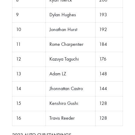
8
Ryan Tuerck
200
9
Dylan Hughes
193
10
Jonathan Hurst
192
11
Rome Charpentier
184
12
Kazuya Taguchi
176
13
Adam LZ
148
14
Jhonnattan Castro
144
15
Kenshiro Gushi
128
16
Travis Reeder
128