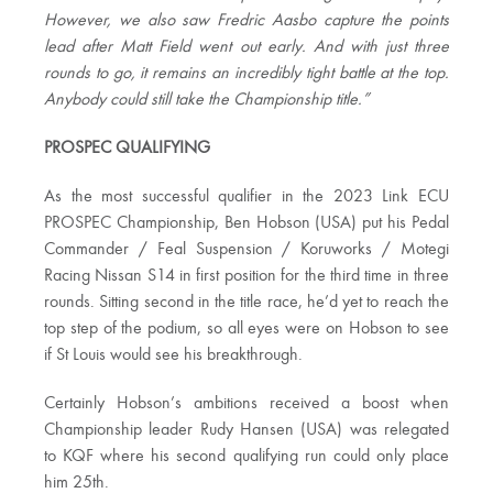
However, we also saw Fredric Aasbo capture the points
lead after Matt Field went out early. And with just three
rounds to go, it remains an incredibly tight battle at the top.
Anybody could still take the Championship title.”
PROSPEC QUALIFYING
As the most successful qualifier in the 2023 Link ECU
PROSPEC Championship, Ben Hobson (USA) put his Pedal
Commander / Feal Suspension / Koruworks / Motegi
Racing Nissan S14 in first position for the third time in three
rounds. Sitting second in the title race, he’d yet to reach the
top step of the podium, so all eyes were on Hobson to see
if St Louis would see his breakthrough.
Certainly Hobson’s ambitions received a boost when
Championship leader Rudy Hansen (USA) was relegated
to KQF where his second qualifying run could only place
him 25th.