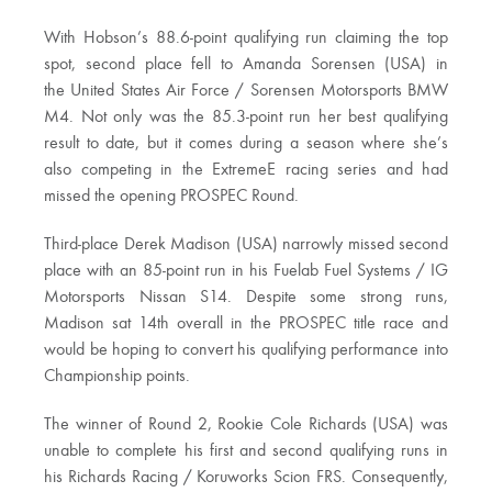
With Hobson’s 88.6-point qualifying run claiming the top
spot, second place fell to Amanda Sorensen (USA) in
the United States Air Force / Sorensen Motorsports BMW
M4. Not only was the 85.3-point run her best qualifying
result to date, but it comes during a season where she’s
also competing in the ExtremeE racing series and had
missed the opening PROSPEC Round.
Third-place Derek Madison (USA) narrowly missed second
place with an 85-point run in his­ Fuelab Fuel Systems / IG
Motorsports Nissan S14. Despite some strong runs,
Madison sat 14th overall in the PROSPEC title race and
would be hoping to convert his qualifying performance into
Championship points.
The winner of Round 2, Rookie Cole Richards (USA) was
unable to complete his first and second qualifying runs in
his Richards Racing / Koruworks Scion FRS. Consequently,