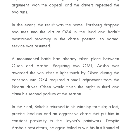
argument, won the appeal, and the drivers repeated the
two runs.
In the event, the result was the same. Forsberg dropped
two tires into the dirt at OZ4 in the lead and hadn’t
maintained proximity in the chase position, so normal
service was resumed.
A monumental battle had already taken place between
Olsen and Aasbo. Requiring two OMT, Aasbo was
awarded the win after a light touch by Olsen during the
transition into OZ4 required a small adjustment from the
Nissan driver. Olsen would finish the night in third and
claim his second podium of the season.
In the Final, Bakchis returned to his winning formula; a fast,
precise lead run and an aggressive chase that put him in
constant proximity to the Toyota’s paintwork. Despite
Aasbo’s best efforts, he again failed to win his first Round of