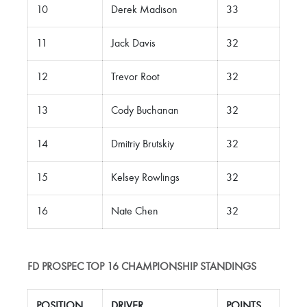
10
Derek Madison
33
11
Jack Davis
32
12
Trevor Root
32
13
Cody Buchanan
32
14
Dmitriy Brutskiy
32
15
Kelsey Rowlings
32
16
Nate Chen
32
FD PROSPEC TOP 16 CHAMPIONSHIP STANDINGS
POSITION
DRIVER
POINTS