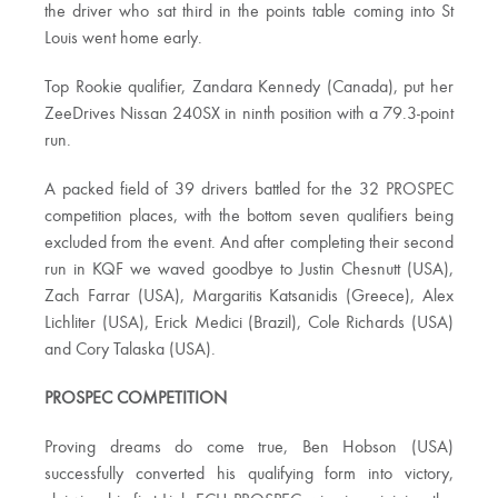
the driver who sat third in the points table coming into St
Louis went home early.
Top Rookie qualifier, Zandara Kennedy (Canada), put her
ZeeDrives Nissan 240SX in ninth position with a 79.3-point
run.
A packed field of 39 drivers battled for the 32 PROSPEC
competition places, with the bottom seven qualifiers being
excluded from the event. And after completing their second
run in KQF we waved goodbye to Justin Chesnutt (USA),
Zach Farrar (USA), Margaritis Katsanidis (Greece), Alex
Lichliter (USA), Erick Medici (Brazil), Cole Richards (USA)
and Cory Talaska (USA).
PROSPEC COMPETITION
Proving dreams do come true, Ben Hobson (USA)
successfully converted his qualifying form into victory,