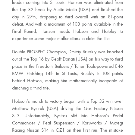
leader coming into St Louis. Hansen was eliminated from
the Top 32 heats by Austin Matta (USA) and finished the
day in 27th, dropping to third overall with an 81-point
deficit. And with a maximum of 103 points available in the
Final Round, Hansen needs Hobson and Hateley to
experience some major malfunctions to claim the title.
Double PROSPEC Champion, Dmitriy Brutskiy was knocked
out of the Top 16 by Geoff Donati (USA) on his way to third
place in the Freedom Builders / Tuner Tools-powered E46
BMW. Finishing 14th in St Louis, Brutskiy is 108 points
behind Hobson, making him mathematically incapable of
clinching a third title.
Hobson’s march to victory began with a Top 32 win over
Matthew Bystrak (USA) driving the Gas Factory Nissan
S13. Unfortunately, Bystrak slid into Hobson’s Pedal
Commander / Feal Suspension / Koruworks / Motegi
Racing Nissan S14 in OZ1 on their first run. The mistake