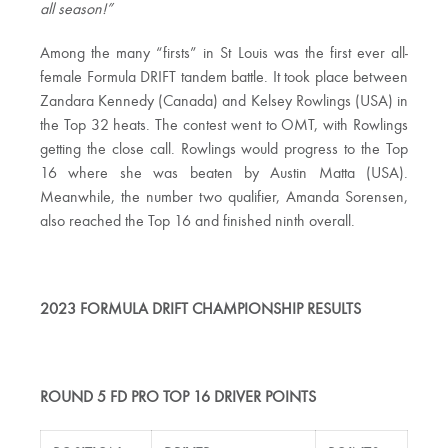
all season!”
Among the many “firsts” in St Louis was the first ever all-
female Formula DRIFT tandem battle. It took place between
Zandara Kennedy (Canada) and Kelsey Rowlings (USA) in
the Top 32 heats. The contest went to OMT, with Rowlings
getting the close call. Rowlings would progress to the Top
16 where she was beaten by Austin Matta (USA).
Meanwhile, the number two qualifier, Amanda Sorensen,
also reached the Top 16 and finished ninth overall.
2023 FORMULA DRIFT CHAMPIONSHIP RESULTS
ROUND 5 FD PRO TOP 16 DRIVER POINTS