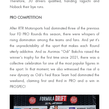
Therefore, 30 drivers qualified, handing Taguchi and
Noback their bye runs.
PRO COMPETITION
After RTR Motorsports had dominated three of the previous
four FD PRO Rounds this season, there were whispers of
rising domination among the teams and fans. And yet it’s
the unpredictability of the sport that makes each Round
utterly addictive. And as Aurimas “Odi” Bakchis raised the
winner’s trophy for the first time since 2021, there was a
collective celebration for one of the most popular figures in
the sport. In that moment, we also witnessed the rise of a
new dynasty as Odi’s Feal Race Team had dominated the
weekend, claiming first and third in PRO and a win in
PROSPEC!