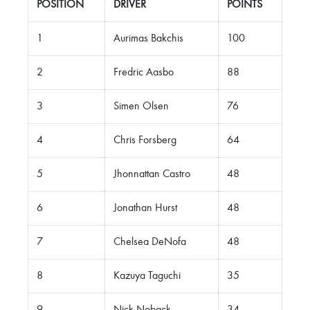
POSITION
DRIVER
POINTS
1
Aurimas Bakchis
100
2
Fredric Aasbo
88
3
Simen Olsen
76
4
Chris Forsberg
64
5
Jhonnattan Castro
48
6
Jonathan Hurst
48
7
Chelsea DeNofa
48
8
Kazuya Taguchi
35