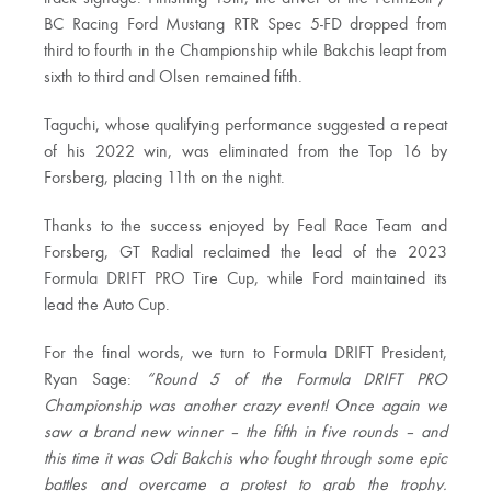
BC Racing Ford Mustang RTR Spec 5-FD dropped from
third to fourth in the Championship while Bakchis leapt from
sixth to third and Olsen remained fifth.
Taguchi, whose qualifying performance suggested a repeat
of his 2022 win, was eliminated from the Top 16 by
Forsberg, placing 11th on the night.
Thanks to the success enjoyed by Feal Race Team and
Forsberg, GT Radial reclaimed the lead of the 2023
Formula DRIFT PRO Tire Cup, while Ford maintained its
lead the Auto Cup.
For the final words, we turn to Formula DRIFT President,
Ryan Sage:
“Round 5 of the Formula DRIFT PRO
Championship was another crazy event! Once again we
saw a brand new winner – the fifth in five rounds – and
this time it was Odi Bakchis who fought through some epic
battles and overcame a protest to grab the trophy.