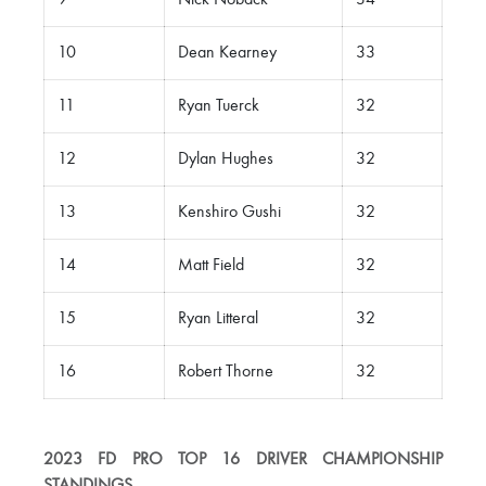
9
Nick Noback
34
10
Dean Kearney
33
11
Ryan Tuerck
32
12
Dylan Hughes
32
13
Kenshiro Gushi
32
14
Matt Field
32
15
Ryan Litteral
32
16
Robert Thorne
32
2023 FD PRO TOP 16 DRIVER CHAMPIONSHIP