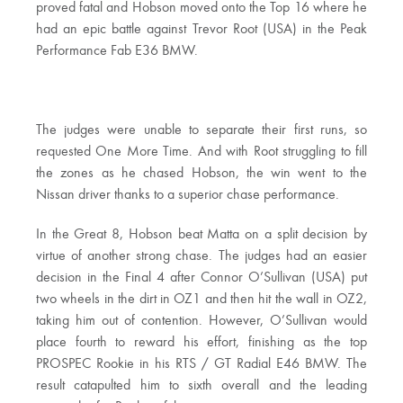
proved fatal and Hobson moved onto the Top 16 where he
had an epic battle against Trevor Root (USA) in the Peak
Performance Fab E36 BMW.
The judges were unable to separate their first runs, so
requested One More Time. And with Root struggling to fill
the zones as he chased Hobson, the win went to the
Nissan driver thanks to a superior chase performance.
In the Great 8, Hobson beat Matta on a split decision by
virtue of another strong chase. The judges had an easier
decision in the Final 4 after Connor O’Sullivan (USA) put
two wheels in the dirt in OZ1 and then hit the wall in OZ2,
taking him out of contention. However, O’Sullivan would
place fourth to reward his effort, finishing as the top
PROSPEC Rookie in his RTS / GT Radial E46 BMW. The
result catapulted him to sixth overall and the leading