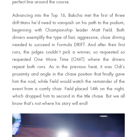
perfect line around the course.
Advancing into the Top 16, Bakchis met the first of three
drift titans he’d need to vanquish on his path to the podium,
beginning with Championship leader Matt Field. Both
drivers exemplify the type of fast, aggressive, close driving
needed to succeed in Formula DRIFT. And after their first
runs, the judges couldn’t pick a winner, so requested so
requested One More Time (OMT) where the drivers
repeat both runs. As in the previous heat, it was Odi’s
proximity and angle in the chase position that finally gave
him the nod, while Field would watch the remainder of the
event from a comfy chair. Field placed 14th on the night,
which dropped him to second in the title chase. But we all
know that’s not where his story will end!