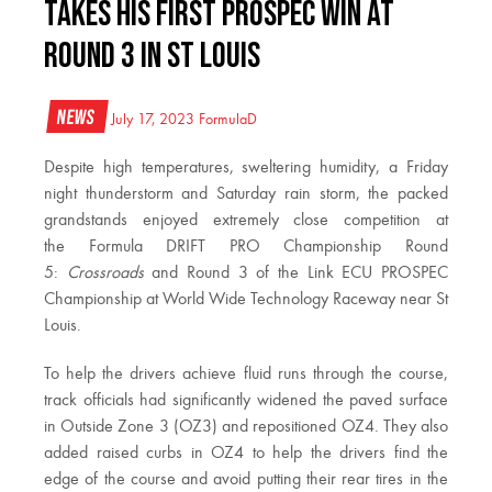
TAKES HIS FIRST PROSPEC WIN AT
ROUND 3 IN ST LOUIS
News
July 17, 2023
FormulaD
Despite high temperatures, sweltering humidity, a Friday
night thunderstorm and Saturday rain storm, the packed
grandstands enjoyed extremely close competition at
the Formula DRIFT PRO Championship Round
5:
Crossroads
and Round 3 of the Link ECU PROSPEC
Championship at World Wide Technology Raceway near St
Louis.
To help the drivers achieve fluid runs through the course,
track officials had significantly widened the paved surface
in Outside Zone 3 (OZ3) and repositioned OZ4. They also
added raised curbs in OZ4 to help the drivers find the
edge of the course and avoid putting their rear tires in the