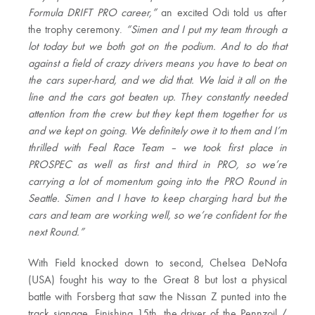
Formula DRIFT PRO career,”
an excited Odi told us after
the trophy ceremony.
“Simen and I put my team through a
lot today but we both got on the podium. And to do that
against a field of crazy drivers means you have to beat on
the cars super-hard, and we did that. We laid it all on the
line and the cars got beaten up. They constantly needed
attention from the crew but they kept them together for us
and we kept on going. We definitely owe it to them and I’m
thrilled with Feal Race Team – we took first place in
PROSPEC as well as first and third in PRO, so we’re
carrying a lot of momentum going into the PRO Round in
Seattle. Simen and I have to keep charging hard but the
cars and team are working well, so we’re confident for the
next Round.”
With Field knocked down to second, Chelsea DeNofa
(USA) fought his way to the Great 8 but lost a physical
battle with Forsberg that saw the Nissan Z punted into the
track signage. Finishing 15th, the driver of the Pennzoil /