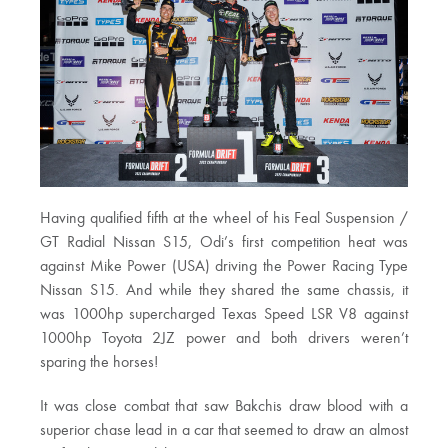
Having qualified fifth at the wheel of his Feal Suspension /
GT Radial Nissan S15, Odi’s first competition heat was
against Mike Power (USA) driving the Power Racing Type
Nissan S15. And while they shared the same chassis, it
was 1000hp supercharged Texas Speed LSR V8 against
1000hp Toyota 2JZ power and both drivers weren’t
sparing the horses!
It was close combat that saw Bakchis draw blood with a
superior chase lead in a car that seemed to draw an almost