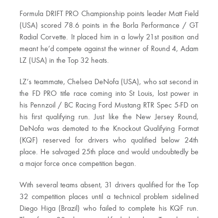
Formula DRIFT PRO Championship points leader Matt Field
(USA) scored 78.6 points in the Borla Performance / GT
Radial Corvette. It placed him in a lowly 21st position and
meant he’d compete against the winner of Round 4, Adam
LZ (USA) in the Top 32 heats.
LZ’s teammate, Chelsea DeNofa (USA), who sat second in
the FD PRO title race coming into St Louis, lost power in
his Pennzoil / BC Racing Ford Mustang RTR Spec 5-FD on
his first qualifying run. Just like the New Jersey Round,
DeNofa was demoted to the Knockout Qualifying Format
(KQF) reserved for drivers who qualified below 24th
place. He salvaged 25th place and would undoubtedly be
a major force once competition began.
With several teams absent, 31 drivers qualified for the Top
32 competition places until a technical problem sidelined
Diego Higa (Brazil) who failed to complete his KQF run.