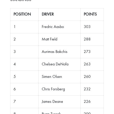
STANDINGS
POSITION
DRIVER
POINTS
1
Fredric Aasbo
303
2
Matt Field
288
3
Aurimas Bakchis
273
4
Chelsea DeNofa
263
5
Simen Olsen
260
6
Chris Forsberg
232
7
James Deane
226