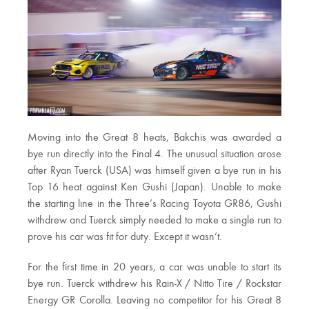
Moving into the Great 8 heats, Bakchis was awarded a
bye run directly into the Final 4. The unusual situation arose
after Ryan Tuerck (USA) was himself given a bye run in his
Top 16 heat against Ken Gushi (Japan). Unable to make
the starting line in the Three’s Racing Toyota GR86, Gushi
withdrew and Tuerck simply needed to make a single run to
prove his car was fit for duty. Except it wasn’t.
For the first time in 20 years, a car was unable to start its
bye run. Tuerck withdrew his Rain-X / Nitto Tire / Rockstar
Energy GR Corolla. Leaving no competitor for his Great 8