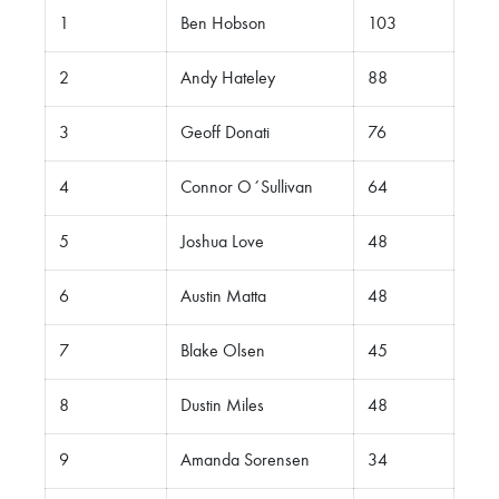
1
Ben Hobson
103
2
Andy Hateley
88
3
Geoff Donati
76
4
Connor O´Sullivan
64
5
Joshua Love
48
6
Austin Matta
48
7
Blake Olsen
45
8
Dustin Miles
48
9
Amanda Sorensen
34