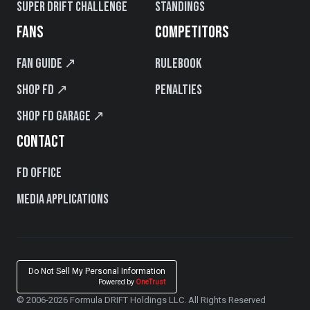
Super Drift Challenge
Standings
FANS
COMPETITORS
Fan Guide ↗
Rulebook
Shop FD ↗
Penalties
Shop FD Garage ↗
CONTACT
FD Office
Media Applications
Do Not Sell My Personal Information
Powered by
OneTrust
© 2006-2026 Formula DRIFT Holdings LLC. All Rights Reserved