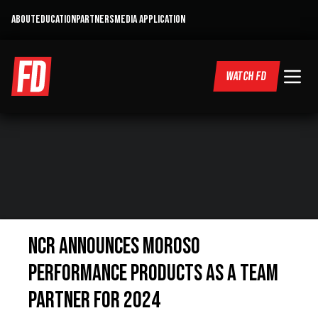
ABOUT
EDUCATION
PARTNERS
MEDIA APPLICATION
WATCH FD
NCR Announces Moroso
Performance Products as a Team
Partner for 2024