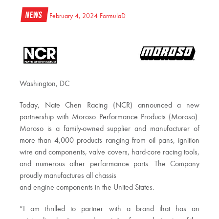
News
February 4, 2024
FormulaD
Washington, DC
Today, Nate Chen Racing (NCR) announced a new
partnership with Moroso Performance Products (Moroso).
Moroso is a family-owned supplier and manufacturer of
more than 4,000 products ranging from oil pans, ignition
wire and components, valve covers, hard-core racing tools,
and numerous other performance parts. The Company
proudly manufactures all chassis
and engine components in the United States.
“I am thrilled to partner with a brand that has an