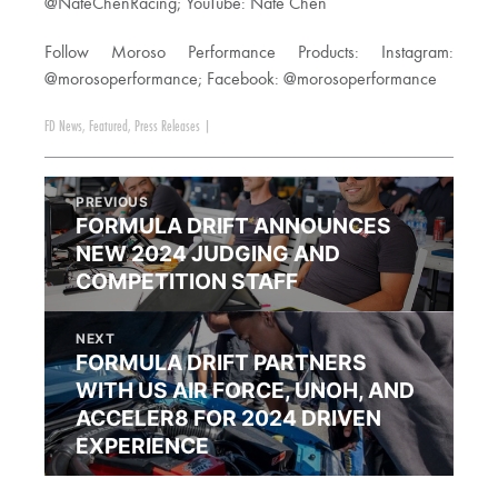
@NateChenRacing; YouTube: Nate Chen
Follow Moroso Performance Products: Instagram:
@morosoperformance; Facebook: @morosoperformance
FD News
,
Featured
,
Press Releases
|
PREVIOUS
FORMULA DRIFT ANNOUNCES
NEW 2024 JUDGING AND
COMPETITION STAFF
NEXT
FORMULA DRIFT PARTNERS
WITH US AIR FORCE, UNOH, AND
ACCELER8 FOR 2024 DRIVEN
EXPERIENCE