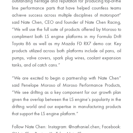
outstanding heritage and reputation for producing top-of-the
line performance parts that have helped countless teams
achieve success across multiple disciplines of motorsport”
said Nate Chen, CEO and founder of Nate Chen Racing,
“We will use the full suite of products offered by Moroso to
compliment both LS engine platforms in my Formula Drift
Toyota 86 as well as my Mazda FD RX7 demo car. Key
products utilized across both platforms include oil pans, oil
pumps, valve covers, spark plug wires, coolant expansion
tanks, and oil catch cans.”
“We are excited to begin a partnership with Nate Chen”
said Penelope Moroso of Moroso Performance Products,
“We see drifting as a key component for our growth plan
given the overlap between the LS engine’s popularity in the
drifting world and our expertise in manufacturing products
that support the LS engine platform.”
Follow Nate Chen: Instagram: @nathaniel.chen; Facebook: