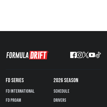
FD SERIES
2026 SEASON
FD International
Schedule
FD PROAM
Drivers