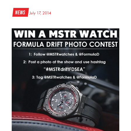
News
July 17, 2014