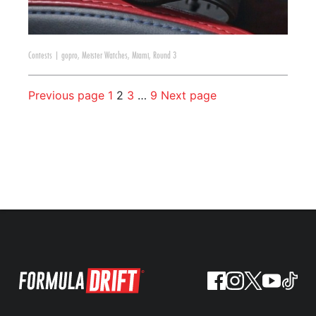
Contests
|
gopro
,
Meister Watches
,
Miami
,
Round 3
Previous page
1
2
3
…
9
Next page