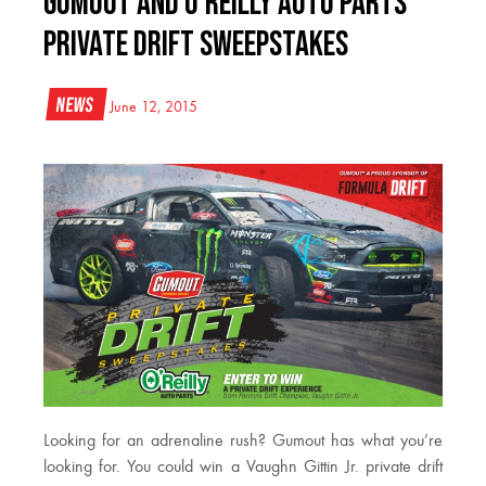
Gumout and O’Reilly Auto Parts
Private Drift Sweepstakes
News
June 12, 2015
Looking for an adrenaline rush? Gumout has what you’re
looking for. You could win a Vaughn Gittin Jr. private drift