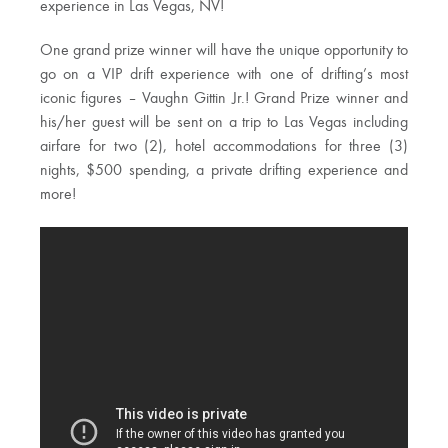
experience in Las Vegas, NV!
One grand prize winner will have the unique opportunity to
go on a VIP drift experience with one of drifting’s most
iconic figures – Vaughn Gittin Jr.! Grand Prize winner and
his/her guest will be sent on a trip to Las Vegas including
airfare for two (2), hotel accommodations for three (3)
nights, $500 spending, a private drifting experience and
more!