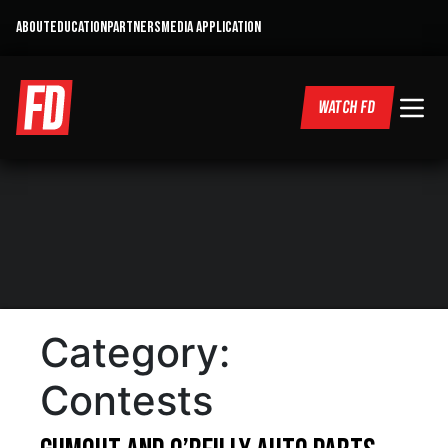
ABOUT
EDUCATION
PARTNERS
MEDIA APPLICATION
WATCH FD
Category:
Contests