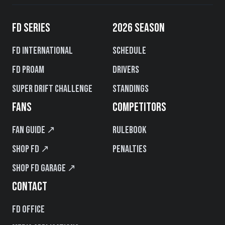
FD SERIES
2026 SEASON
FD International
Schedule
FD PROAM
Drivers
Super Drift Challenge
Standings
FANS
COMPETITORS
Fan Guide ↗
Rulebook
Shop FD ↗
Penalties
Shop FD Garage ↗
CONTACT
FD Office