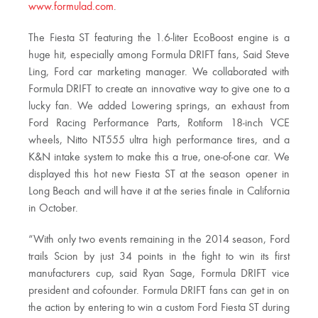
www.formulad.com
.
The Fiesta ST featuring the 1.6-liter EcoBoost engine is a
huge hit, especially among Formula DRIFT fans, Said Steve
Ling, Ford car marketing manager. We collaborated with
Formula DRIFT to create an innovative way to give one to a
lucky fan. We added Lowering springs, an exhaust from
Ford Racing Performance Parts, Rotiform 18-inch VCE
wheels, Nitto NT555 ultra high performance tires, and a
K&N intake system to make this a true, one-of-one car. We
displayed this hot new Fiesta ST at the season opener in
Long Beach and will have it at the series finale in California
in October.
“With only two events remaining in the 2014 season, Ford
trails Scion by just 34 points in the fight to win its first
manufacturers cup, said Ryan Sage, Formula DRIFT vice
president and cofounder. Formula DRIFT fans can get in on
the action by entering to win a custom Ford Fiesta ST during