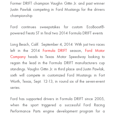
Former DRIFT champion Vaughn Gittin Jr. and past winner
Justin Pawlak competing in Ford Mustangs for the drivers
championship
Ford continues sweepstakes for custom EcoBoost®-
powered Fiesta ST in final two 2014 Formula DRIFT events
Long Beach, Calif.  September 4, 2014  With just two races
left in the 2014
Formula DRIFT
season,
Ford Motor
Company
heads to Texas Motor Speedway looking to
regain the lead in the Formula DRIFT manufacturers cup
standings. Vaughn Gittin Jr. in third place and Justin Pawlak,
sixth will compete in customized Ford Mustangs in Fort
Worth, Texas, Sept. 12-13, in round six of the seven-event
series.
Ford has supported drivers in Formula DRIFT since 2005,
when the sport triggered a successful Ford Racing
Performance Parts engine development program for a