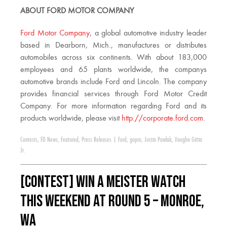
ABOUT FORD MOTOR COMPANY
Ford Motor Company
, a global automotive industry leader
based in Dearborn, Mich., manufactures or distributes
automobiles across six continents. With about 183,000
employees and 65 plants worldwide, the companys
automotive brands include Ford and Lincoln. The company
provides financial services through Ford Motor Credit
Company. For more information regarding Ford and its
products worldwide, please visit
http://corporate.ford.com
.
Contests
,
FD News
,
Featured
,
Press Releases
|
Ford
,
gopro
,
Justin Pawlak
,
Vaughn Gittin
Jr.
[CONTEST] WIN a Meister Watch
this weekend at Round 5 – Monroe,
WA