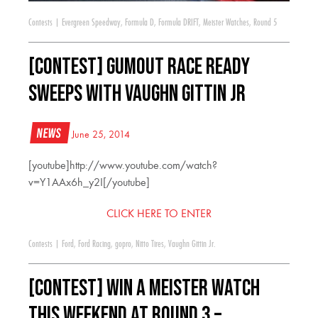
Contests
|
Evergreen Speedway
,
Formula D
,
Formula DRIFT
,
Meister Watches
,
Round 5
[CONTEST] Gumout Race Ready
Sweeps with Vaughn Gittin Jr
News
June 25, 2014
[youtube]http://www.youtube.com/watch?
v=Y1AAx6h_y2I[/youtube]
CLICK HERE TO ENTER
Contests
|
Ford
,
Ford Racing
,
gopro
,
Nitto Tires
,
Vaughn Gittin Jr.
[CONTEST] WIN a Meister Watch
this weekend at Round 3 –