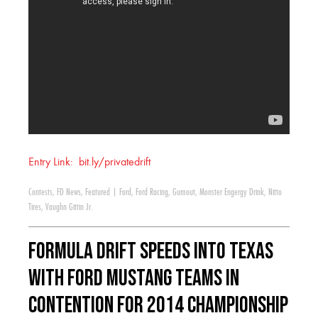
Entry Link: bit.ly/privatedrift
Contests
,
FD News
,
Featured
|
Ford
,
Ford Racing
,
Gumout
,
Monster Engergy Drink
,
Nitto
Tires
,
Vaughn Gittin Jr.
Formula DRIFT Speeds into Texas
with Ford Mustang Teams in
Contention for 2014 Championship