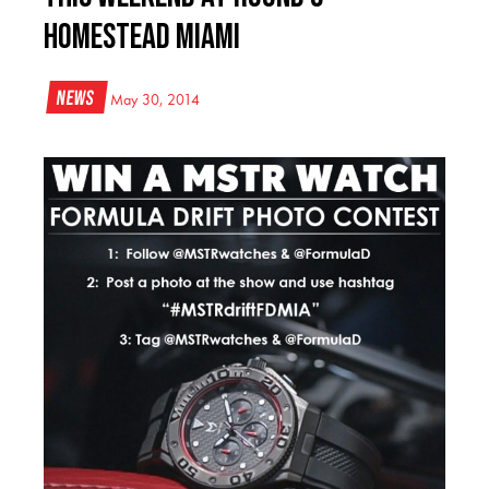
Homestead Miami
News
May 30, 2014