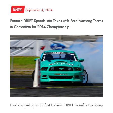
News
September 4, 2014
Formula DRIFT Speeds into Texas with Ford Mustang Teams
in Contention for 2014 Championship
Ford competing for its first Formula DRIFT manufacturers cup