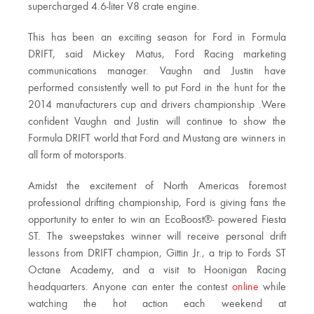
supercharged 4.6-liter V8 crate engine.
This has been an exciting season for Ford in Formula
DRIFT, said Mickey Matus, Ford Racing marketing
communications manager. Vaughn and Justin have
performed consistently well to put Ford in the hunt for the
2014 manufacturers cup and drivers championship .Were
confident Vaughn and Justin will continue to show the
Formula DRIFT world that Ford and Mustang are winners in
all form of motorsports.
Amidst the excitement of North Americas foremost
professional drifting championship, Ford is giving fans the
opportunity to enter to win an EcoBoost®- powered Fiesta
ST. The sweepstakes winner will receive personal drift
lessons from DRIFT champion, Gittin Jr., a trip to Fords ST
Octane Academy, and a visit to Hoonigan Racing
headquarters. Anyone can enter the contest
online
while
watching the hot action each weekend at