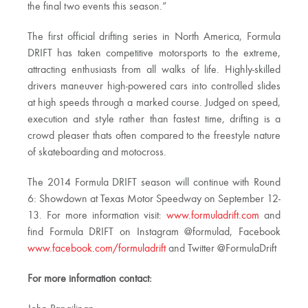
the final two events this season.”
The first official drifting series in North America, Formula
DRIFT has taken competitive motorsports to the extreme,
attracting enthusiasts from all walks of life. Highly-skilled
drivers maneuver high-powered cars into controlled slides
at high speeds through a marked course. Judged on speed,
execution and style rather than fastest time, drifting is a
crowd pleaser thats often compared to the freestyle nature
of skateboarding and motocross.
The 2014 Formula DRIFT season will continue with Round
6: Showdown at Texas Motor Speedway on September 12-
13. For more information visit:
www.formuladrift.com
and
find Formula DRIFT on Instagram @formulad, Facebook
www.facebook.com/formuladrift
and Twitter @FormulaDrift
For more information contact: