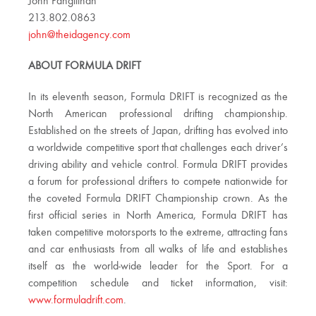
John Pangilinan
213.802.0863
john@theidagency.com
ABOUT FORMULA DRIFT
In its eleventh season, Formula DRIFT is recognized as the
North American professional drifting championship.
Established on the streets of Japan, drifting has evolved into
a worldwide competitive sport that challenges each driver’s
driving ability and vehicle control. Formula DRIFT provides
a forum for professional drifters to compete nationwide for
the coveted Formula DRIFT Championship crown. As the
first official series in North America, Formula DRIFT has
taken competitive motorsports to the extreme, attracting fans
and car enthusiasts from all walks of life and establishes
itself as the world-wide leader for the Sport. For a
competition schedule and ticket information, visit:
www.formuladrift.com
.