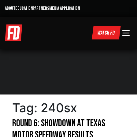
ABOUT
EDUCATION
PARTNERS
MEDIA APPLICATION
WATCH FD
Tag:
240sx
Round 6: Showdown at Texas
Motor Speedway Results