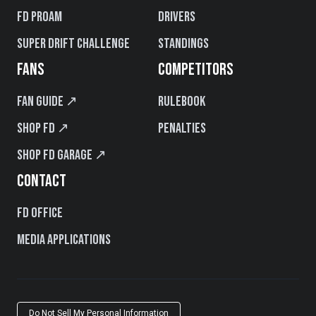
FD PROAM
Drivers
Super Drift Challenge
Standings
FANS
COMPETITORS
Fan Guide ↗
Rulebook
Shop FD ↗
Penalties
Shop FD Garage ↗
CONTACT
FD Office
Media Applications
Do Not Sell My Personal Information