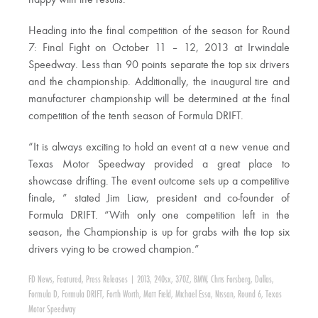
happy with the results.”
Heading into the final competition of the season for Round
7: Final Fight on October 11 – 12, 2013 at Irwindale
Speedway. Less than 90 points separate the top six drivers
and the championship. Additionally, the inaugural tire and
manufacturer championship will be determined at the final
competition of the tenth season of Formula DRIFT.
“It is always exciting to hold an event at a new venue and
Texas Motor Speedway provided a great place to
showcase drifting. The event outcome sets up a competitive
finale, ” stated Jim Liaw, president and co-founder of
Formula DRIFT. “With only one competition left in the
season, the Championship is up for grabs with the top six
drivers vying to be crowed champion.”
FD News
,
Featured
,
Press Releases
|
2013
,
240sx
,
370Z
,
BMW
,
Chris Forsberg
,
Dallas
,
Formula D
,
Formula DRIFT
,
Forth Worth
,
Matt Field
,
Michael Essa
,
Nissan
,
Round 6
,
Texas
Motor Speedway