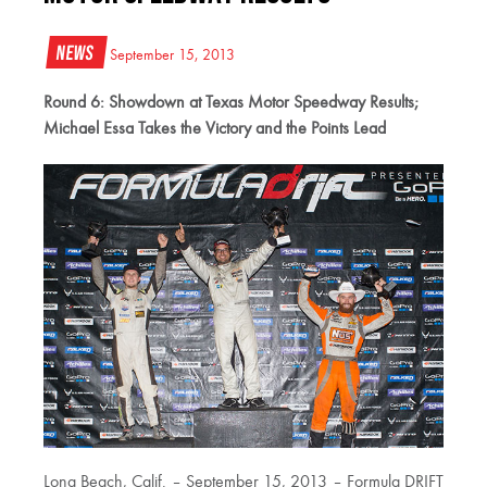
News
September 15, 2013
Round 6: Showdown at Texas Motor Speedway Results;
Michael Essa Takes the Victory and the Points Lead
Long Beach, Calif. – September 15, 2013 – Formula DRIFT