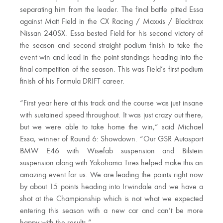
separating him from the leader. The final battle pitted Essa
against Matt Field in the CX Racing / Maxxis / Blacktrax
Nissan 240SX. Essa bested Field for his second victory of
the season and second straight podium finish to take the
event win and lead in the point standings heading into the
final competition of the season. This was Field’s first podium
finish of his Formula DRIFT career.
“First year here at this track and the course was just insane
with sustained speed throughout. It was just crazy out there,
but we were able to take home the win,” said Michael
Essa, winner of Round 6: Showdown. “Our GSR Autosport
BMW E46 with Wisefab suspension and Bilstein
suspension along with Yokohama Tires helped make this an
amazing event for us. We are leading the points right now
by about 15 points heading into Irwindale and we have a
shot at the Championship which is not what we expected
entering this season with a new car and can’t be more