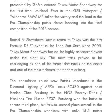
presented by GoPro entered Texas Motor Speedway for
the first time. Michael Essa in the GSR Autosport /
Yokohama BMW M3 takes the victory and the lead in the
Pro Championship points chase heading into the final
competition of the 2013 season.
Round 6: Showdown saw a return to Texas with the first
Formula DRIFT event in the Lone Star State since 2005.
Texas Motor Speedway hosted the highly anticipated event
under the night sky. The new track proved to be
challenging as one of the fastest drift tracks on the circuit
and one of the most technical for tandem drifting.
The consolation round saw Patrick Mordaunt in the
Diamond Lighting / APEXi Lexus SC430 against point
leader, Chris Forsberg in the NOS Energy Drink /
Hankook Tire Nissan 370Z. Forsberg won the battle to
secure third place, but falls to second place overall in the
Pro Championship standings with only 15.5 points