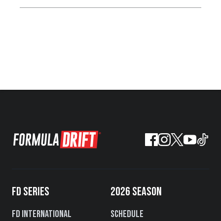
FD SERIES
2026 SEASON
FD International
Schedule