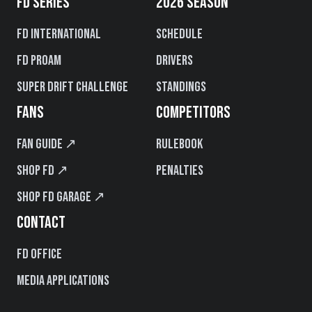
FD SERIES
2026 SEASON
FD International
Schedule
FD PROAM
Drivers
Super Drift Challenge
Standings
FANS
COMPETITORS
Fan Guide ↗
Rulebook
Shop FD ↗
Penalties
Shop FD Garage ↗
CONTACT
FD Office
Media Applications