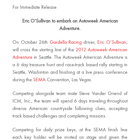
For Immediate Release
Eric O’Sullivan to embark on Autoweek American
Adventure.
On October 26th
Gardella Racing
driver,
Eric O’Sullivan
,
will cross the starting line of the
2012 Autoweek American
Adventure
in Seattle. The Autoweek American Adventure is
a 6 day treasure hunt and race-track based rally starting in
Seattle, Washinton and finishing at a live press conference
during the
SEMA
Convention, Las Vegas.
Competing alongside team mate Steve Vander Griend of
ICM, Inc., the team will spend 6 days traveling throughout
diverse American countryside following clues, accepting
track based challenges and completing missions.
Competing for daily prize keys, at the SEMA finish line
each key holder will be invited on stage and given the