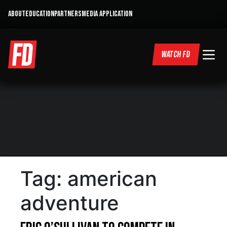
ABOUT
EDUCATION
PARTNERS
MEDIA APPLICATION
WATCH FD
Tag:
american
adventure