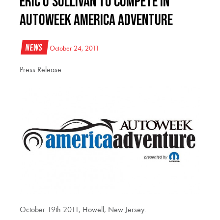
Eric O’Sullivan to compete in
AutoWeek America Adventure
News
October 24, 2011
Press Release
October 19th 2011, Howell, New Jersey.