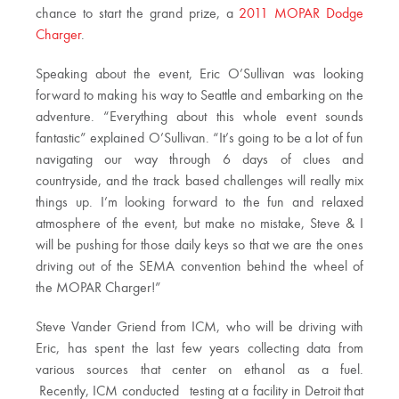
chance to start the grand prize, a
2011 MOPAR Dodge
Charger
.
Speaking about the event, Eric O’Sullivan was looking
forward to making his way to Seattle and embarking on the
adventure. “Everything about this whole event sounds
fantastic” explained O’Sullivan. “It’s going to be a lot of fun
navigating our way through 6 days of clues and
countryside, and the track based challenges will really mix
things up. I’m looking forward to the fun and relaxed
atmosphere of the event, but make no mistake, Steve & I
will be pushing for those daily keys so that we are the ones
driving out of the SEMA convention behind the wheel of
the MOPAR Charger!”
Steve Vander Griend from ICM, who will be driving with
Eric, has spent the last few years collecting data from
various sources that center on ethanol as a fuel.
Recently, ICM conducted testing at a facility in Detroit that