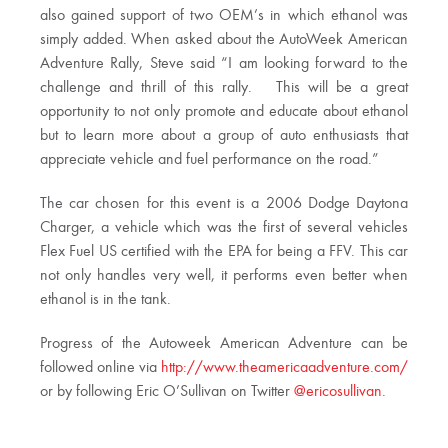
also gained support of two OEM’s in which ethanol was
simply added. When asked about the AutoWeek American
Adventure Rally, Steve said “I am looking forward to the
challenge and thrill of this rally. This will be a great
opportunity to not only promote and educate about ethanol
but to learn more about a group of auto enthusiasts that
appreciate vehicle and fuel performance on the road.”
The car chosen for this event is a 2006 Dodge Daytona
Charger, a vehicle which was the first of several vehicles
Flex Fuel US certified with the EPA for being a FFV. This car
not only handles very well, it performs even better when
ethanol is in the tank.
Progress of the Autoweek American Adventure can be
followed online via
http://www.theamericaadventure.com/
or by following Eric O’Sullivan on Twitter
@ericosullivan
.