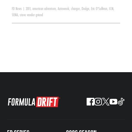
FD News
|
2011
,
american adventure
,
Autoweek
,
charger
,
Dodge
,
Eric O'Sullivan
,
ICM
,
SEMA
,
steve vander griend