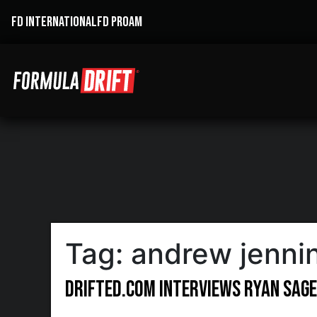
FD INTERNATIONAL
FD PROAM
Tag:
andrew jenni
Drifted.com Interviews Ryan Sag