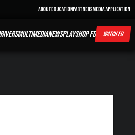
ABOUT
EDUCATION
PARTNERS
MEDIA APPLICATION
RIVERS
MULTIMEDIA
NEWS
PLAY
SHOP FD
WATCH FD