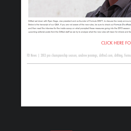
CLICK HERE FO
FD News
|
2013 pro championship season
,
andrew jennings
,
drifted.com
,
drifting
,
Formu