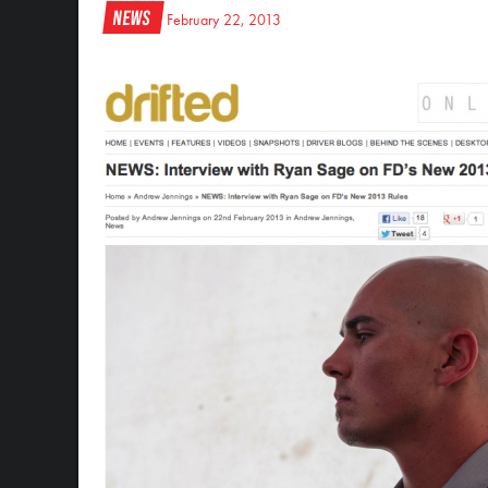
News
February 22, 2013