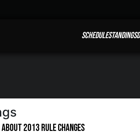
SCHEDULE
STANDINGS
D
ngs
e About 2013 Rule Changes