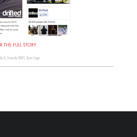
R THE FULL STORY
la D
,
Formula DRIFT
,
Ryan Sage