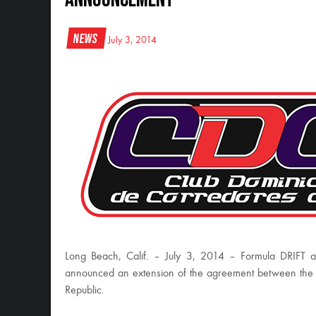
News
July 3, 2014
Long Beach, Calif. – July 3, 2014 – Formula DRIFT 
announced an extension of the agreement between the tw
Republic.