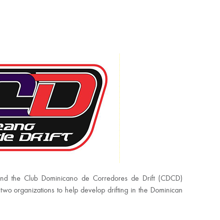
and the Club Dominicano de Corredores de Drift (CDCD)
o organizations to help develop drifting in the Dominican