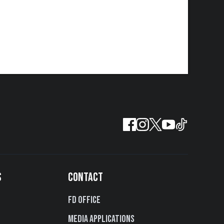
S
CONTACT
FD Office
Media Applications