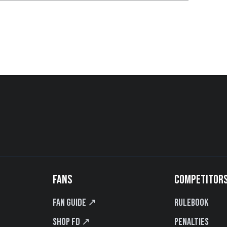
FANS
COMPETITOR
Fan Guide ↗
Rulebook
Shop FD ↗
Penalties