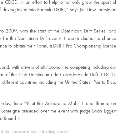
he CDCD, in an effort to help to not only grow the sport of
of driving talent into Formula DRIFT,” says Jim Liaw, president
to 2009, with the start of the Dominican Drift Series, and
 for the Dominican Drift events. It also includes the chance
hance to obtain their Formula DRIFT Pro Championship license
orld, with drivers of all nationalities competing including our
dent of the Club Dominicano de Corredores de Drift (CDCD).
ifferent countries including the United States, Puerto Rico,
turday, June 28 at the Autodromo Mobil 1 and Jhonnattan
 Lanteigne presided over the event with judge Brian Eggert
nd Round 4.
 de Drift
,
Dominican Republic
,
Drift
,
drifting
,
Formula D