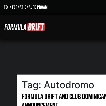
FD INTERNATIONAL
FD PROAM
Tag:
Autodromo
Formula DRIFT and Club Dominican
Announcement