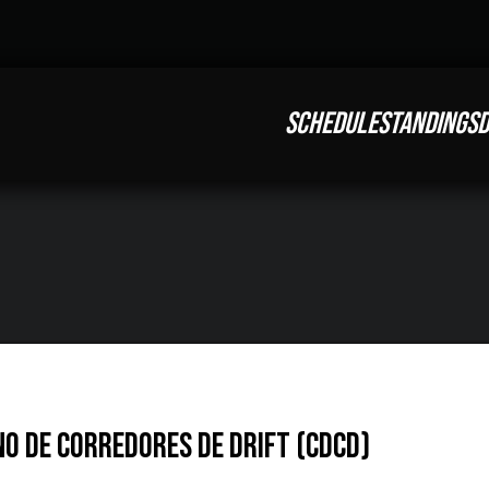
SCHEDULE
STANDINGS
D
o de Corredores de Drift (CDCD)