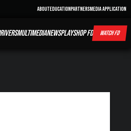
ABOUT
EDUCATION
PARTNERS
MEDIA APPLICATION
RIVERS
MULTIMEDIA
NEWS
PLAY
SHOP FD
WATCH FD