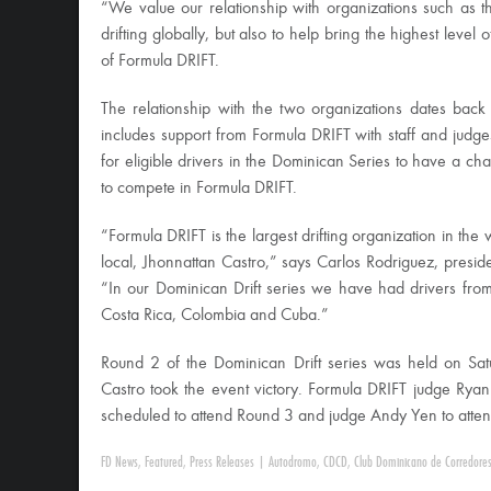
“We value our relationship with organizations such as t
drifting globally, but also to help bring the highest level 
of Formula DRIFT.
The relationship with the two organizations dates back 
includes support from Formula DRIFT with staff and judges
for eligible drivers in the Dominican Series to have a c
to compete in Formula DRIFT.
“Formula DRIFT is the largest drifting organization in the w
local, Jhonnattan Castro,” says Carlos Rodriguez, presi
“In our Dominican Drift series we have had drivers from d
Costa Rica, Colombia and Cuba.”
Round 2 of the Dominican Drift series was held on Sa
Castro took the event victory. Formula DRIFT judge Ryan
scheduled to attend Round 3 and judge Andy Yen to atte
FD News
,
Featured
,
Press Releases
|
Autodromo
,
CDCD
,
Club Dominicano de Corredores