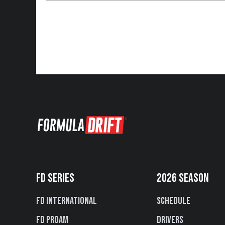
FD SERIES
2026 SEASON
FD International
Schedule
FD PROAM
Drivers