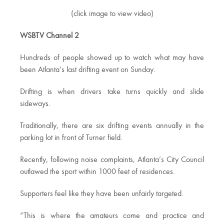
(click image to view video)
WSBTV Channel 2
Hundreds of people showed up to watch what may have
been Atlanta’s last drifting event on Sunday.
Drifting is when drivers take turns quickly and slide
sideways.
Traditionally, there are six drifting events annually in the
parking lot in front of Turner field.
Recently, following noise complaints, Atlanta’s City Council
outlawed the sport within 1000 feet of residences.
Supporters feel like they have been unfairly targeted.
“This is where the amateurs come and practice and