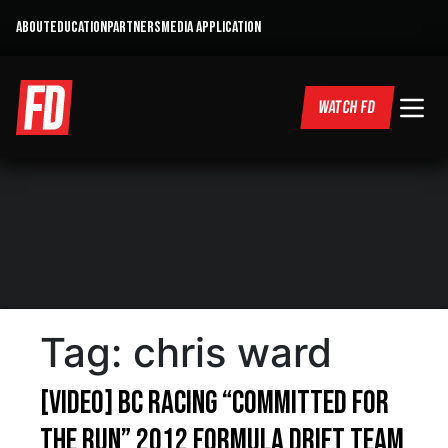
ABOUT
EDUCATION
PARTNERS
MEDIA APPLICATION
WATCH FD
Tag:
chris ward
[VIDEO] BC Racing “Committed For
The Run” 2012 Formula Drift Team