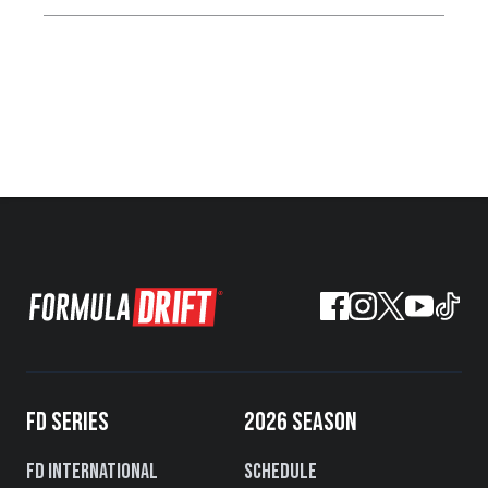
FD SERIES
2026 SEASON
FD International
Schedule