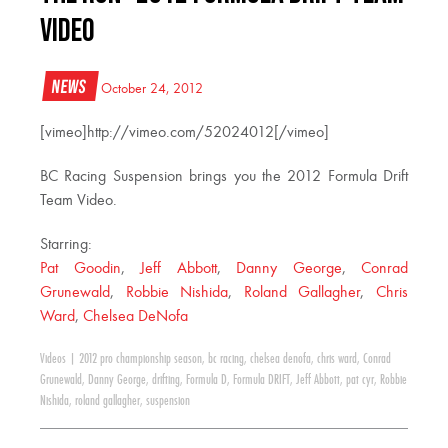
Video
News
October 24, 2012
[vimeo]http://vimeo.com/52024012[/vimeo]
BC Racing Suspension brings you the 2012 Formula Drift
Team Video.
Starring:
Pat Goodin
,
Jeff Abbott
,
Danny George
,
Conrad
Grunewald
,
Robbie Nishida
,
Roland Gallagher
,
Chris
Ward
,
Chelsea DeNofa
Videos
|
2012 pro championship season
,
bc racing
,
chelsea denofa
,
chris ward
,
Conrad
Grunewald
,
Danny George
,
drifting
,
Formula D
,
Formula DRIFT
,
Jeff Abbott
,
pat cyr
,
Robbie
Nishida
,
roland gallagher
,
suspension