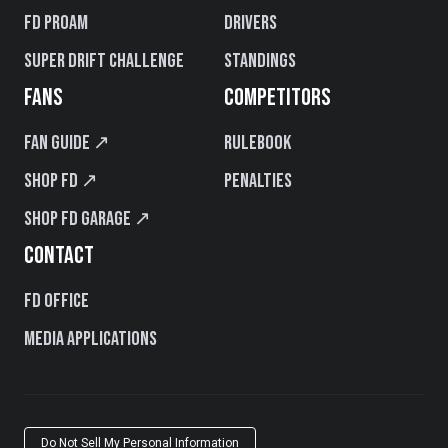
FD PROAM
Drivers
Super Drift Challenge
Standings
FANS
COMPETITORS
Fan Guide ↗
Rulebook
Shop FD ↗
Penalties
Shop FD Garage ↗
CONTACT
FD Office
Media Applications
Do Not Sell My Personal Information