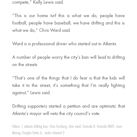
compete,” Kelly Lewis said.
“This is our home turf this is what we do, people have
football, people have baseball, we have drifting and this is
what we do,” Chris Ward said.
Ward is a professional driver who started out in Atlanta.
A number of people worry the city’s ban will lead to drifting
on the streets.
“That’s one of the things that I do fear is that the kids will
take it to the street, it’s something that I’m really fighting
against,” Lewis said.
Drifting supporters started a petition and are optimistic that
Atlanta’s mayor will veto the city council’s vote.
Videos
|
atlanta drifting ban
,
Chris Forsberg
,
chris ward
,
Formula D
,
Formula DRIFT
,
Joon
Maeng
,
Vaughn Gittin Jr.
,
wsbtv channel 2