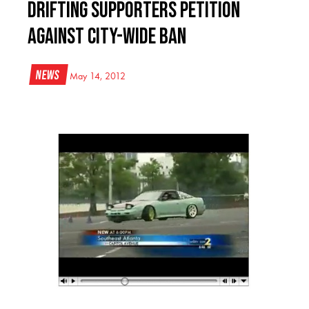
Drifting supporters petition
against city-wide ban
News
May 14, 2012