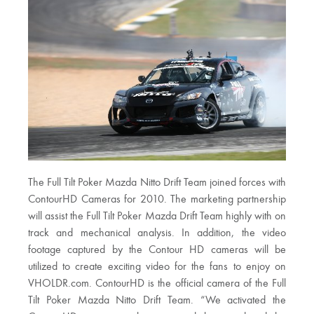
The Full Tilt Poker Mazda Nitto Drift Team joined forces with
ContourHD Cameras for 2010. The marketing partnership
will assist the Full Tilt Poker Mazda Drift Team highly with on
track and mechanical analysis. In addition, the video
footage captured by the Contour HD cameras will be
utilized to create exciting video for the fans to enjoy on
VHOLDR.com. ContourHD is the official camera of the Full
Tilt Poker Mazda Nitto Drift Team. “We activated the