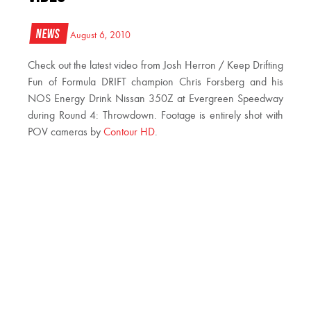
News
August 6, 2010
Check out the latest video from Josh Herron / Keep Drifting
Fun of Formula DRIFT champion Chris Forsberg and his
NOS Energy Drink Nissan 350Z at Evergreen Speedway
during Round 4: Throwdown. Footage is entirely shot with
POV cameras by
Contour HD
.