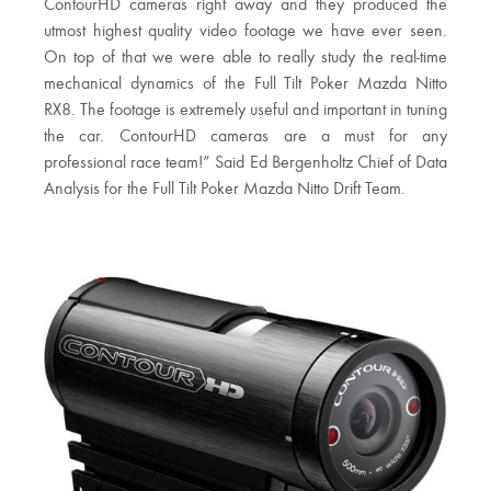
ContourHD cameras right away and they produced the
utmost highest quality video footage we have ever seen.
On top of that we were able to really study the real-time
mechanical dynamics of the Full Tilt Poker Mazda Nitto
RX8. The footage is extremely useful and important in tuning
the car. ContourHD cameras are a must for any
professional race team!” Said Ed Bergenholtz Chief of Data
Analysis for the Full Tilt Poker Mazda Nitto Drift Team.