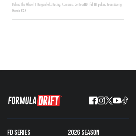
Behind the Wheel
|
Bergenholtz Racing
,
Cameras
,
ContourHD
,
full tilt poker
,
Joon Maeng
,
Mazda RX-8
FD SERIES
2026 SEASON