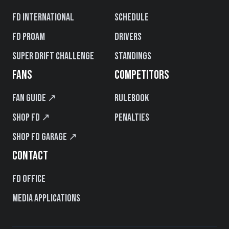
FD International
Schedule
FD PROAM
Drivers
Super Drift Challenge
Standings
FANS
COMPETITORS
Fan Guide ↗
Rulebook
Shop FD ↗
Penalties
Shop FD Garage ↗
CONTACT
FD Office
Media Applications