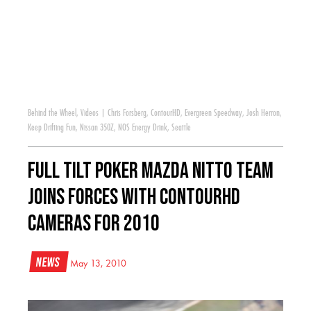
Behind the Wheel
,
Videos
|
Chris Forsberg
,
ContourHD
,
Evergreen Speedway
,
Josh Herron
,
Keep Drifting Fun
,
Nissan 350Z
,
NOS Energy Drink
,
Seattle
Full Tilt Poker Mazda Nitto Team
joins forces with ContourHD
Cameras for 2010
News
May 13, 2010