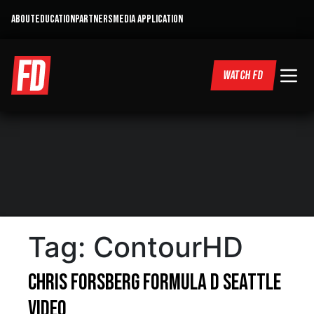
ABOUT
EDUCATION
PARTNERS
MEDIA APPLICATION
WATCH FD
Tag:
ContourHD
Chris Forsberg Formula D Seattle
Video