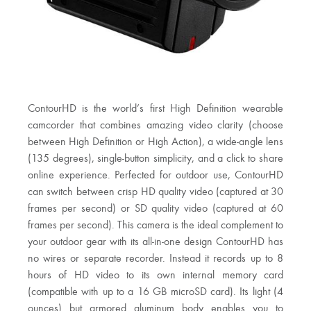
ContourHD is the world’s first High Definition wearable
camcorder that combines amazing video clarity (choose
between High Definition or High Action), a wide-angle lens
(135 degrees), single-button simplicity, and a click to share
online experience. Perfected for outdoor use, ContourHD
can switch between crisp HD quality video (captured at 30
frames per second) or SD quality video (captured at 60
frames per second). This camera is the ideal complement to
your outdoor gear with its all-in-one design ContourHD has
no wires or separate recorder. Instead it records up to 8
hours of HD video to its own internal memory card
(compatible with up to a 16 GB microSD card). Its light (4
ounces) but armored aluminum body enables you to