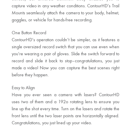
capture video in any weather conditions. ContourHD’s Trail
Mounts seamlessly attach the camera to your body, helmet,
goggles, or vehicle for hands-free recording.
One Button Record
ContourHD’s operation couldn’t be simpler, as it features a
single oversized record switch that you can use even when
you’re wearing a pair of gloves. Slide the switch forward to
record and slide it back to stop–congratulations, you just
made a video! Now you can capture the best scenes right
before they happen.
Easy to Align
Have you ever seen a camera with lasers? ContourHD
uses two of them and a 192o rotating lens to ensure you
line up the shot every time. Turn on the lasers and rotate the
front lens until the two laser points are horizontally aligned.
Congratulations, you just lined up your video.