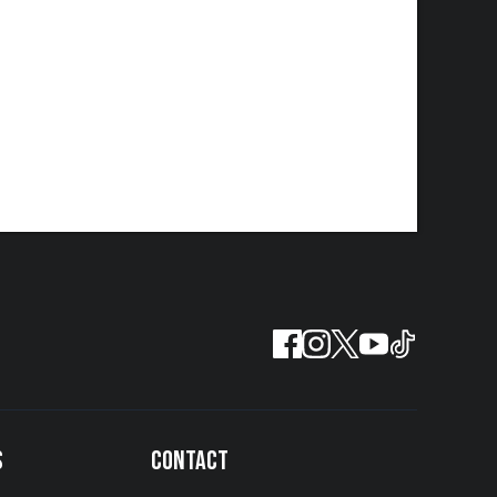
S
CONTACT