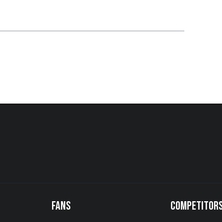
FANS
COMPETITOR