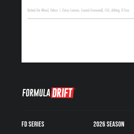
Behind the Wheel
,
Videos
|
Chevy Camaro
,
Conrad Grunewald
,
CSG
,
drifting
,
El Toro
FD SERIES
2026 SEASON