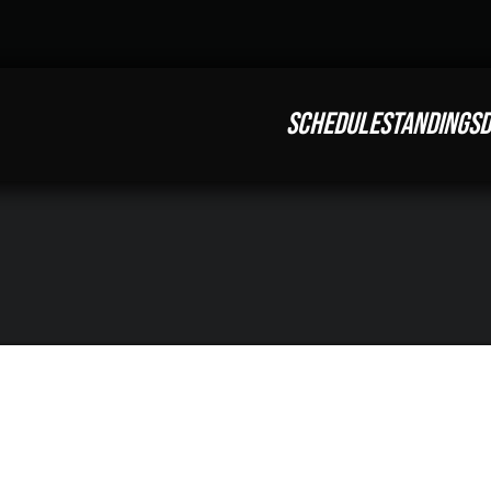
SCHEDULE
STANDINGS
D