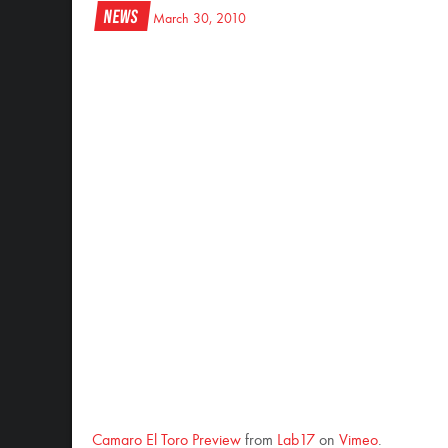
News
March 30, 2010
Camaro El Toro Preview
from
Lab17
on
Vimeo
.