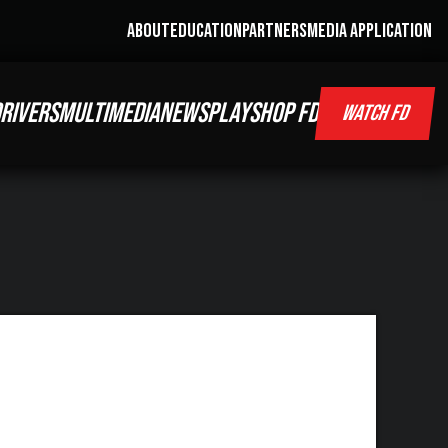
ABOUT
EDUCATION
PARTNERS
MEDIA APPLICATION
RIVERS
MULTIMEDIA
NEWS
PLAY
SHOP FD
WATCH FD