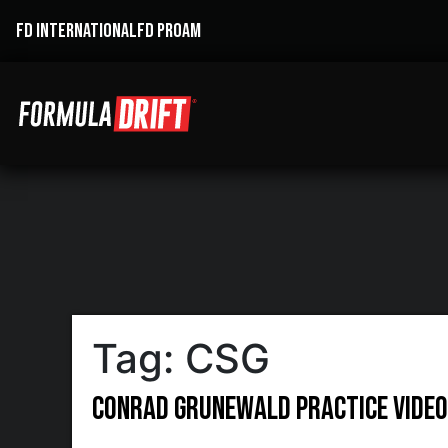
FD INTERNATIONAL
FD PROAM
Tag:
CSG
Conrad Grunewald Practice Video