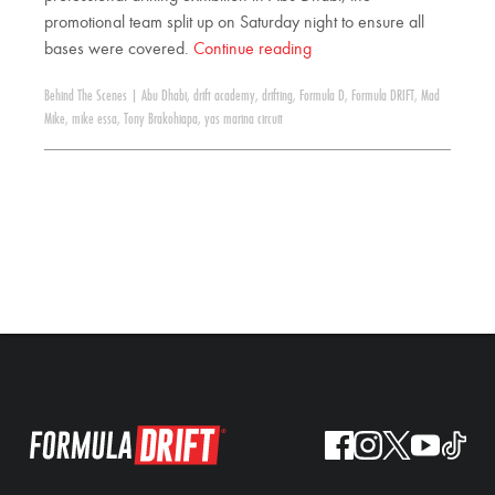
promotional team split up on Saturday night to ensure all
bases were covered.
Continue reading
Behind The Scenes
|
Abu Dhabi
,
drift academy
,
drifting
,
Formula D
,
Formula DRIFT
,
Mad
Mike
,
mike essa
,
Tony Brakohiapa
,
yas marina circuit