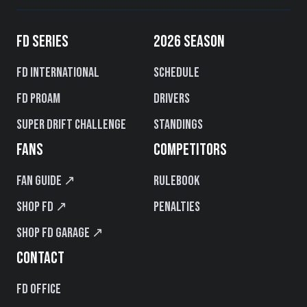
FD SERIES
2026 SEASON
FD International
Schedule
FD PROAM
Drivers
Super Drift Challenge
Standings
FANS
COMPETITORS
Fan Guide ↗
Rulebook
Shop FD ↗
Penalties
Shop FD Garage ↗
CONTACT
FD Office