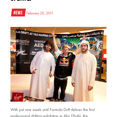
News
February 20, 2011
With just one week until Formula Drift deliver the first
professional drifting exhibition in Abu Dhabi, the