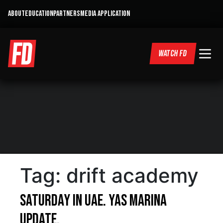
ABOUT
EDUCATION
PARTNERS
MEDIA APPLICATION
WATCH FD
Tag:
drift academy
Saturday in UAE. Yas Marina
Update.