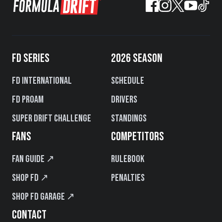
FD SERIES
2026 SEASON
FD International
Schedule
FD PROAM
Drivers
Super Drift Challenge
Standings
FANS
COMPETITORS
Fan Guide ↗
Rulebook
Shop FD ↗
Penalties
Shop FD Garage ↗
CONTACT