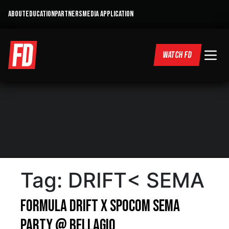
ABOUT
EDUCATION
PARTNERS
MEDIA APPLICATION
WATCH FD
Tag:
DRIFT< SEMA
Formula DRIFT x SPOCOM SEMA
Party @ Bellagio