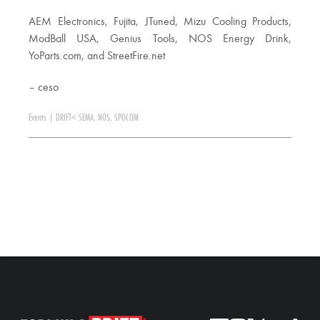
AEM Electronics, Fujita, JTuned, Mizu Cooling Products,
ModBall USA, Genius Tools, NOS Energy Drink,
YoParts.com, and StreetFire.net
– ceso
Events
|
DRIFT< SEMA
,
NOS
,
SPOCOM