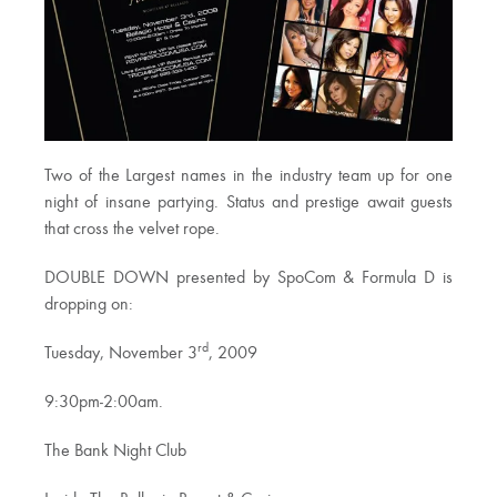
Two of the Largest names in the industry team up for one
night of insane partying. Status and prestige await guests
that cross the velvet rope.
DOUBLE DOWN presented by SpoCom & Formula D is
dropping on:
rd
Tuesday, November 3
, 2009
9:30pm-2:00am.
The Bank Night Club