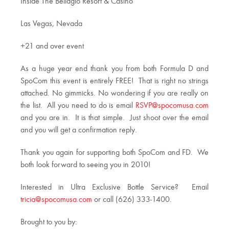
Inside The Bellagio Resort & Casino
Las Vegas, Nevada
+21 and over event
As a huge year end thank you from both Formula D and
SpoCom this event is entirely FREE! That is right no strings
attached. No gimmicks. No wondering if you are really on
the list. All you need to do is email
RSVP@spocomusa.com
and you are in. It is that simple. Just shoot over the email
and you will get a confirmation reply.
Thank you again for supporting both SpoCom and FD. We
both look forward to seeing you in 2010!
Interested in Ultra Exclusive Bottle Service? Email
tricia@spocomusa.com
or call (626) 333-1400.
Brought to you by: