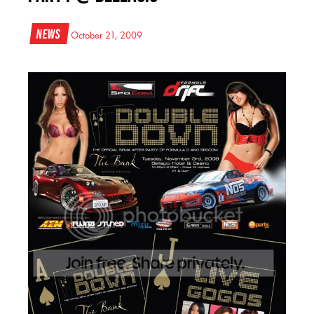
News
October 21, 2009