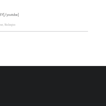
8Y[/youtube]
own
,
Washington