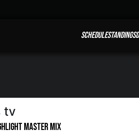
SCHEDULE
STANDINGS
D
 tv
ighlight Master Mix