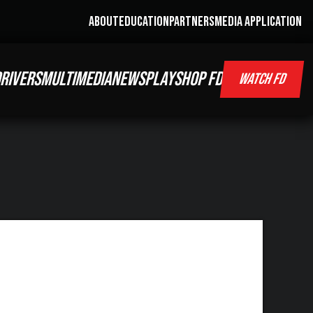
ABOUT
EDUCATION
PARTNERS
MEDIA APPLICATION
RIVERS
MULTIMEDIA
NEWS
PLAY
SHOP FD
WATCH FD