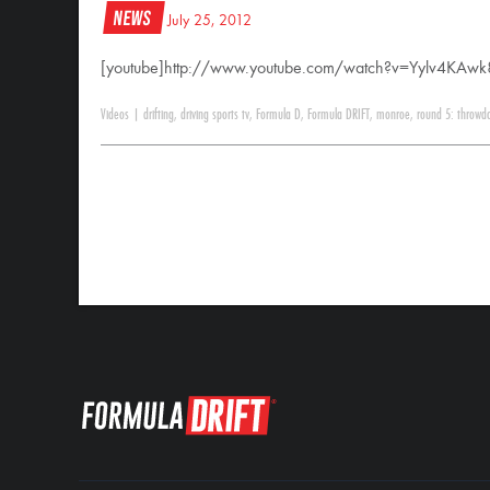
News
July 25, 2012
[youtube]http://www.youtube.com/watch?v=Yylv4KAwk
Videos
|
drifting
,
driving sports tv
,
Formula D
,
Formula DRIFT
,
monroe
,
round 5: throwd