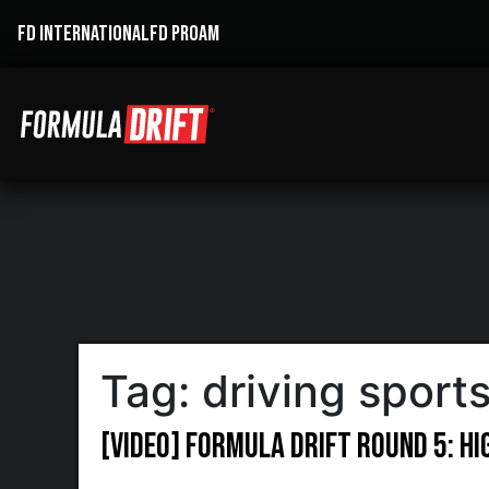
FD INTERNATIONAL
FD PROAM
Tag:
driving sports
[VIDEO] Formula Drift Round 5: H