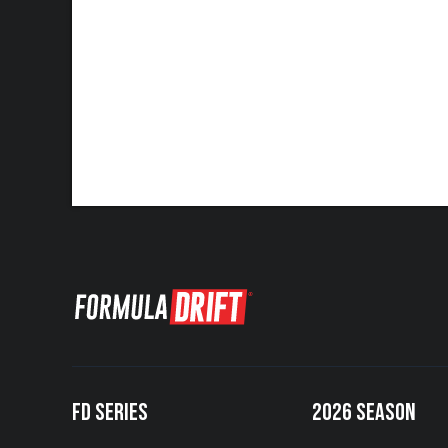
FD SERIES
2026 SEASON