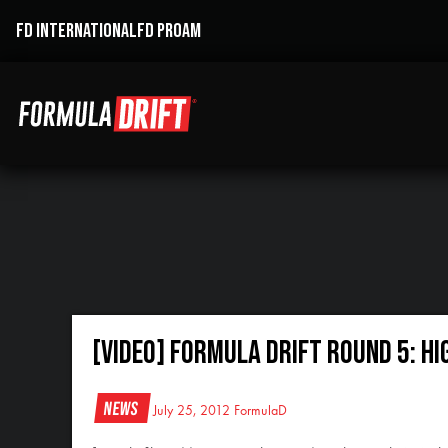
FD INTERNATIONAL
FD PROAM
[VIDEO] Formula Drift Round 5: H
News
July 25, 2012
FormulaD