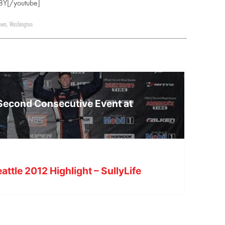
8Y[/youtube]
own
,
Washington
 Second Consecutive Event at
attle 2012 Highlight – SullyLife