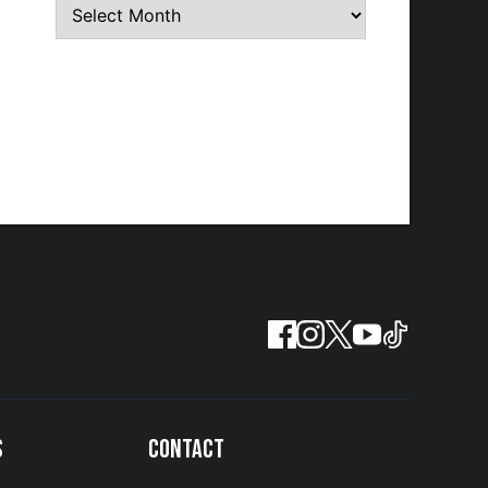
S
CONTACT