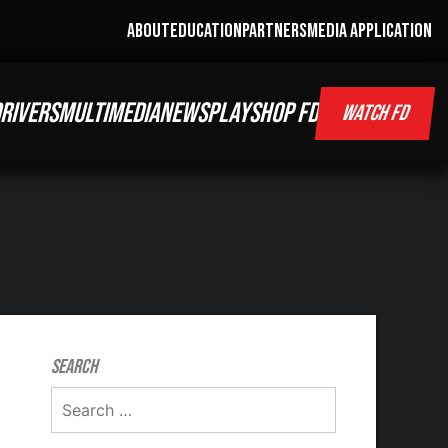
ABOUT
EDUCATION
PARTNERS
MEDIA APPLICATION
RIVERS
MULTIMEDIA
NEWS
PLAY
SHOP FD
WATCH FD
Search