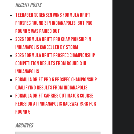
Recent Posts
Teenager Sorensen wins Formula DRIFT
PROSPEC Round 3 in Indianapolis, but PRO
Round 5 was Rained Out
2026 FORMULA DRIFT PRO CHAMPIONSHIP IN
INDIANAPOLIS CANCELLED BY STORM
2026 FORMULA DRIFT PROSPEC CHAMPIONSHIP
COMPETITION RESULTS FROM ROUND 3 IN
INDIANAPOLIS
FORMULA DRIFT PRO & PROSPEC CHAMPIONSHIP
QUALIFYING RESULTS FROM INDIANAPOLIS
FORMULA DRIFT CARRIES OUT MAJOR COURSE
REDESIGN AT INDIANAPOLIS RACEWAY PARK FOR
ROUND 5
Archives