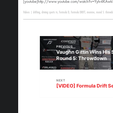
[youtube]http://www.youtube.com/watch?v=Yylv4KAwk
Videos
|
drifting
,
driving sports tv
,
Formula D
,
Formula DRIFT
,
monroe
,
round 5: throwd
PREVIOUS
Vaughn Gittin Wins His
Round 5: Throwdown
NEXT
[VIDEO] Formula Drift Se