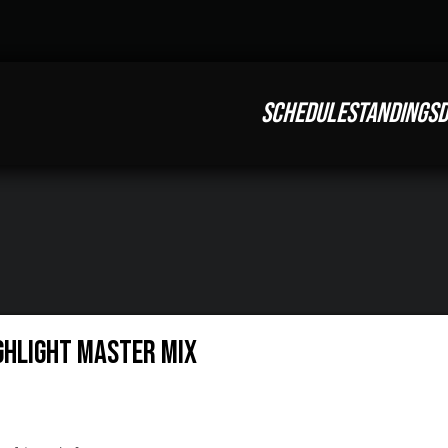
SCHEDULE
STANDINGS
D
ighlight Master Mix