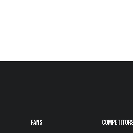
FANS
COMPETITOR