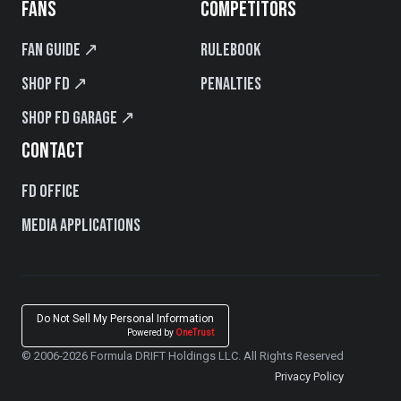
FANS
COMPETITORS
Fan Guide ↗
Rulebook
Shop FD ↗
Penalties
Shop FD Garage ↗
CONTACT
FD Office
Media Applications
Do Not Sell My Personal Information
Powered by
OneTrust
© 2006-2026 Formula DRIFT Holdings LLC. All Rights Reserved
Privacy Policy