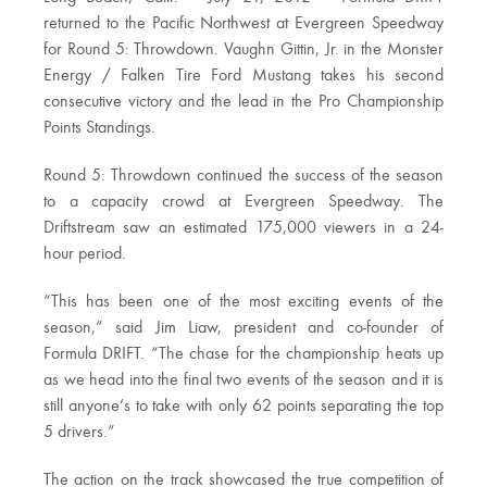
returned to the Pacific Northwest at Evergreen Speedway
for Round 5: Throwdown. Vaughn Gittin, Jr. in the Monster
Energy / Falken Tire Ford Mustang takes his second
consecutive victory and the lead in the Pro Championship
Points Standings.
Round 5: Throwdown continued the success of the season
to a capacity crowd at Evergreen Speedway. The
Driftstream saw an estimated 175,000 viewers in a 24-
hour period.
“This has been one of the most exciting events of the
season,” said Jim Liaw, president and co-founder of
Formula DRIFT. “The chase for the championship heats up
as we head into the final two events of the season and it is
still anyone’s to take with only 62 points separating the top
5 drivers.”
The action on the track showcased the true competition of