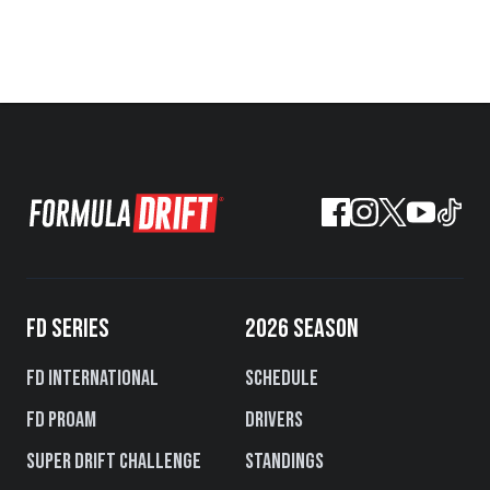
FD SERIES
2026 SEASON
FD International
Schedule
FD PROAM
Drivers
Super Drift Challenge
Standings