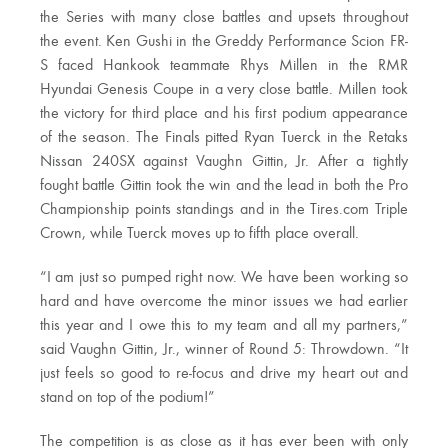
the Series with many close battles and upsets throughout
the event. Ken Gushi in the Greddy Performance Scion FR-
S faced Hankook teammate Rhys Millen in the RMR
Hyundai Genesis Coupe in a very close battle. Millen took
the victory for third place and his first podium appearance
of the season. The Finals pitted Ryan Tuerck in the Retaks
Nissan 240SX against Vaughn Gittin, Jr. After a tightly
fought battle Gittin took the win and the lead in both the Pro
Championship points standings and in the Tires.com Triple
Crown, while Tuerck moves up to fifth place overall.
“I am just so pumped right now. We have been working so
hard and have overcome the minor issues we had earlier
this year and I owe this to my team and all my partners,”
said Vaughn Gittin, Jr., winner of Round 5: Throwdown. “It
just feels so good to re-focus and drive my heart out and
stand on top of the podium!”
The competition is as close as it has ever been with only