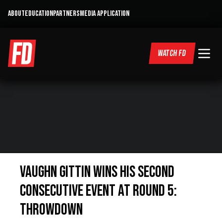
ABOUT
EDUCATION
PARTNERS
MEDIA APPLICATION
WATCH FD
Vaughn Gittin Wins His Second
Consecutive Event at Round 5:
Throwdown