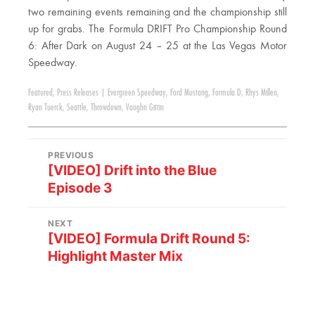
two remaining events remaining and the championship still
up for grabs. The Formula DRIFT Pro Championship Round
6: After Dark on August 24 – 25 at the Las Vegas Motor
Speedway.
Featured
,
Press Releases
|
Evergreen Speedway
,
Ford Mustang
,
Formula D
,
Rhys Millen
,
Ryan Tuerck
,
Seattle
,
Throwdown
,
Vaughn Gittin
PREVIOUS
[VIDEO] Drift into the Blue
Episode 3
NEXT
[VIDEO] Formula Drift Round 5:
Highlight Master Mix