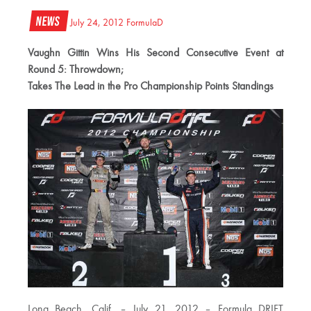
News
July 24, 2012
FormulaD
Vaughn Gittin Wins His Second Consecutive Event at
Round 5: Throwdown;
Takes The Lead in the Pro Championship Points Standings
Long Beach, Calif. – July 21, 2012 – Formula DRIFT