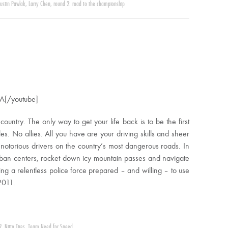
Justin Pawlak
,
Larry Chen
,
round 2: road to the championship
A[/youtube]
 country. The only way to get your life back is to be the first
s. No allies. All you have are your driving skills and sheer
 notorious drivers on the country’s most dangerous roads. In
ban centers, rocket down icy mountain passes and navigate
g a relentless police force prepared – and willing – to use
2011.
2
,
Nitto Tires
,
Team Need for Speed