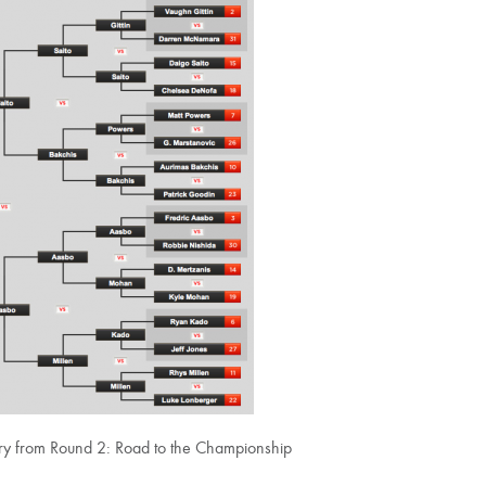
lery from Round 2: Road to the Championship