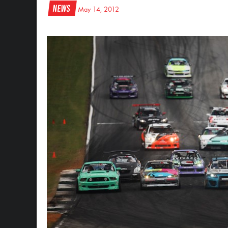
News
May 14, 2012