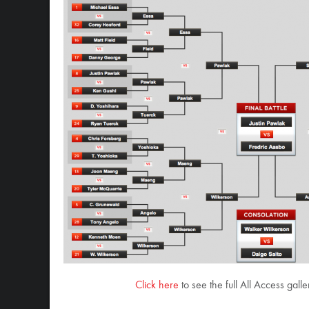
Click here
to see the full All Access gal