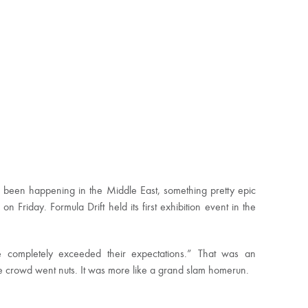
e been happening in the Middle East, something pretty epic
Friday. Formula Drift held its first exhibition event in the
we completely exceeded their expectations.” That was an
e crowd went nuts. It was more like a grand slam homerun.