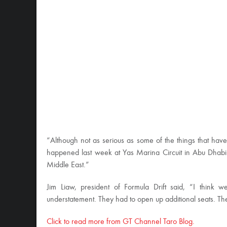
“Although not as serious as some of the things that hav
happened last week at Yas Marina Circuit in Abu Dhabi on 
Middle East.”
Jim Liaw, president of Formula Drift said, “I think 
understatement. They had to open up additional seats. Th
Click to read more from GT Channel Taro Blog.