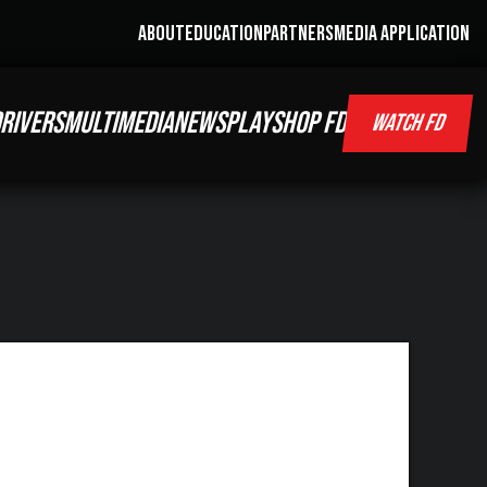
ABOUT
EDUCATION
PARTNERS
MEDIA APPLICATION
RIVERS
MULTIMEDIA
NEWS
PLAY
SHOP FD
WATCH FD