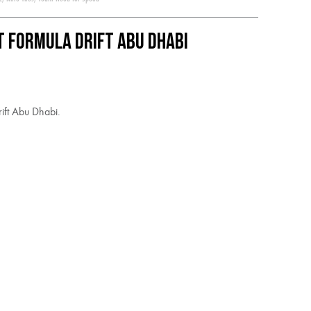
t Formula Drift Abu Dhabi
ift Abu Dhabi.