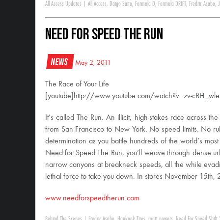
All Access Updates
|
All Access
,
Daigo Saito
,
Formula D
,
Formula DRIFT
,
Fredric Asabo
,
Need for Speed The Run
News
May 2, 2011
The Race of Your Life
[youtube]http://www.youtube.com/watch?v=zv-cBH_wle
It’s called The Run. An illicit, high-stakes race across the
from San Francisco to New York. No speed limits. No rule
determination as you battle hundreds of the world’s most
Need for Speed The Run, you’ll weave through dense ur
narrow canyons at breakneck speeds, all the while evadin
lethal force to take you down. In stores November 15th, 
www.needforspeedtherun.com
Behind The Scenes
|
Fredric Asabo
,
Hankook Tires
,
matt powers
,
Need For Speed Shift 