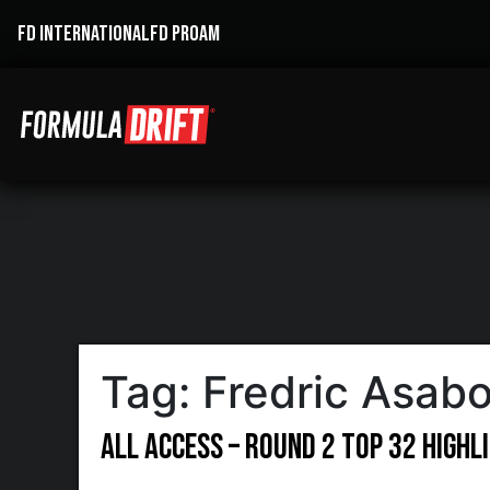
FD INTERNATIONAL
FD PROAM
Tag:
Fredric Asab
All Access – Round 2 Top 32 Highl