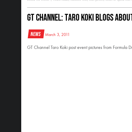
GT Channel: Taro Koki Blogs Abou
News
March 3, 2011
GT Channel Taro Koki post event pictures from Formula Dr