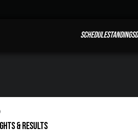
SCHEDULE
STANDINGS
D
o
ights & Results