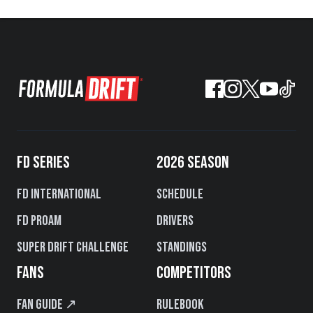
FD SERIES
2026 SEASON
FD International
Schedule
FD PROAM
Drivers
Super Drift Challenge
Standings
FANS
COMPETITORS
Fan Guide ↗
Rulebook