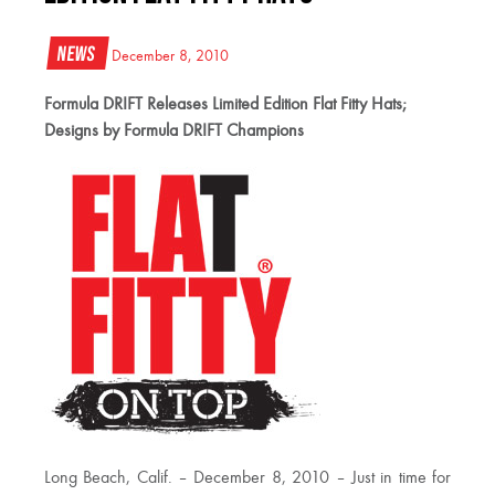
News
December 8, 2010
Formula DRIFT Releases Limited Edition Flat Fitty Hats;
Designs by Formula DRIFT Champions
Long Beach, Calif. – December 8, 2010 – Just in time for