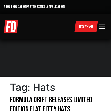
ABOUT
EDUCATION
PARTNERS
MEDIA APPLICATION
WATCH FD
Tag:
Hats
Formula DRIFT Releases Limited
Edition Flat Fitty Hats