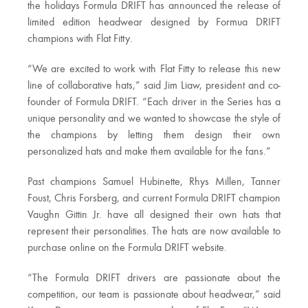
the holidays Formula DRIFT has announced the release of
limited edition headwear designed by Formua DRIFT
champions with Flat Fitty.
“We are excited to work with Flat Fitty to release this new
line of collaborative hats,” said Jim Liaw, president and co-
founder of Formula DRIFT. “Each driver in the Series has a
unique personality and we wanted to showcase the style of
the champions by letting them design their own
personalized hats and make them available for the fans.”
Past champions Samuel Hubinette, Rhys Millen, Tanner
Foust, Chris Forsberg, and current Formula DRIFT champion
Vaughn Gittin Jr. have all designed their own hats that
represent their personalities. The hats are now available to
purchase online on the Formula DRIFT website.
“The Formula DRIFT drivers are passionate about the
competition, our team is passionate about headwear,” said