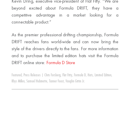
Kevin Dring, executive vice-president of Flat Fitty. “We are
beyond excited about Formula DRIFT, they have a
competitive advantage in a market looking for a
connectable product.”
As the premier professional drifting championship, Formula
DRIFT reaches fans world-wide and can now bring the
style of the drivers directly to the fans. For more information
and to purchase the limited edition hats visit the Formula
DRIFT online store:
Formula D Store
Featured
,
Press Releases
|
Chris Forsberg
,
Flat Fitty
,
Formula D
,
Hats
,
Limited Edition
,
Rhys Millen
,
Samuel Hubinette
,
Tanner Foust
,
Vaughn Gittin Jr.