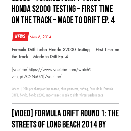
Honda S2000 Testing – First Time
on the Track – Made to Drift Ep. 4
News
May 6, 2014
Formula Drift Turbo Honda S2000 Testing – First Time on
the Track – Made to Drift Ep. 4
[youtube]https://www.youtube.com/watch?
v=xg62C2Nx07I[/youtube]
Videos
|
2014 pro championship season
,
chris jeanneret
,
drifting
,
Formula D
,
Formula
DRIFT
,
honda
,
honda s2000
,
import meet
,
made to drift
,
vibrant performance
[VIDEO] Formula Drift Round 1: The
Streets of Long Beach 2014 by