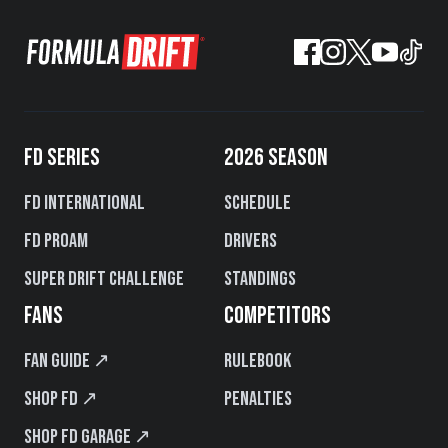
FD SERIES
2026 SEASON
FD International
Schedule
FD PROAM
Drivers
Super Drift Challenge
Standings
FANS
COMPETITORS
Fan Guide ↗
Rulebook
Shop FD ↗
Penalties
Shop FD Garage ↗