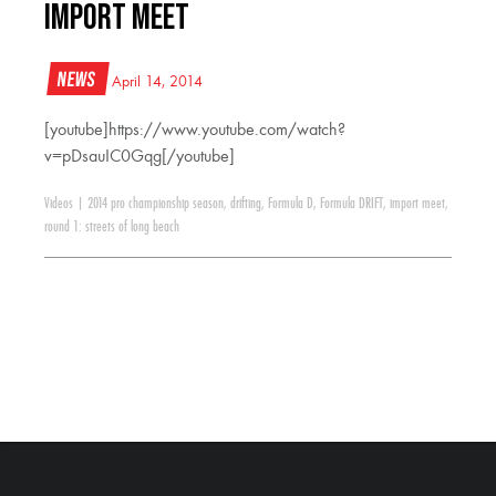
Import Meet
News
April 14, 2014
[youtube]https://www.youtube.com/watch?
v=pDsauIC0Gqg[/youtube]
Videos
|
2014 pro championship season
,
drifting
,
Formula D
,
Formula DRIFT
,
import meet
,
round 1: streets of long beach