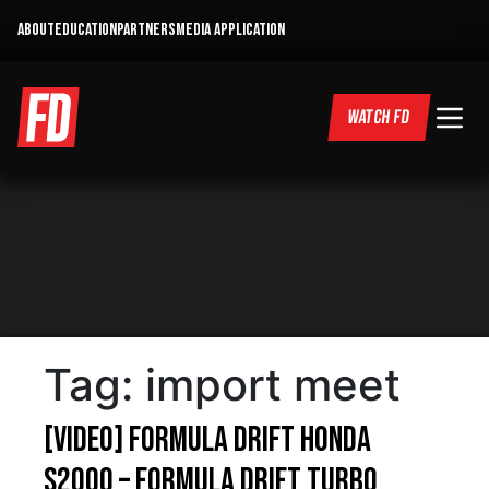
ABOUT
EDUCATION
PARTNERS
MEDIA APPLICATION
WATCH FD
Tag:
import meet
[VIDEO] Formula Drift Honda
S2000 – Formula Drift Turbo