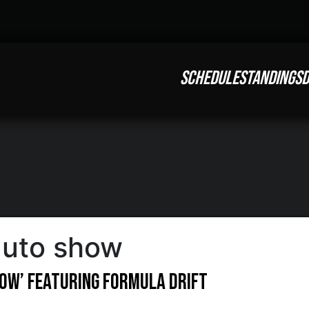
SCHEDULE
STANDINGS
D
 auto show
Show’ Featuring Formula DRIFT