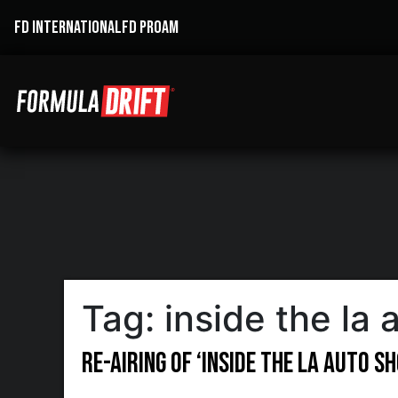
FD INTERNATIONAL
FD PROAM
Tag:
inside the la
Re-Airing of ‘Inside the LA Auto 