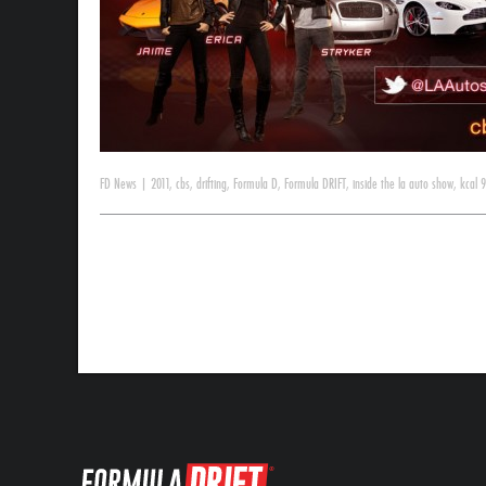
FD News
|
2011
,
cbs
,
drifting
,
Formula D
,
Formula DRIFT
,
inside the la auto show
,
kcal 9