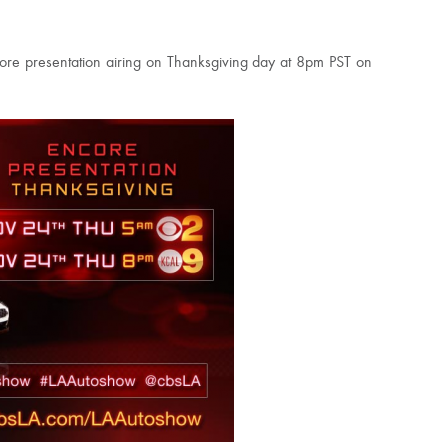
ncore presentation airing on Thanksgiving day at 8pm PST on