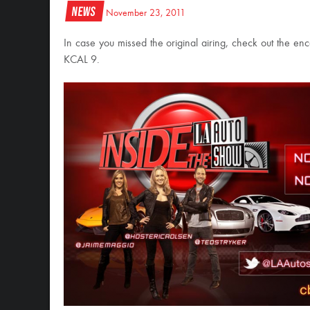
News
November 23, 2011
In case you missed the original airing, check out the e
KCAL 9.