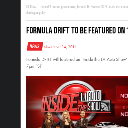
FD News
|
channel 9
,
encore presentation
,
Formula D
,
Formula DRIFT
,
inside the la au
thanksgiving day
Formula DRIFT to be featured on ‘
News
November 14, 2011
Formula DRIFT will featured on ‘Inside the LA Auto Sho
7pm PST.