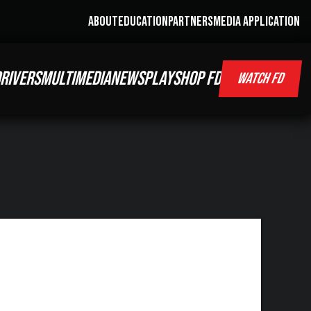
ABOUT
EDUCATION
PARTNERS
MEDIA APPLICATION
RIVERS
MULTIMEDIA
NEWS
PLAY
SHOP FD
WATCH FD