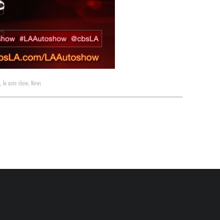
,
la auto show
,
News