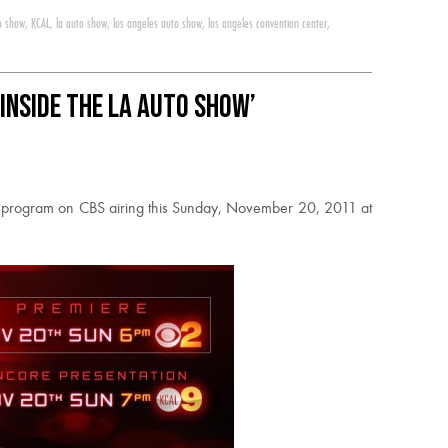
to show
,
KCAL
,
la auto show
,
los angeles auto show
,
los angeles convention center
,
Inside the LA Auto Show’
w’ program on CBS airing this Sunday, November 20, 2011 at