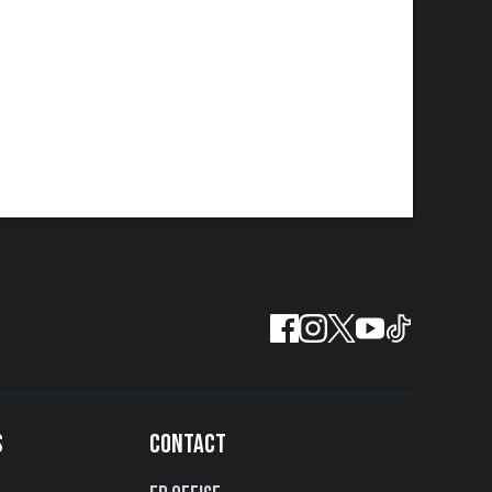
S
CONTACT