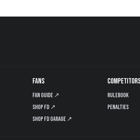
FANS
COMPETITOR
Fan Guide ↗
Rulebook
Shop FD ↗
Penalties
Shop FD Garage ↗