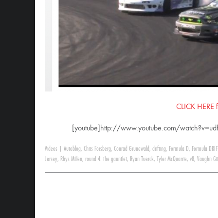
CLICK HERE for
[youtube]http://www.youtube.com/watch?v=u
Videos
|
Autoblog
,
Chris Forsberg
,
Conrad Grunewald
,
drifting
,
Formula D
,
Formula DRIF
Jersey
,
Rhys Millen
,
round 4: the gauntlet
,
Ryan Tuerck
,
Tyler McQuarrie
,
v8
,
Vaughn Git