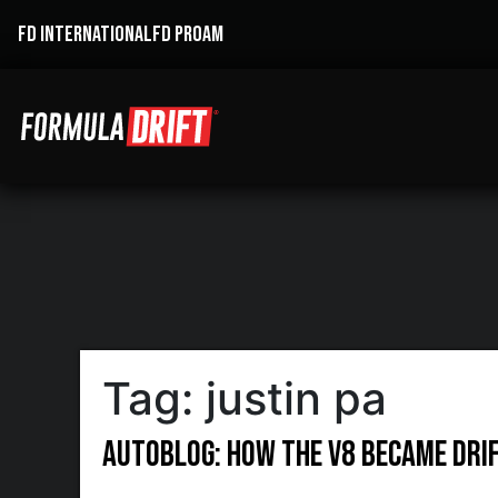
FD INTERNATIONAL
FD PROAM
Tag:
justin pa
Autoblog: How the V8 became drift