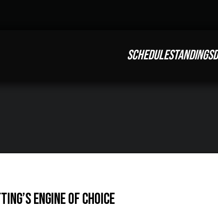
SCHEDULE
STANDINGS
D
ing’s engine of choice