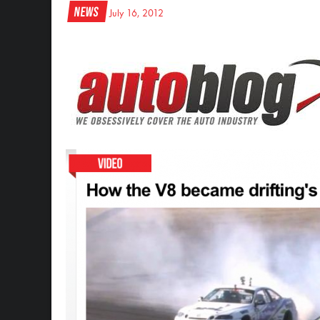
News
July 16, 2012