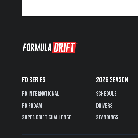
FD SERIES
2026 SEASON
FD International
Schedule
FD PROAM
Drivers
Super Drift Challenge
Standings