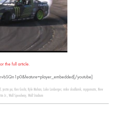
 the full article.
dhvbSQn1p0&feature=player_embedded[/youtube]
T
,
justin pa
,
Ken Gushi
,
Kyle Mohan
,
Luke Lonberger
,
mike skudlarek
,
mpgomatic
,
New
tin Jr.
,
Wall Speedway
,
Wall Stadium