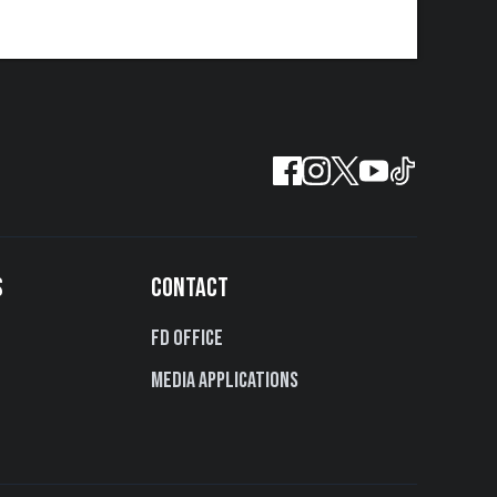
S
CONTACT
FD Office
Media Applications