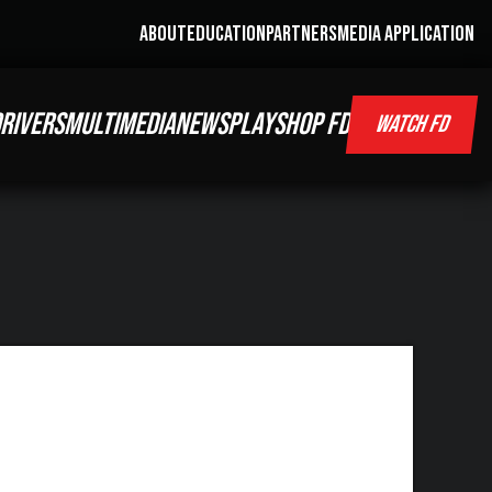
ABOUT
EDUCATION
PARTNERS
MEDIA APPLICATION
RIVERS
MULTIMEDIA
NEWS
PLAY
SHOP FD
WATCH FD