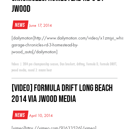
JWood
News
June 17, 2014
[dailymotion]http://www.dailymotion.com/video/x1zmjyi_whiske
garage-chronicles-rd-3-homestead-by-
jwood_auto[/dailymotion]
Videos
|
2014 pro championship season
,
Dan brockett
,
drifting
,
Formula D
,
Formula DRIFT
,
jwood media
,
round 3: miami heat
[VIDEO] Formula Drift Long Beach
2014 via JWood Media
News
April 10, 2014
[vimeo]https://vimeo.com/91633526[/vimeo]