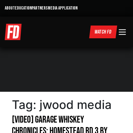
ABOUT
EDUCATION
PARTNERS
MEDIA APPLICATION
WATCH FD
Tag:
jwood media
[VIDEO] Garage Whiskey
Chronicles: Homestead Rd 3 by