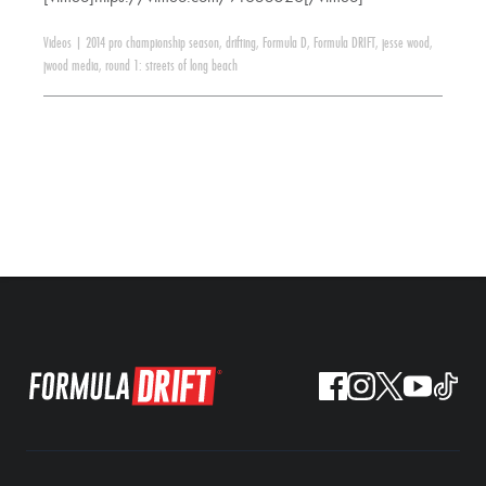
Videos
|
2014 pro championship season
,
drifting
,
Formula D
,
Formula DRIFT
,
jesse wood
,
jwood media
,
round 1: streets of long beach