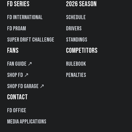
FD SERIES
2026 SEASON
FD International
Schedule
FD PROAM
Drivers
Super Drift Challenge
Standings
FANS
COMPETITORS
Fan Guide ↗
Rulebook
Shop FD ↗
Penalties
Shop FD Garage ↗
CONTACT
FD Office
Media Applications