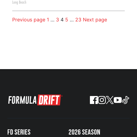
Long Beach
Previous page
1
…
3
4
5
…
23
Next page
FD SERIES
2026 SEASON