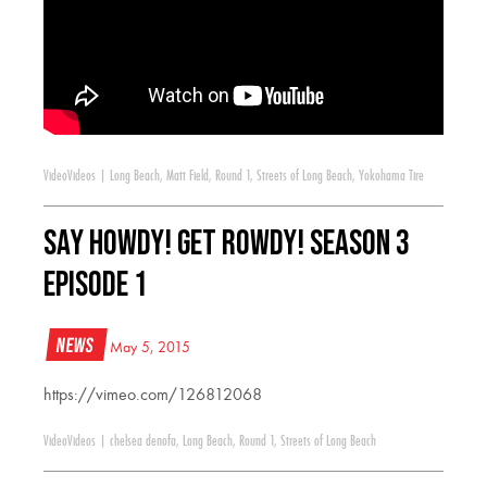
Video
Videos
|
Long Beach
,
Matt Field
,
Round 1
,
Streets of Long Beach
,
Yokohama Tire
Say Howdy! Get Rowdy! Season 3
Episode 1
News
May 5, 2015
https://vimeo.com/126812068
Video
Videos
|
chelsea denofa
,
Long Beach
,
Round 1
,
Streets of Long Beach