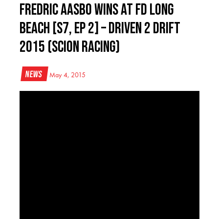
Fredric Aasbo Wins at FD Long
Beach [S7, Ep 2] – Driven 2 Drift
2015 (Scion Racing)
News
May 4, 2015