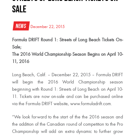
Sale
News
December 22, 2015
Formula DRIFT Round 1: Streets of Long Beach Tickets On-
Sale;
The 2016 World Championship Season Begins on April 10-
11, 2016
Long Beach, Calif. – December 22, 2015 – Formula DRIFT
will begin the 2016 World Championship season
beginning with Round 1: Streets of Long Beach on April 10-
11. Tickets are now on-sale and can be purchased online
via the Formula DRIFT website, www.formuladrift.com.
“We look forward to the start of the the 2016 season and
the addition of the Canadian round of competition to the Pro
Championship will add an extra dynamic to further grow