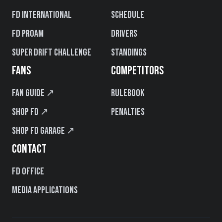
FD International
Schedule
FD PROAM
Drivers
Super Drift Challenge
Standings
FANS
COMPETITORS
Fan Guide ↗
Rulebook
Shop FD ↗
Penalties
Shop FD Garage ↗
CONTACT
FD Office
Media Applications