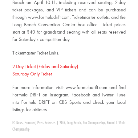
Beach on April 10-11, including reserved seating, 2-day
ticket packages, and VIP tickets and can be purchased
through www.formuladrift.com, Ticketmaster outlets, and the
Long Beach Convention Center box office. Ticket prices
start at $40 for grandstand seating with all seats reserved
for Saturday’s competition day.
Ticketmaster Ticket Links:
2-Day Ticket (Friday and Saturday)
Saturday Only Ticket
For more information visit: www.formuladrift.com and find
Formula DRIFT on Instagram, Facebook and Twitter. Tune
into Formula DRIFT on CBS Sports and check your local
listings for airtimes.
FD News
,
Featured
,
Press Releases
|
2016
,
Long Beach
,
Pro Championship
,
Round 1
,
World
Championship