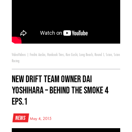
Video
Videos
|
Fredric Aasbo
,
Hankook Tires
,
Ken Gushi
,
Long Beach
,
Round 1
,
Scion
,
Scion
Racing
New Drift Team Owner Dai
Yoshihara – Behind the Smoke 4
Eps.1
News
May 4, 2015