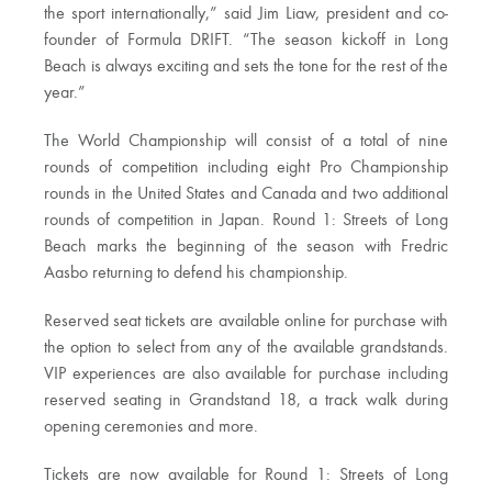
the sport internationally,” said Jim Liaw, president and co-
founder of Formula DRIFT. “The season kickoff in Long
Beach is always exciting and sets the tone for the rest of the
year.”
The World Championship will consist of a total of nine
rounds of competition including eight Pro Championship
rounds in the United States and Canada and two additional
rounds of competition in Japan. Round 1: Streets of Long
Beach marks the beginning of the season with Fredric
Aasbo returning to defend his championship.
Reserved seat tickets are available online for purchase with
the option to select from any of the available grandstands.
VIP experiences are also available for purchase including
reserved seating in Grandstand 18, a track walk during
opening ceremonies and more.
Tickets are now available for Round 1: Streets of Long