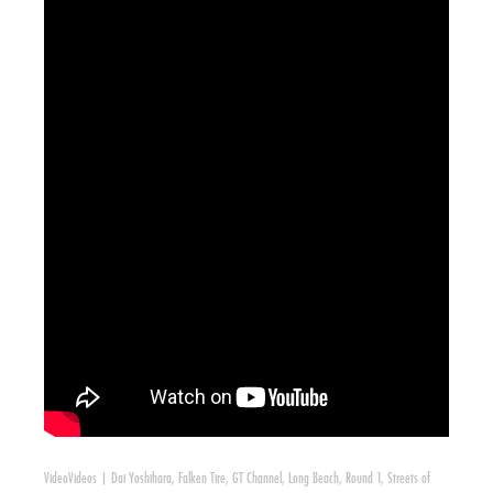
Video
Videos
|
Dai Yoshihara
,
Falken Tire
,
GT Channel
,
Long Beach
,
Round 1
,
Streets of