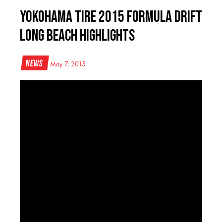
Yokohama Tire 2015 Formula Drift
Long Beach Highlights
News
May 7, 2015