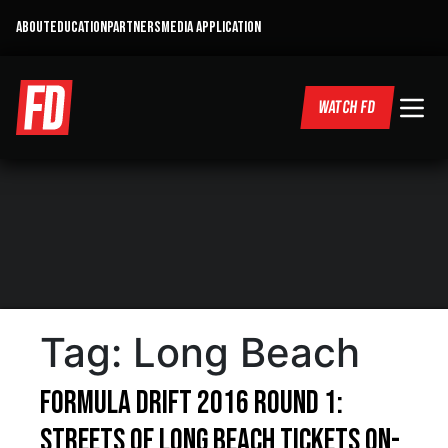
ABOUT
EDUCATION
PARTNERS
MEDIA APPLICATION
WATCH FD
Tag:
Long Beach
Formula DRIFT 2016 Round 1:
Streets of Long Beach Tickets On-