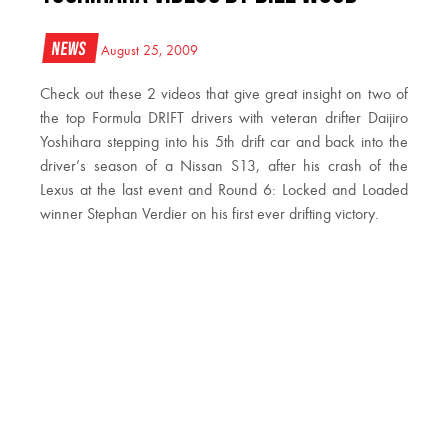
News
August 25, 2009
Check out these 2 videos that give great insight on two of
the top Formula DRIFT drivers with veteran drifter Daijiro
Yoshihara stepping into his 5th drift car and back into the
driver’s season of a Nissan S13, after his crash of the
Lexus at the last event and Round 6: Locked and Loaded
winner Stephan Verdier on his first ever drifting victory.