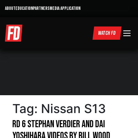
ABOUT
EDUCATION
PARTNERS
MEDIA APPLICATION
WATCH FD
Tag:
Nissan S13
RD 6 Stephan Verdier and Dai
Yoshihara videos by Bill Wood