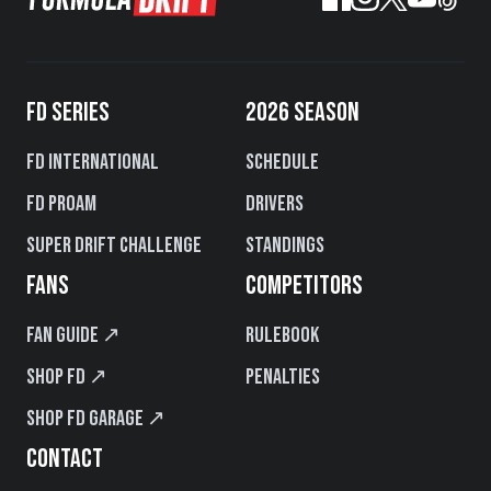
FD SERIES
2026 SEASON
FD International
Schedule
FD PROAM
Drivers
Super Drift Challenge
Standings
FANS
COMPETITORS
Fan Guide ↗
Rulebook
Shop FD ↗
Penalties
Shop FD Garage ↗
CONTACT