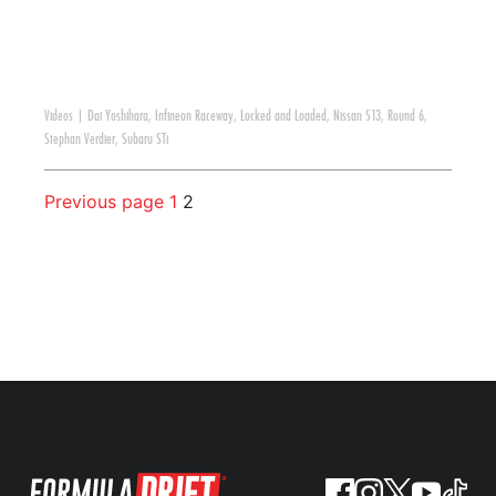
Videos
|
Dai Yoshihara
,
Infineon Raceway
,
Locked and Loaded
,
Nissan S13
,
Round 6
,
Stephan Verdier
,
Subaru STi
Previous page
1
2