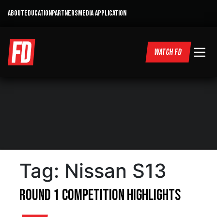
ABOUT
EDUCATION
PARTNERS
MEDIA APPLICATION
WATCH FD
Tag:
Nissan S13
Round 1 Competition Highlights