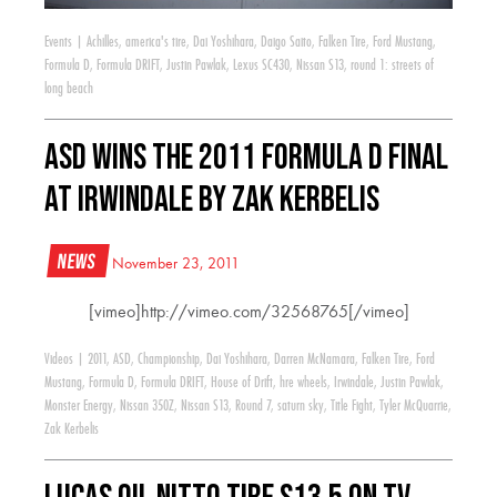
Events
|
Achilles
,
america's tire
,
Dai Yoshihara
,
Daigo Saito
,
Falken Tire
,
Ford Mustang
,
Formula D
,
Formula DRIFT
,
Justin Pawlak
,
Lexus SC430
,
Nissan S13
,
round 1: streets of
long beach
ASD wins the 2011 Formula D Final
at Irwindale by Zak Kerbelis
News
November 23, 2011
[vimeo]http://vimeo.com/32568765[/vimeo]
Videos
|
2011
,
ASD
,
Championship
,
Dai Yoshihara
,
Darren McNamara
,
Falken Tire
,
Ford
Mustang
,
Formula D
,
Formula DRIFT
,
House of Drift
,
hre wheels
,
Irwindale
,
Justin Pawlak
,
Monster Energy
,
Nissan 350Z
,
Nissan S13
,
Round 7
,
saturn sky
,
Title Fight
,
Tyler McQuarrie
,
Zak Kerbelis