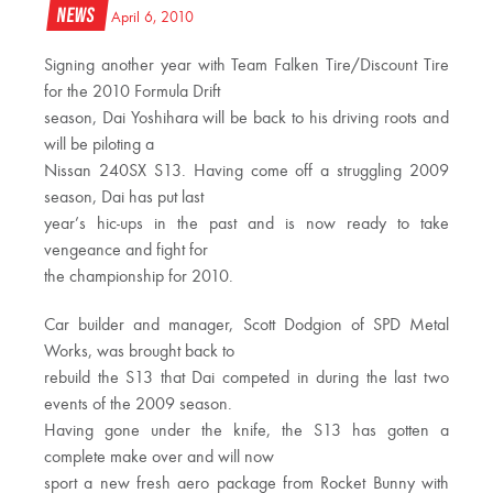
News
April 6, 2010
Signing another year with Team Falken Tire/Discount Tire
for the 2010 Formula Drift
season, Dai Yoshihara will be back to his driving roots and
will be piloting a
Nissan 240SX S13. Having come off a struggling 2009
season, Dai has put last
year’s hic-ups in the past and is now ready to take
vengeance and fight for
the championship for 2010.
Car builder and manager, Scott Dodgion of SPD Metal
Works, was brought back to
rebuild the S13 that Dai competed in during the last two
events of the 2009 season.
Having gone under the knife, the S13 has gotten a
complete make over and will now
sport a new fresh aero package from Rocket Bunny with