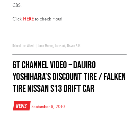
CBS.
Click
HERE
to check it out!
Behind the Wheel
|
Joon Maeng
,
lucas oil
,
Nissan S13
GT Channel Video – Daijiro
Yoshihara’s Discount Tire / Falken
Tire Nissan S13 Drift Car
News
September 8, 2010