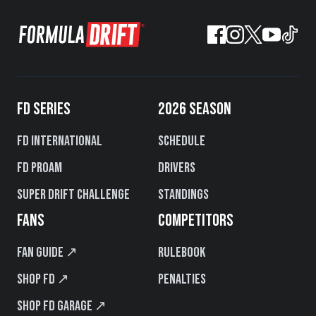
FD SERIES
2026 SEASON
FD International
Schedule
FD PROAM
Drivers
Super Drift Challenge
Standings
FANS
COMPETITORS
Fan Guide ↗
Rulebook
Shop FD ↗
Penalties
Shop FD Garage ↗