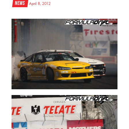
News
April 8, 2012