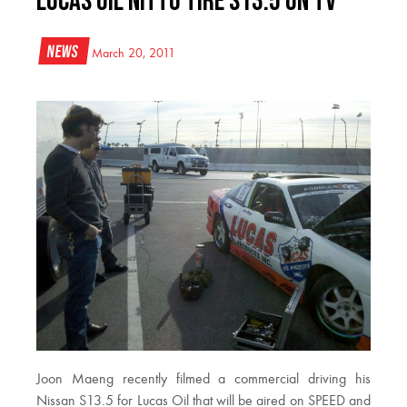
Lucas Oil Nitto Tire S13.5 on TV
News
March 20, 2011
Joon Maeng recently filmed a commercial driving his
Nissan S13.5 for Lucas Oil that will be aired on SPEED and