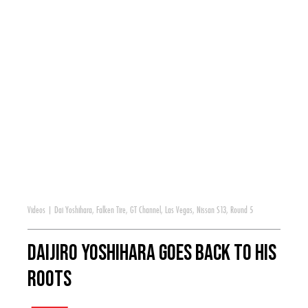
Videos
|
Dai Yoshihara
,
Falken Tire
,
GT Channel
,
Las Vegas
,
Nissan S13
,
Round 5
Daijiro Yoshihara Goes Back to His
Roots