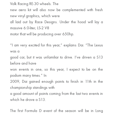
Volk Racing RE-30 wheels. The
new aero kit will also now be complemented with fresh
new vinyl graphics, which were
all laid out by Race Designs. Under the hood will lay a
massive 6.0-liter, LS-2 V8
motor that will be producing over 650hp.
“I am very excited for this year,” explains Dai. “The Lexus
was a
good car, but it was unfamiliar to drive. I’ve driven a S13
before and have
won events in one, so this year, I expect to be on the
podium many times.” In
2009, Dai gained enough points to finish in 11th in the
championship standings with
a good amount of points coming from the last two events in
which he drove a S13.
The first Formula D event of the season will be in Long