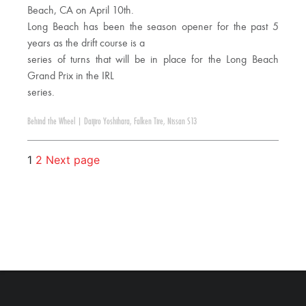
Beach, CA on April 10th.
Long Beach has been the season opener for the past 5
years as the drift course is a
series of turns that will be in place for the Long Beach
Grand Prix in the IRL
series.
Behind the Wheel
|
Daijiro Yoshihara
,
Falken Tire
,
Nissan S13
1
2
Next page