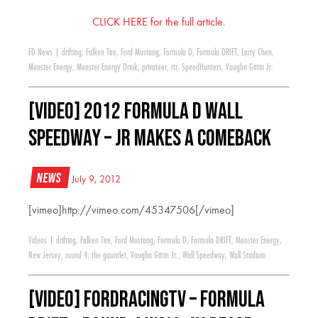
CLICK HERE for the full article.
FD News
|
drifting
,
Falken Tire
,
Ford Mustang
,
Formula D
,
Formula DRIFT
,
Larry Chen
,
Monster Energy
,
Monster Energy Drink
,
privateer
,
rtr
,
SpeedHunters
,
Vaughn Gittin Jr.
[VIDEO] 2012 Formula D Wall
Speedway – JR makes a comeback
News
July 9, 2012
[vimeo]http://vimeo.com/45347506[/vimeo]
Videos
|
drifting
,
Falken Tire
,
Ford Mustang
,
Formula D
,
Formula DRIFT
,
Monster Energy
,
New Jersey
,
round 4: the gauntlet
,
Vaughn Gittin Jr.
,
Wall Speedway
,
Wall Stadium
[VIDEO] FordRacingTV – Formula