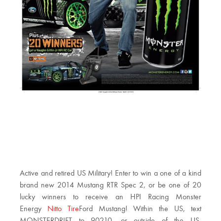
Active and retired US Military! Enter to win a one of a kind
brand new 2014 Mustang RTR Spec 2, or be one of 20
lucky winners to receive an HPI Racing Monster
Energy
Nitto Tire
Ford Mustang! Within the US, text
MONSTERDRIFT to 90210, or outside of the US,