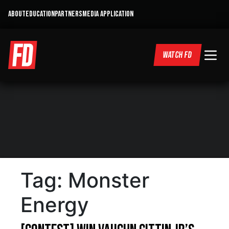
ABOUT
EDUCATION
PARTNERS
MEDIA APPLICATION
WATCH FD
Tag:
Monster
Energy