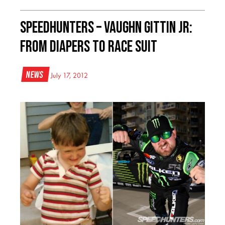
Speedhunters – VAUGHN GITTIN JR:
FROM DIAPERS TO RACE SUIT
News
July 17, 2012