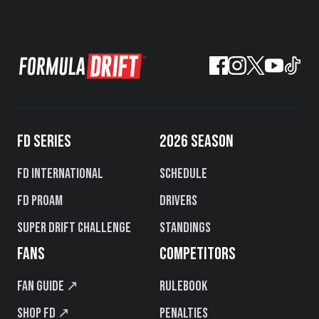
FD SERIES
2026 SEASON
FD International
Schedule
FD PROAM
Drivers
Super Drift Challenge
Standings
FANS
COMPETITORS
Fan Guide ↗
Rulebook
Shop FD ↗
Penalties