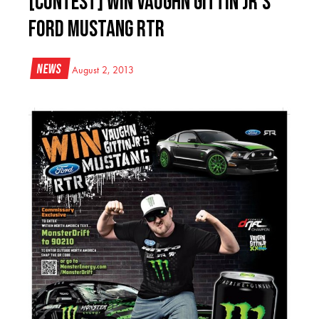
[CONTEST] WIN Vaughn Gittin Jr’s
Ford Mustang RTR
News
August 2, 2013