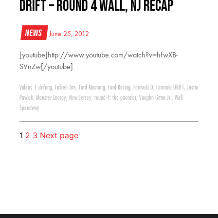
Drift – Round 4 Wall, NJ Recap
News
June 25, 2012
[youtube]http://www.youtube.com/watch?v=hfwXB-
SVnZw[/youtube]
Videos
|
drifting
,
Falken Tire
,
Ford Mustang
,
Ford Racing
,
Formula D
,
Formula DRIFT
,
Justin
Pawlak
,
Monster Energy
,
New Jersey
,
round 4: the gauntlet
,
Vaughn Gittin Jr.
,
Wall
Speedway
1
2
3
Next page