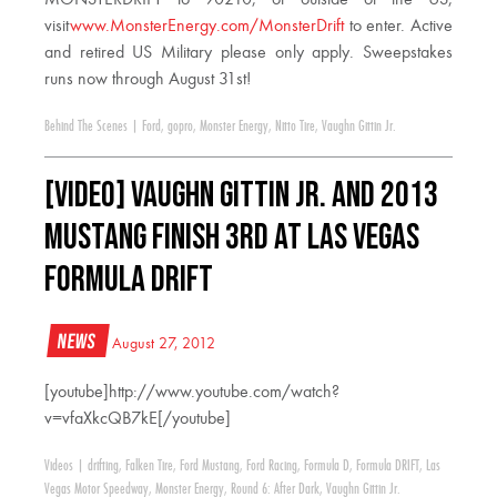
visit
www.MonsterEnergy.com/MonsterDrift
to enter. Active
and retired US Military please only apply. Sweepstakes
runs now through August 31st!
Behind The Scenes
|
Ford
,
gopro
,
Monster Energy
,
Nitto Tire
,
Vaughn Gittin Jr.
[VIDEO] Vaughn Gittin Jr. and 2013
Mustang Finish 3rd at Las Vegas
Formula Drift
News
August 27, 2012
[youtube]http://www.youtube.com/watch?
v=vfaXkcQB7kE[/youtube]
Videos
|
drifting
,
Falken Tire
,
Ford Mustang
,
Ford Racing
,
Formula D
,
Formula DRIFT
,
Las
Vegas Motor Speedway
,
Monster Energy
,
Round 6: After Dark
,
Vaughn Gittin Jr.