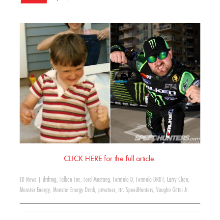
CLICK HERE for the full article.
FD News
|
drifting
,
Falken Tire
,
Ford Mustang
,
Formula D
,
Formula DRIFT
,
Larry Chen
,
Monster Energy
,
Monster Energy Drink
,
privateer
,
rtr
,
SpeedHunters
,
Vaughn Gittin Jr.