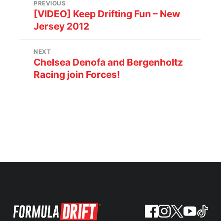
PREVIOUS
[VIDEO] Keep Drifting Fun – New
Jersey 2012
NEXT
Chelsea Denofa and Bergenholtz
Racing join Forces!