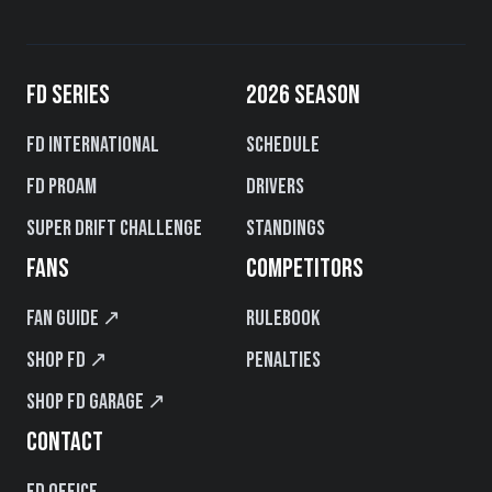
FD SERIES
2026 SEASON
FD International
Schedule
FD PROAM
Drivers
Super Drift Challenge
Standings
FANS
COMPETITORS
Fan Guide ↗
Rulebook
Shop FD ↗
Penalties
Shop FD Garage ↗
CONTACT
FD Office