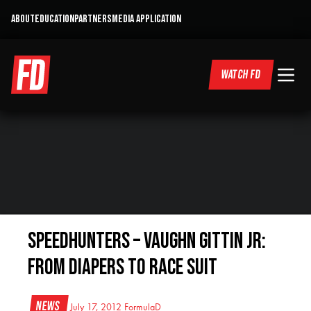
ABOUT
EDUCATION
PARTNERS
MEDIA APPLICATION
WATCH FD
Speedhunters – VAUGHN GITTIN JR:
FROM DIAPERS TO RACE SUIT
News
July 17, 2012
FormulaD