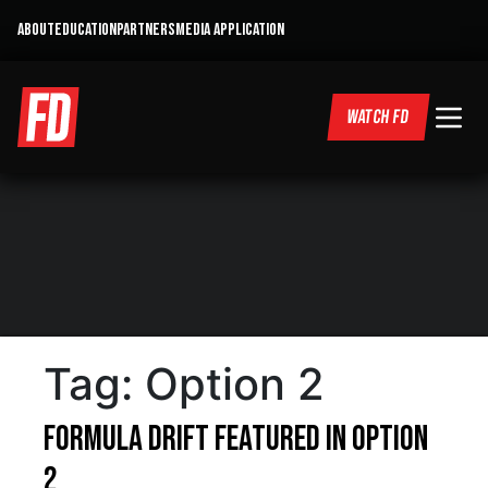
ABOUT
EDUCATION
PARTNERS
MEDIA APPLICATION
WATCH FD
Tag:
Option 2
Formula DRIFT featured in Option
2