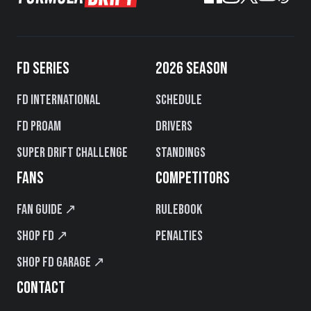
FD SERIES
2026 SEASON
FD International
Schedule
FD PROAM
Drivers
Super Drift Challenge
Standings
FANS
COMPETITORS
Fan Guide ↗
Rulebook
Shop FD ↗
Penalties
Shop FD Garage ↗
CONTACT