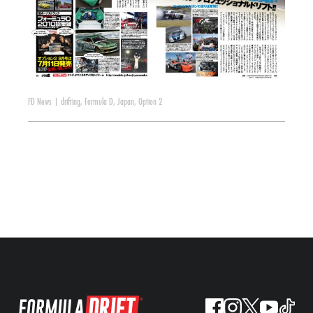
FD News
|
drifting
,
Formula D
,
Japan
,
Option 2