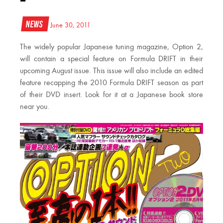
News
June 30, 2011
The widely popular Japanese tuning magazine, Option 2,
will contain a special feature on Formula DRIFT in their
upcoming August issue. This issue will also include an edited
feature recapping the 2010 Formula DRIFT season as part
of their DVD insert. Look for it at a Japanese book store
near you.