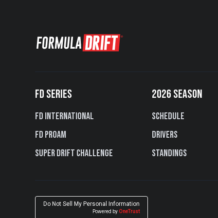
FD SERIES
2026 SEASON
FD International
Schedule
FD PROAM
Drivers
Super Drift Challenge
Standings
Do Not Sell My Personal Information
Powered by
OneTrust