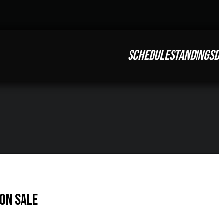
SCHEDULE
STANDINGS
D
On Sale