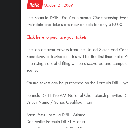
News
October 21, 2009
The Formula DRIFT Pro Am National Championship Even
Irwindale and tickets are now on sale for only $10.00!
Click here to purchase your tickets
The top amateur drivers from the United States and Canad
Speedway at Irwindale. This will be the first time that a Pr
The rising stars of drifting will be discovered and compe
license.
Online tickets can be purchased on the Formula DRIFT web
Formula DRIFT Pro AM National Championship Invited Driv
Driver Name / Series Qualified From
Brian Peter Formula DRIFT Atlanta
Dan Willie Formula DRIFT Atlanta