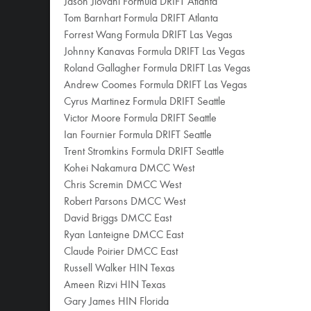
Jason Jiovani Formula DRIFT Atlanta
Tom Barnhart Formula DRIFT Atlanta
Forrest Wang Formula DRIFT Las Vegas
Johnny Kanavas Formula DRIFT Las Vegas
Roland Gallagher Formula DRIFT Las Vegas
Andrew Coomes Formula DRIFT Las Vegas
Cyrus Martinez Formula DRIFT Seattle
Victor Moore Formula DRIFT Seattle
Ian Fournier Formula DRIFT Seattle
Trent Stromkins Formula DRIFT Seattle
Kohei Nakamura DMCC West
Chris Scremin DMCC West
Robert Parsons DMCC West
David Briggs DMCC East
Ryan Lanteigne DMCC East
Claude Poirier DMCC East
Russell Walker HIN Texas
Ameen Rizvi HIN Texas
Gary James HIN Florida