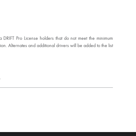
mula DRIFT Pro License holders that do not meet the minimum
ion. Alternates and additional drivers will be added to the list
y