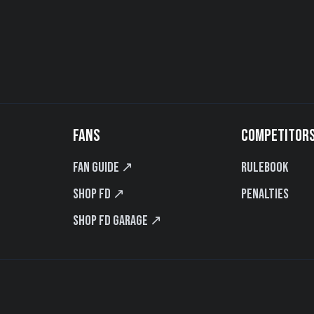
FANS
COMPETITOR
Fan Guide ↗
Rulebook
Shop FD ↗
Penalties
Shop FD Garage ↗