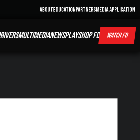
ABOUT
EDUCATION
PARTNERS
MEDIA APPLICATION
RIVERS
MULTIMEDIA
NEWS
PLAY
SHOP FD
WATCH FD