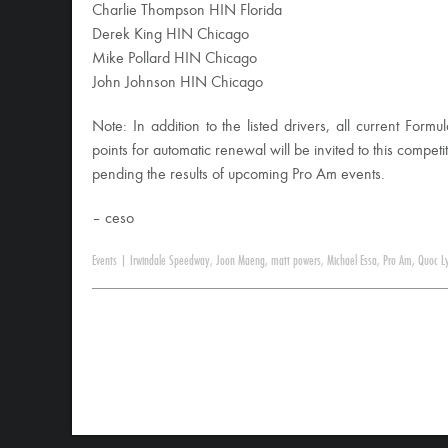
Charlie Thompson HIN Florida
Derek King HIN Chicago
Mike Pollard HIN Chicago
John Johnson HIN Chicago
Note: In addition to the listed drivers, all current For
points for automatic renewal will be invited to this competit
pending the results of upcoming Pro Am events.
– ceso
Events
|
Irwindale Speedway
,
Joon Maeng
,
matt powers
,
Michael Essa
,
Pro Am
,
Quoc L