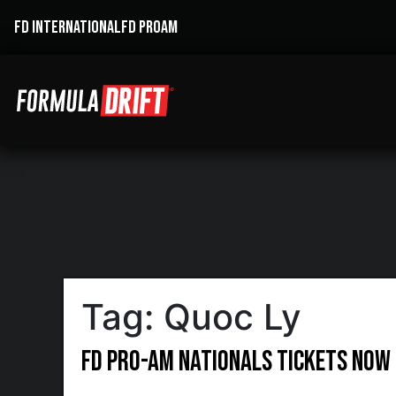
FD INTERNATIONAL
FD PROAM
Tag:
Quoc Ly
FD Pro-AM Nationals Tickets Now 