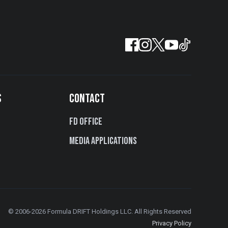
S
CONTACT
FD Office
Media Applications
© 2006-2026 Formula DRIFT Holdings LLC. All Rights Reserved
Privacy Policy