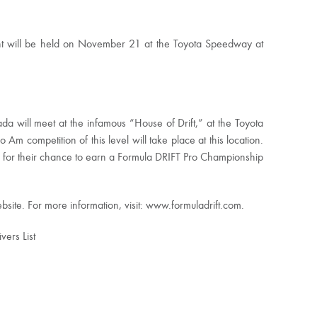
t will be held on November 21 at the Toyota Speedway at
a will meet at the infamous “House of Drift,” at the Toyota
o Am competition of this level will take place at this location.
te for their chance to earn a Formula DRIFT Pro Championship
site. For more information, visit: www.formuladrift.com.
ers List