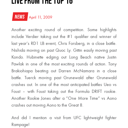
LIVE from the Top 16
News
April 11, 2009
Another exciting round of competition. Some highlights
include Verdier taking out the #1 qualifier and winner of
last year’s RD1 LB event, Chris Forsberg, in a close battle.
Nishida moving on past Quoc Ly. Gittin easily moving past
Kondo. Hubinette edging out Long Beach native Justin
Pawlak in one of the most exciting rounds of action. Tony
Brakiohiapa beating out Darren McNamara in a close
battle. Tuerck moving past Grunewald after Grunewald
crashes out. In one of the most anticipated battles Ueo vs
Foust – with Foust taking out the Formula DRIFT rookie.
Another Rookie Jones after a “One More Time” vs Aono
crashes out moving Aono to the Great 8.
And did I mention a visit from UFC lightweight fighter
Rampage!