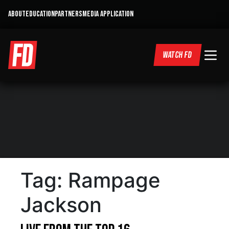
ABOUT
EDUCATION
PARTNERS
MEDIA APPLICATION
WATCH FD
Tag:
Rampage
Jackson