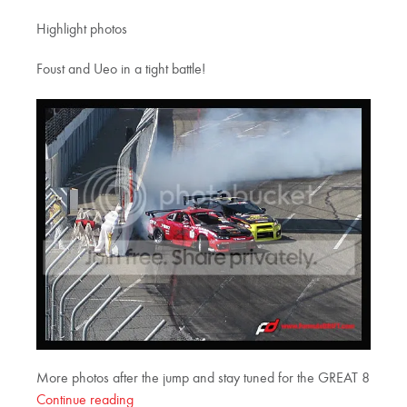
Highlight photos
Foust and Ueo in a tight battle!
More photos after the jump and stay tuned for the GREAT 8
Continue reading