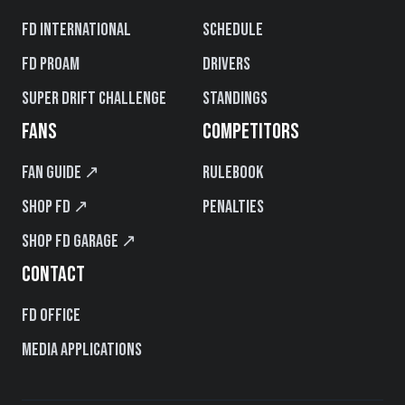
FD International
Schedule
FD PROAM
Drivers
Super Drift Challenge
Standings
FANS
COMPETITORS
Fan Guide ↗
Rulebook
Shop FD ↗
Penalties
Shop FD Garage ↗
CONTACT
FD Office
Media Applications