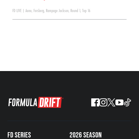
FD LIVE
|
Aono
,
Forsberg
,
Rampage Jackson
,
Round 1
,
Top 16
FD SERIES
2026 SEASON