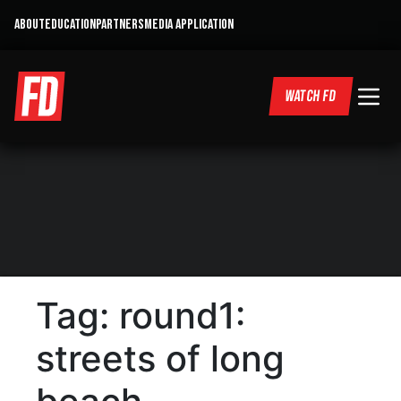
ABOUT
EDUCATION
PARTNERS
MEDIA APPLICATION
WATCH FD
Tag:
round1:
streets of long