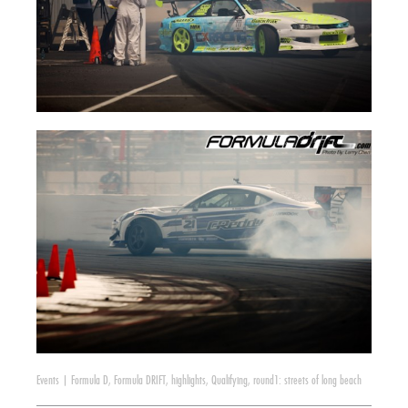
Events
|
Formula D
,
Formula DRIFT
,
highlights
,
Qualifying
,
round1: streets of long beach