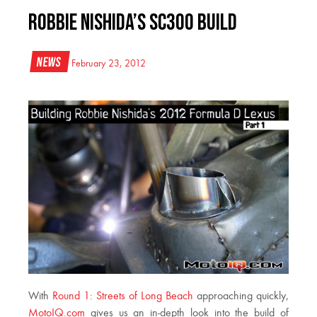
Robbie Nishida’s SC300 Build
News
February 23, 2012
With
Round 1: Streets of Long Beach
approaching quickly,
MotoIQ.com
gives us an in-depth look into the build of