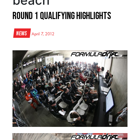
beach
Round 1 Qualifying Highlights
News
April 7, 2012