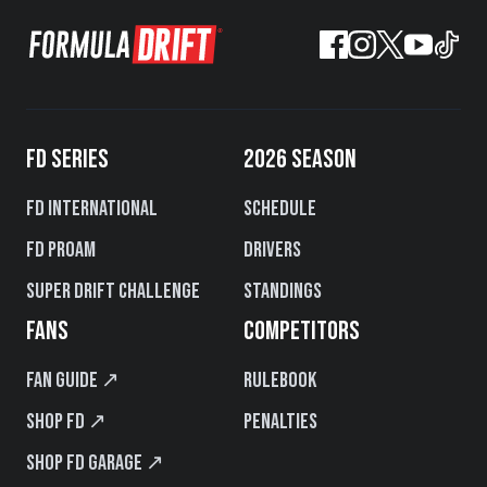
FD SERIES
2026 SEASON
FD International
Schedule
FD PROAM
Drivers
Super Drift Challenge
Standings
FANS
COMPETITORS
Fan Guide ↗
Rulebook
Shop FD ↗
Penalties
Shop FD Garage ↗