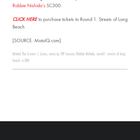
Robbie Nishida’s
SC300.
CLICK HERE
to purchase tickets to Round 1: Streets of Long
Beach
[SOURCE: MotoIQ.com]
Behind The Scenes
|
Lexus
,
moto iq
,
Off Season
,
Robbie Nishida
,
round1: streets of long
beach
,
sc300