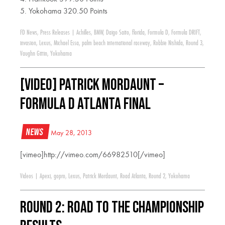
5. Yokohama 320.50 Points
FD News
,
Press Releases
|
Achilles
,
BMW
,
Daigo Saito
,
florida
,
Formula D
,
Formula DRIFT
,
invasion
,
Lexus
,
Michael Essa
,
palm beach international raceway
,
Robbie Nishida
,
Round 3
,
Vaughn Gittin
,
Yokohama
[VIDEO] Patrick Mordaunt –
Formula D Atlanta Final
News
May 28, 2013
[vimeo]http://vimeo.com/66982510[/vimeo]
Videos
|
Apexi
,
gopro
,
Lexus
,
Patrick Mordaunt
,
Road Atlanta
,
Round 2
,
Yokohama
Round 2: Road to the Championship