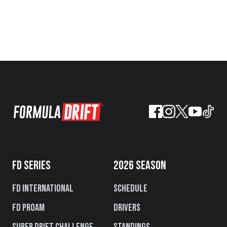
FD SERIES
2026 SEASON
FD International
Schedule
FD PROAM
Drivers
Super Drift Challenge
Standings