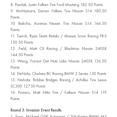
8. Pawlak, Justin Falken Tire Ford Mustang 182.50 Points
9. McNamara, Darren Falken Tire Nissan S14 180.50
Points
10. Bakchis, Aurimas Nexen Tire Nissan S14 166.50
Points
11. Tuerck, Ryan Team Retaks / Maxxis Scion Racing FR-S
150.50 Points
12. Field, Matt CX Racing / Blacktrax Nissan 240SX
144.50 Points
13. Wang, Forrest Get Nuts Labs Nissan 240SX 136.50
Points
14. DeNofa, Chelsea BC Racing BMW 3 Series 130 Points
15. Nishida, Robbie Bridges Racing / Achilles Tire Lexus
SC300 127.50 Points
16. Powers, Matt Nitto Tire / Fatlace Nissan S14 119
Points
Round 3: Invasion Event Results
1. Essa, Michael GSR Autosport / Yokohama BMW M3