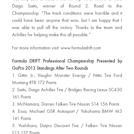
Daigo Saito, winner of Round 2: Road to the
Championship. “The track conditions were horrible and it
could have been anyone that won, but I am happy that I
was able to pull off the victory. Thanks to the team and
Achilles for helping make this all possible.”
For more information visit: www.formuladrift.com
Formula DRIFT Professional Championship Presented by
GoPro 2013 Standings After Two Rounds
1. Gittin Jr., Vaughn Monster Energy / Nitto Tire Ford
Mustang RTR 172 Points
2. Saito, Daigo Achilles Tire / Bridges Racing Lexus SC430
161 Points
3. McNamara, Darren Falken Tire Nissan S14 156 Points
4. Essa, Michael GSR Autosport / Yokohama BMW M3
141 Points
5. Yoshihara, Daijiro Discount Tire / Falken Tire Nissan
S13 137 Points