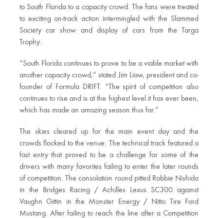
to South Florida to a capacity crowd. The fans were treated
to exciting on-track action intermingled with the Slammed
Society car show and display of cars from the Targa
Trophy.
“South Florida continues to prove to be a viable market with
another capacity crowd,” stated Jim Liaw, president and co-
founder of Formula DRIFT. “The spirit of competition also
continues to rise and is at the highest level it has ever been,
which has made an amazing season thus far.”
The skies cleared up for the main event day and the
crowds flocked to the venue. The technical track featured a
fast entry that proved to be a challenge for some of the
drivers with many favorites failing to enter the later rounds
of competition. The consolation round pitted Robbie Nishida
in the Bridges Racing / Achilles Lexus SC300 against
Vaughn Gittin in the Monster Energy / Nitto Tire Ford
Mustang. After failing to reach the line after a Competition