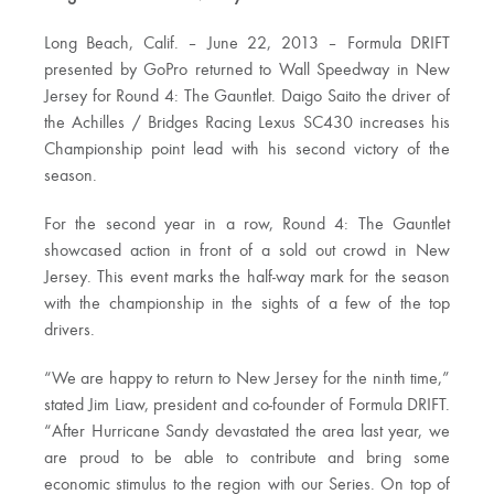
Long Beach, Calif. – June 22, 2013 – Formula DRIFT
presented by GoPro returned to Wall Speedway in New
Jersey for Round 4: The Gauntlet. Daigo Saito the driver of
the Achilles / Bridges Racing Lexus SC430 increases his
Championship point lead with his second victory of the
season.
For the second year in a row, Round 4: The Gauntlet
showcased action in front of a sold out crowd in New
Jersey. This event marks the half-way mark for the season
with the championship in the sights of a few of the top
drivers.
“We are happy to return to New Jersey for the ninth time,”
stated Jim Liaw, president and co-founder of Formula DRIFT.
“After Hurricane Sandy devastated the area last year, we
are proud to be able to contribute and bring some
economic stimulus to the region with our Series. On top of