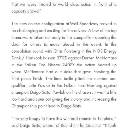
that we were treated to world class action in front of a
capacity crowd.”
The new course configuration at Wall Speedway proved to
be challenging and exciting for the drivers. A few of the top
teams were taken out early in the competition opening the
door for others to move ahead in the event. In the
consolation round with Chris Forsberg in the NOS Energy
Drink / Hankook Nissan 370Z against Darren McNamara
in the Falken Tire Nissan 240SX the action heated up
when McNamara had a mistake that gave Forsberg the
third place finish. The final battle pitted the number one
qualifier Justin Pawlak in the Falken Ford Mustang against
champion Daigo Saito. Pawlak on his chase run went a little
too hard and spun out giving the victory and increasing the
Championship point lead to Daigo Saito.
“I’m very happy to have this win and remain in 1st place,”
said Daigo Saito, winner of Round 4: The Gauntlet. “It feels