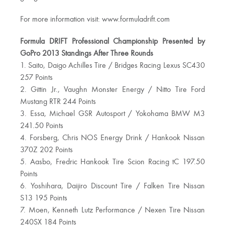
For more information visit: www.formuladrift.com
Formula DRIFT Professional Championship Presented by
GoPro 2013 Standings After Three Rounds
1. Saito, Daigo Achilles Tire / Bridges Racing Lexus SC430
257 Points
2. Gittin Jr., Vaughn Monster Energy / Nitto Tire Ford
Mustang RTR 244 Points
3. Essa, Michael GSR Autosport / Yokohama BMW M3
241.50 Points
4. Forsberg, Chris NOS Energy Drink / Hankook Nissan
370Z 202 Points
5. Aasbo, Fredric Hankook Tire Scion Racing tC 197.50
Points
6. Yoshihara, Daijiro Discount Tire / Falken Tire Nissan
S13 195 Points
7. Moen, Kenneth Lutz Performance / Nexen Tire Nissan
240SX 184 Points