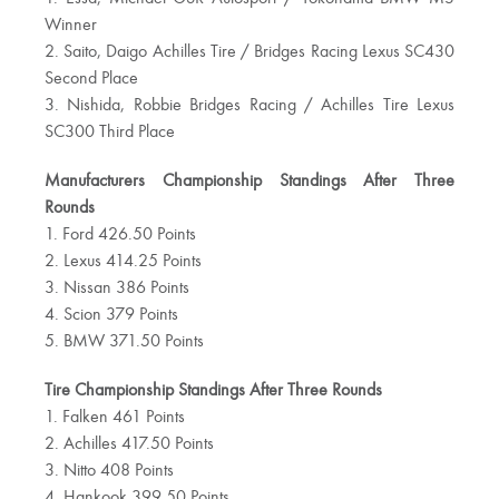
Winner
2. Saito, Daigo Achilles Tire / Bridges Racing Lexus SC430
Second Place
3. Nishida, Robbie Bridges Racing / Achilles Tire Lexus
SC300 Third Place
Manufacturers Championship Standings After Three
Rounds
1. Ford 426.50 Points
2. Lexus 414.25 Points
3. Nissan 386 Points
4. Scion 379 Points
5. BMW 371.50 Points
Tire Championship Standings After Three Rounds
1. Falken 461 Points
2. Achilles 417.50 Points
3. Nitto 408 Points
4. Hankook 399.50 Points