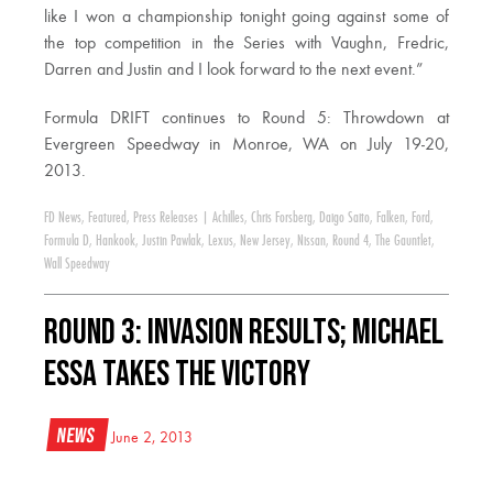
like I won a championship tonight going against some of
the top competition in the Series with Vaughn, Fredric,
Darren and Justin and I look forward to the next event.”
Formula DRIFT continues to Round 5: Throwdown at
Evergreen Speedway in Monroe, WA on July 19-20,
2013.
FD News
,
Featured
,
Press Releases
|
Achilles
,
Chris Forsberg
,
Daigo Saito
,
Falken
,
Ford
,
Formula D
,
Hankook
,
Justin Pawlak
,
Lexus
,
New Jersey
,
Nissan
,
Round 4
,
The Gauntlet
,
Wall Speedway
Round 3: Invasion Results; Michael
Essa Takes the Victory
News
June 2, 2013