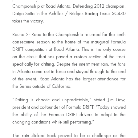
Championship at Road Atlanta. Defending 2012 champion,
Daigo Saito in the Achilles / Bridges Racing Lexus SC430
takes the victory.
Round 2: Road to the Championship returned for the tenth
consecutive season to the home of the inaugural Formula
DRIFT competition at Road Atlanta. This is the only course
on the circuit that has paved a custom section of the track
specifically for drifting. Despite the intermittent rain, the fans
in Atlanta came out in force and stayed through to the end
of the event. Road Atlanta has the largest attendance for
the Series outside of California.
“Drifting is chaotic and unpredictable,” stated Jim Liaw,
president and co-founder of Formula DRIFT. “Today showed
the ability of the Formula DRIFT drivers to adapt to the
changing conditions while still performing.”
The rain slicked track proved to be a challenge as the