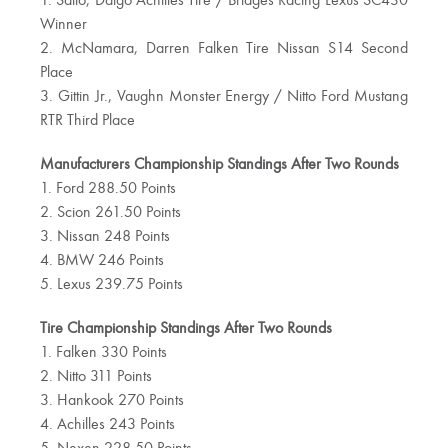
1. Saito, Daigo Achilles Tire / Bridges Racing Lexus SC430
Winner
2. McNamara, Darren Falken Tire Nissan S14 Second
Place
3. Gittin Jr., Vaughn Monster Energy / Nitto Ford Mustang
RTR Third Place
Manufacturers Championship Standings After Two Rounds
1. Ford 288.50 Points
2. Scion 261.50 Points
3. Nissan 248 Points
4. BMW 246 Points
5. Lexus 239.75 Points
Tire Championship Standings After Two Rounds
1. Falken 330 Points
2. Nitto 311 Points
3. Hankook 270 Points
4. Achilles 243 Points