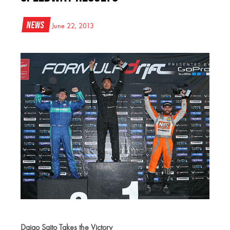
News
June 22, 2013
Daigo Saito Takes the Victory