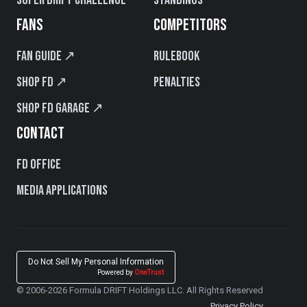
FANS
COMPETITORS
Fan Guide ↗
Rulebook
Shop FD ↗
Penalties
Shop FD Garage ↗
CONTACT
FD Office
Media Applications
Do Not Sell My Personal Information
Powered by
OneTrust
© 2006-2026 Formula DRIFT Holdings LLC. All Rights Reserved
Privacy Policy