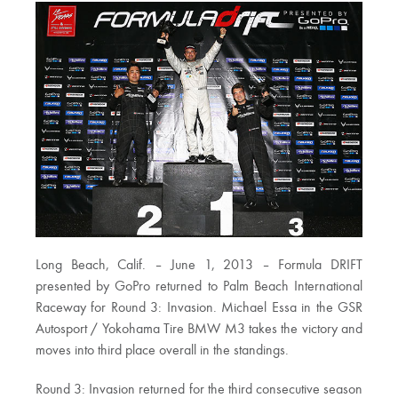
Long Beach, Calif. – June 1, 2013 – Formula DRIFT
presented by GoPro returned to Palm Beach International
Raceway for Round 3: Invasion. Michael Essa in the GSR
Autosport / Yokohama Tire BMW M3 takes the victory and
moves into third place overall in the standings.
Round 3: Invasion returned for the third consecutive season