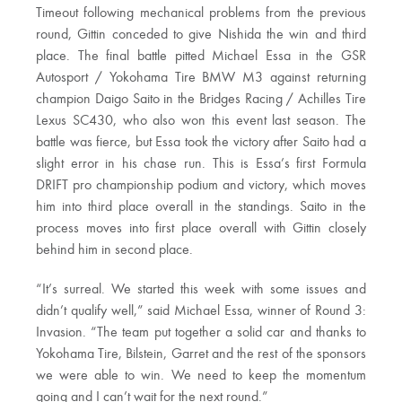
Timeout following mechanical problems from the previous
round, Gittin conceded to give Nishida the win and third
place. The final battle pitted Michael Essa in the GSR
Autosport / Yokohama Tire BMW M3 against returning
champion Daigo Saito in the Bridges Racing / Achilles Tire
Lexus SC430, who also won this event last season. The
battle was fierce, but Essa took the victory after Saito had a
slight error in his chase run. This is Essa’s first Formula
DRIFT pro championship podium and victory, which moves
him into third place overall in the standings. Saito in the
process moves into first place overall with Gittin closely
behind him in second place.
“It’s surreal. We started this week with some issues and
didn’t qualify well,” said Michael Essa, winner of Round 3:
Invasion. “The team put together a solid car and thanks to
Yokohama Tire, Bilstein, Garret and the rest of the sponsors
we were able to win. We need to keep the momentum
going and I can’t wait for the next round.”