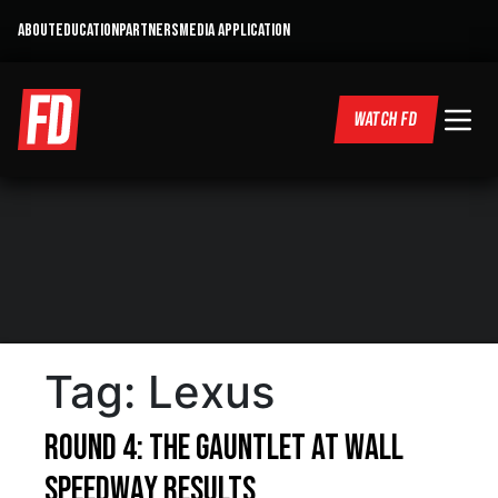
ABOUT
EDUCATION
PARTNERS
MEDIA APPLICATION
WATCH FD
Tag:
Lexus
Round 4: The Gauntlet at Wall
Speedway Results