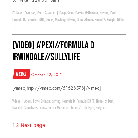
5. Nexen 228.50 Points
FD News
,
Featured
,
Press Releases
|
Daigo Saito
,
Darren McNamara
,
drifting
,
Ford
,
Formula D
,
Formula DRIFT
,
Lexus
,
Mustang
,
Nissan
,
Road Atlanta
,
Round 2
,
Vaughn Gittin
Jr.
[VIDEO] A’PEXi//Formula D
Irwindale//SullyLife
News
October 22, 2012
[vimeo]http://vimeo.com/51628578[/vimeo]
Videos
|
Apexi
,
David Sullivan
,
drifting
,
Formula D
,
Formula DRIFT
,
House of Drift
,
Irwindale Speedway
,
Lexus
,
Patrick Mordaunt
,
Round 7: Title Fight
,
sully life
1
2
Next page