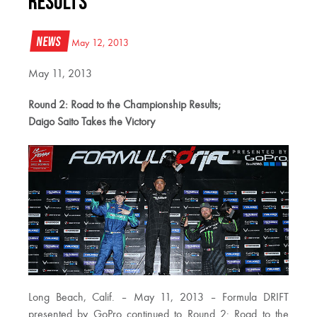
Results
News
May 12, 2013
May 11, 2013
Round 2: Road to the Championship Results;
Daigo Saito Takes the Victory
Long Beach, Calif. – May 11, 2013 – Formula DRIFT
presented by GoPro continued to Round 2: Road to the