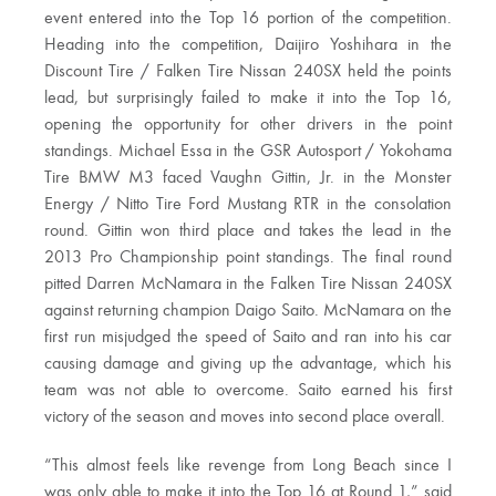
event entered into the Top 16 portion of the competition.
Heading into the competition, Daijiro Yoshihara in the
Discount Tire / Falken Tire Nissan 240SX held the points
lead, but surprisingly failed to make it into the Top 16,
opening the opportunity for other drivers in the point
standings. Michael Essa in the GSR Autosport / Yokohama
Tire BMW M3 faced Vaughn Gittin, Jr. in the Monster
Energy / Nitto Tire Ford Mustang RTR in the consolation
round. Gittin won third place and takes the lead in the
2013 Pro Championship point standings. The final round
pitted Darren McNamara in the Falken Tire Nissan 240SX
against returning champion Daigo Saito. McNamara on the
first run misjudged the speed of Saito and ran into his car
causing damage and giving up the advantage, which his
team was not able to overcome. Saito earned his first
victory of the season and moves into second place overall.
“This almost feels like revenge from Long Beach since I
was only able to make it into the Top 16 at Round 1,” said