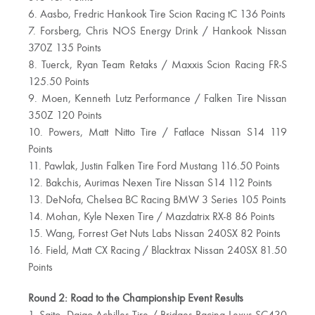
6. Aasbo, Fredric Hankook Tire Scion Racing tC 136 Points
7. Forsberg, Chris NOS Energy Drink / Hankook Nissan
370Z 135 Points
8. Tuerck, Ryan Team Retaks / Maxxis Scion Racing FR-S
125.50 Points
9. Moen, Kenneth Lutz Performance / Falken Tire Nissan
350Z 120 Points
10. Powers, Matt Nitto Tire / Fatlace Nissan S14 119
Points
11. Pawlak, Justin Falken Tire Ford Mustang 116.50 Points
12. Bakchis, Aurimas Nexen Tire Nissan S14 112 Points
13. DeNofa, Chelsea BC Racing BMW 3 Series 105 Points
14. Mohan, Kyle Nexen Tire / Mazdatrix RX-8 86 Points
15. Wang, Forrest Get Nuts Labs Nissan 240SX 82 Points
16. Field, Matt CX Racing / Blacktrax Nissan 240SX 81.50
Points
Round 2: Road to the Championship Event Results